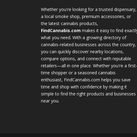
Whether you're looking for a trusted dispensary,
a local smoke shop, premium accessories, or
the latest cannabis products,
FindCannabis.com
makes it easy to find exactl
what you need. With a growing directory of
cannabis-related businesses across the country,
you can quickly discover nearby locations,
compare options, and connect with reputable
retailers—all in one place. Whether you're a first
time shopper or a seasoned cannabis
enthusiast, FindCannabis.com helps you save
time and shop with confidence by making it
simple to find the right products and businesses
near you.