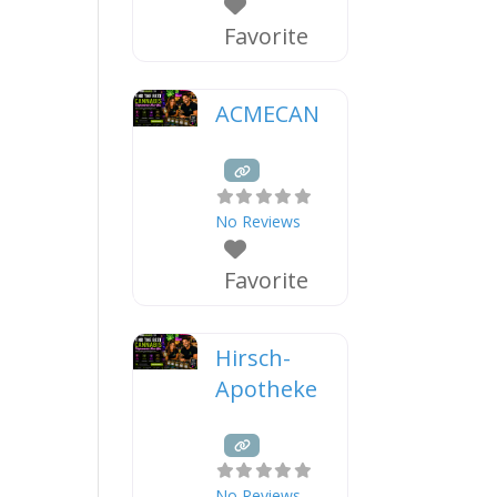
Favorite
ACMECAN
No Reviews
Favorite
Hirsch-
Apotheke
No Reviews