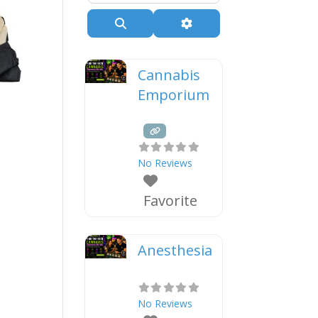
Search
Advanced Filters
Cannabis
Emporium
No Reviews
Favorite
Anesthesia
No Reviews