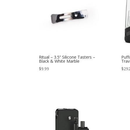
Ritual – 3.5” Silicone Tasters –
Puff
Black & White Marble
Trav
$
9.99
$
292