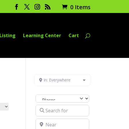
0 Items
Listing
Learning Center
Cart
In: Everywhere
Select search type
Search for
Near