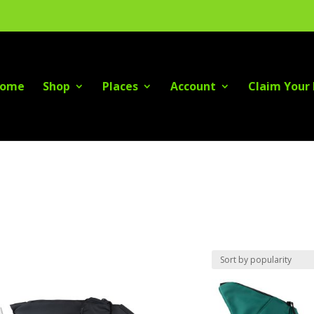
ome
Shop
Places
Account
Claim Your 