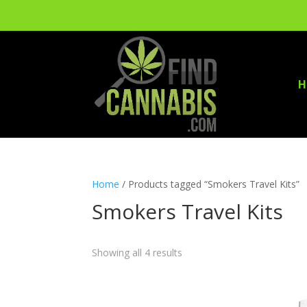
H
Home
/ Products tagged “Smokers Travel Kits”
Smokers Travel Kits
Showing all 4 results