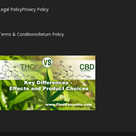
Legal Policy
Privacy Policy
Terms & Conditions
Return Policy