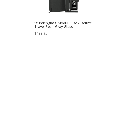
Stündenglass Modül + Dok Deluxe
Travel Set – Gray Glass
$
499.95