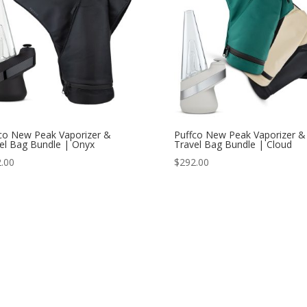
co New Peak Vaporizer &
Puffco New Peak Vaporizer &
el Bag Bundle | Onyx
Travel Bag Bundle | Cloud
.00
$
292.00