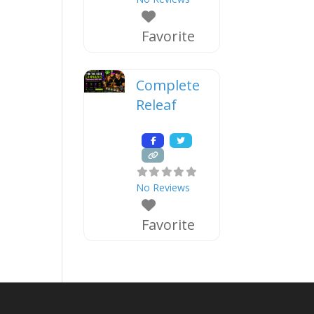
Favorite
Complete
Releaf
No Reviews
Favorite