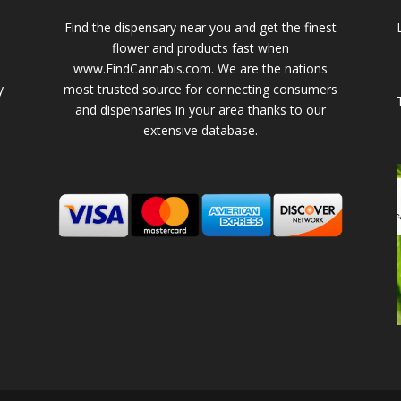
Find the dispensary near you and get the finest
flower and products fast when
www.FindCannabis.com. We are the nations
y
most trusted source for connecting consumers
and dispensaries in your area thanks to our
extensive database.
-