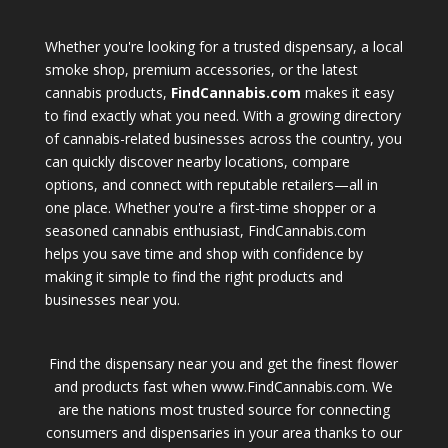
Whether you're looking for a trusted dispensary, a local
smoke shop, premium accessories, or the latest
cannabis products,
FindCannabis.com
makes it easy
to find exactly what you need. With a growing directory
of cannabis-related businesses across the country, you
can quickly discover nearby locations, compare
options, and connect with reputable retailers—all in
one place. Whether you're a first-time shopper or a
seasoned cannabis enthusiast, FindCannabis.com
helps you save time and shop with confidence by
making it simple to find the right products and
businesses near you.
Find the dispensary near you and get the finest flower
and products fast when www.FindCannabis.com. We
are the nations most trusted source for connecting
consumers and dispensaries in your area thanks to our