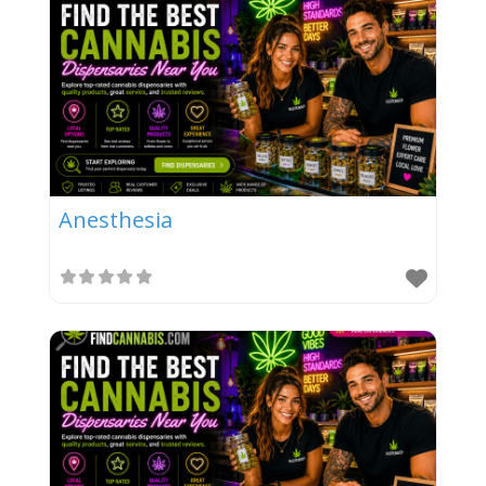
Anesthesia