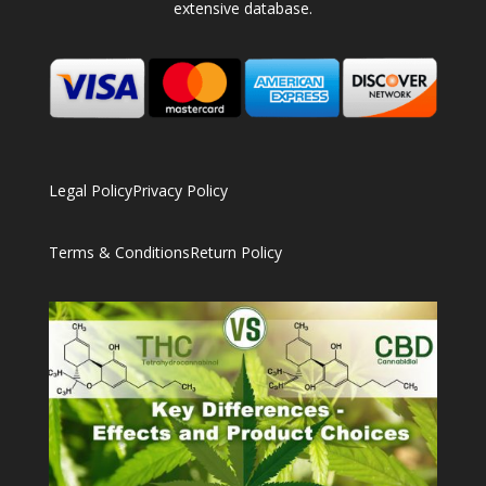
extensive database.
Legal Policy
Privacy Policy
Terms & Conditions
Return Policy