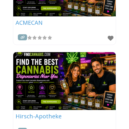
ACMECAN
Hirsch-Apotheke