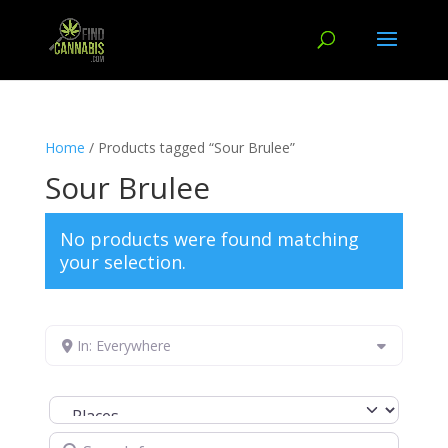
Home
/ Products tagged “Sour Brulee”
Sour Brulee
No products were found matching
your selection.
In: Everywhere
Select search type
Search for