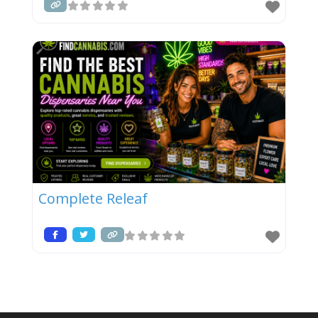
Complete Releaf