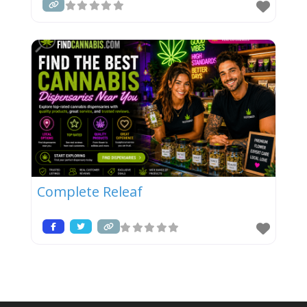
Complete Releaf