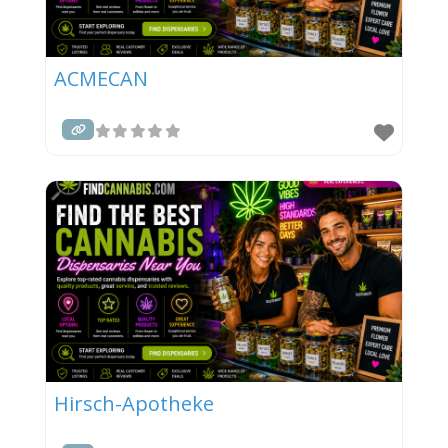
ACMECAN
Hirsch-Apotheke