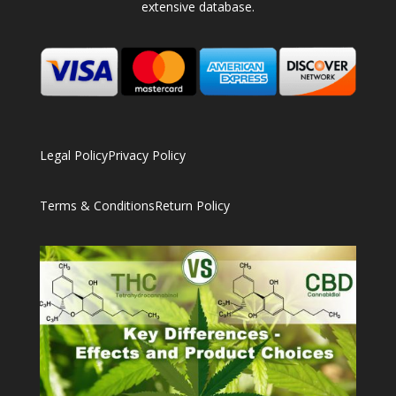
extensive database.
Legal Policy
Privacy Policy
Terms & Conditions
Return Policy