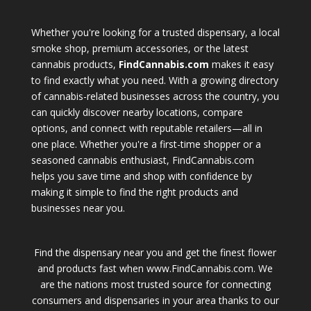
Whether you're looking for a trusted dispensary, a local
smoke shop, premium accessories, or the latest
cannabis products,
FindCannabis.com
makes it easy
to find exactly what you need. With a growing directory
of cannabis-related businesses across the country, you
can quickly discover nearby locations, compare
options, and connect with reputable retailers—all in
one place. Whether you're a first-time shopper or a
seasoned cannabis enthusiast, FindCannabis.com
helps you save time and shop with confidence by
making it simple to find the right products and
businesses near you.
Find the dispensary near you and get the finest flower
and products fast when www.FindCannabis.com. We
are the nations most trusted source for connecting
consumers and dispensaries in your area thanks to our