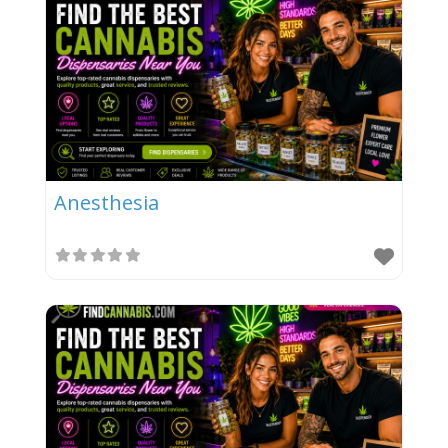
Anesthesia