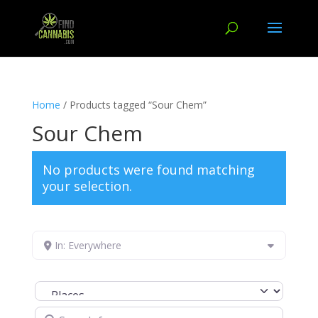
Home
/ Products tagged “Sour Chem”
Sour Chem
No products were found matching
your selection.
In: Everywhere
Select search type
Search for