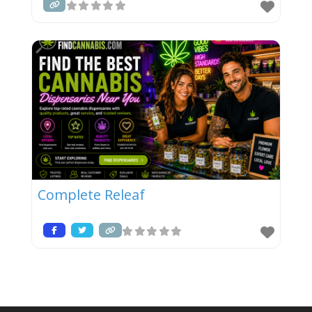
Complete Releaf