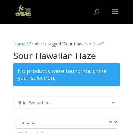
Home
/ Products tagged “Sour Hawaiian Haze”
Sour Hawaiian Haze
No products were found matching
your selection.
In: Everywhere
Select search type
Search for