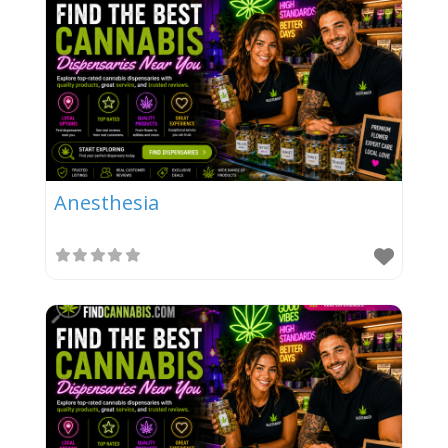
Anesthesia