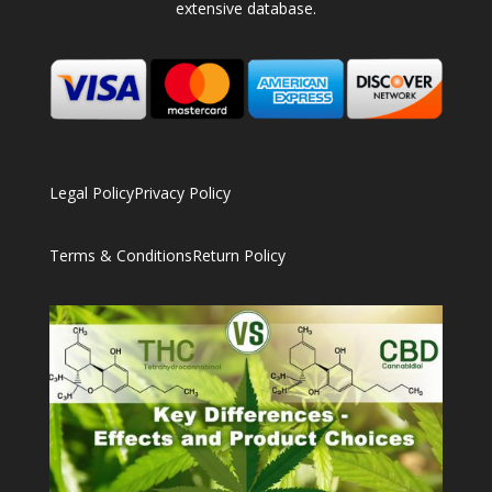
extensive database.
Legal Policy
Privacy Policy
Terms & Conditions
Return Policy