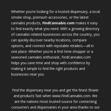
Whether you're looking for a trusted dispensary, a local
smoke shop, premium accessories, or the latest
cannabis products,
FindCannabis.com
makes it easy
to find exactly what you need. With a growing directory
of cannabis-related businesses across the country, you
can quickly discover nearby locations, compare
options, and connect with reputable retailers—all in
one place. Whether you're a first-time shopper or a
seasoned cannabis enthusiast, FindCannabis.com
helps you save time and shop with confidence by
making it simple to find the right products and
businesses near you.
Find the dispensary near you and get the finest flower
and products fast when www.FindCannabis.com. We
are the nations most trusted source for connecting
consumers and dispensaries in your area thanks to our