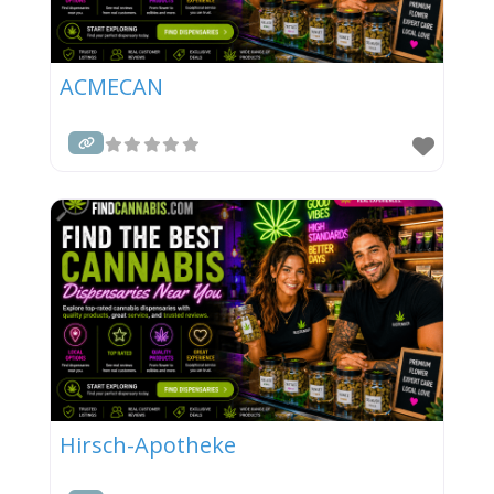
ACMECAN
Hirsch-Apotheke