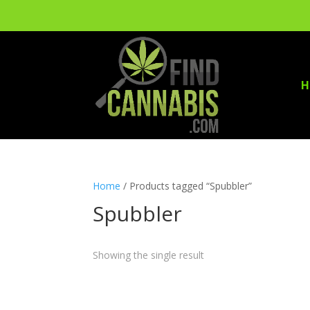
H
Home
/ Products tagged “Spubbler”
Spubbler
Showing the single result