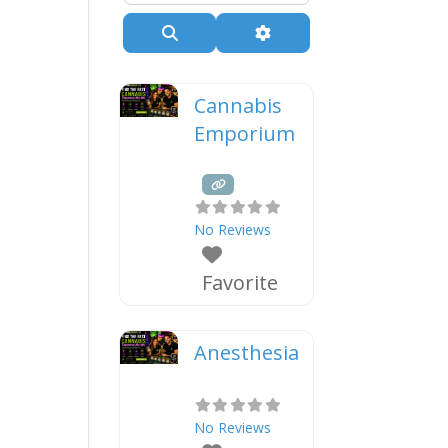
Search
Advanced Filters
Cannabis
Emporium
No Reviews
Favorite
Anesthesia
No Reviews