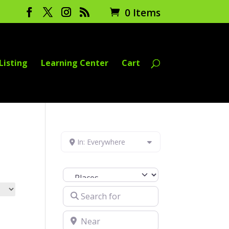
0 Items
Listing
Learning Center
Cart
In: Everywhere
Select search type
Search for
Near