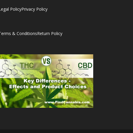
Legal Policy
Privacy Policy
Terms & Conditions
Return Policy