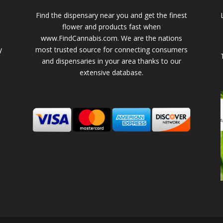
Find the dispensary near you and get the finest
flower and products fast when
www.FindCannabis.com. We are the nations
y
most trusted source for connecting consumers
and dispensaries in your area thanks to our
extensive database.
-