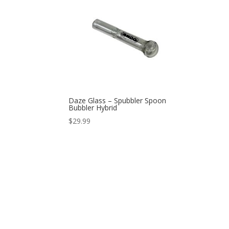
Daze Glass – Spubbler Spoon
Bubbler Hybrid
$
29.99