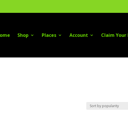
ome
Shop
Places
Account
Claim Your 