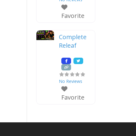
Favorite
Complete
Releaf
No Reviews
Favorite