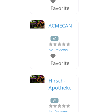
Favorite
ACMECAN
No Reviews
Favorite
Hirsch-
Apotheke
No Reviews