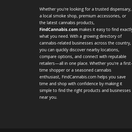
Whether you're looking for a trusted dispensary,
a local smoke shop, premium accessories, or
the latest cannabis products,
FindCannabis.com
makes it easy to find exactl
what you need. With a growing directory of
cannabis-related businesses across the country,
you can quickly discover nearby locations,
compare options, and connect with reputable
retailers—all in one place. Whether you're a first
time shopper or a seasoned cannabis
enthusiast, FindCannabis.com helps you save
time and shop with confidence by making it
simple to find the right products and businesses
near you.