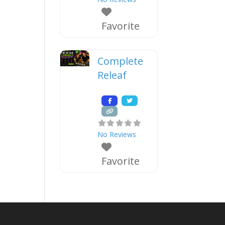
Favorite
Complete
Releaf
No Reviews
Favorite