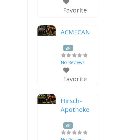
Favorite
ACMECAN
No Reviews
Favorite
Hirsch-
Apotheke
No Reviews