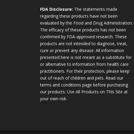
FDA Disclosure:
The statements made
regarding these products have not been
evaluated by the Food and Drug Administration.
The efficacy of these products has not been
confirmed by FDA-approved research. These
products are not intended to diagnose, treat,
cure or prevent any disease. All information
presented here is not meant as a substitute for
or alternative to information from health care
practitioners. For their protection, please keep
out of reach of children and pets. Read our
terms and conditions page before purchasing
our products. Use All Products on This Site at
your own risk.