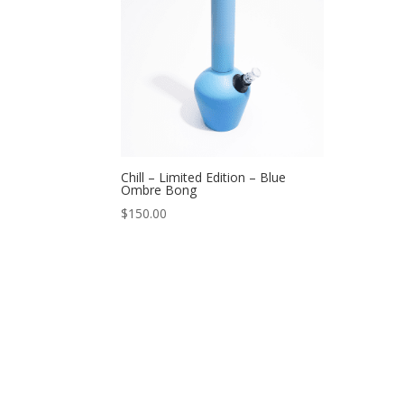
Chill – Limited Edition – Blue
Ombre Bong
$
150.00