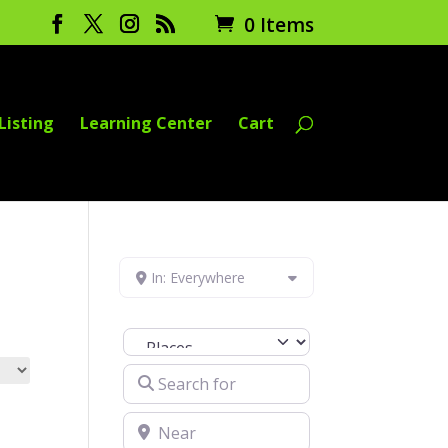
0 Items
Listing
Learning Center
Cart
In: Everywhere
Select search type
Search for
Near