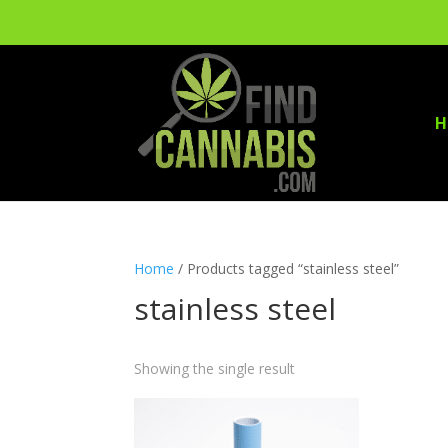
H
Home
/ Products tagged “stainless steel”
stainless steel
Showing the single result