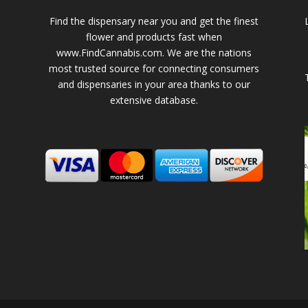
Find the dispensary near you and get the finest
flower and products fast when
www.FindCannabis.com. We are the nations
most trusted source for connecting consumers
and dispensaries in your area thanks to our
extensive database.