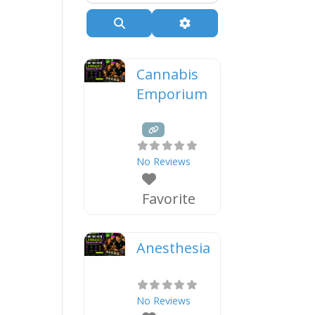
Search
Advanced Filters
Cannabis
Emporium
No Reviews
Favorite
Anesthesia
No Reviews