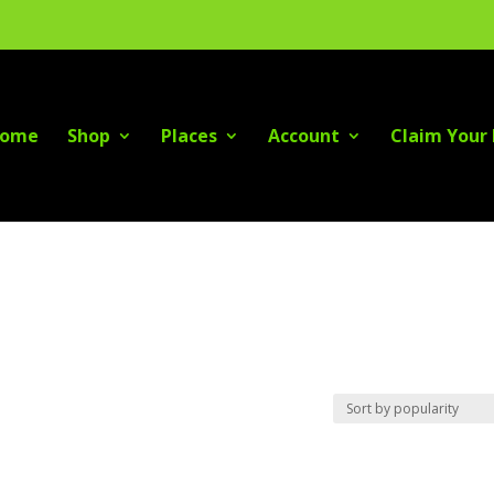
ome
Shop
Places
Account
Claim Your 