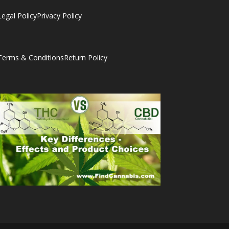
Legal Policy
Privacy Policy
Terms & Conditions
Return Policy