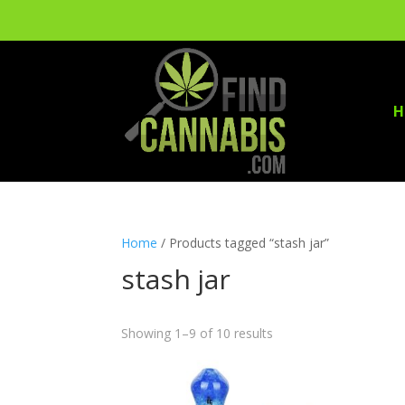
H
Home
/ Products tagged “stash jar”
stash jar
Showing 1–9 of 10 results