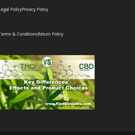
Legal Policy
Privacy Policy
Terms & Conditions
Return Policy