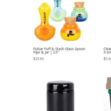
Pulsar Puff & Stash Glass Spoon
Clea
Pipe & Jar | 2.5″
X-Sm
$
25.90
$
5.9