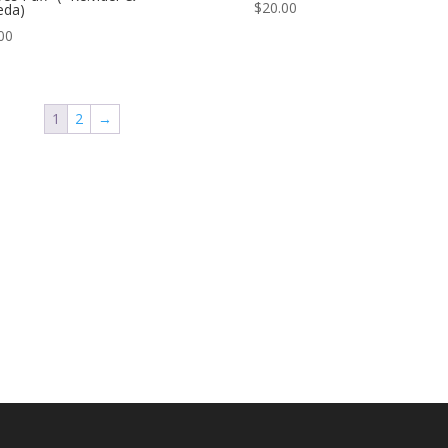
$
20.00
eda)
00
1
2
→