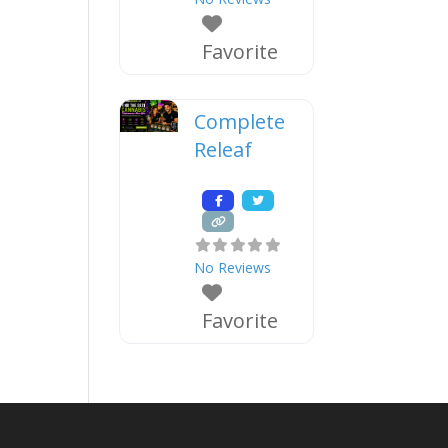
Favorite
Complete
Releaf
No Reviews
Favorite