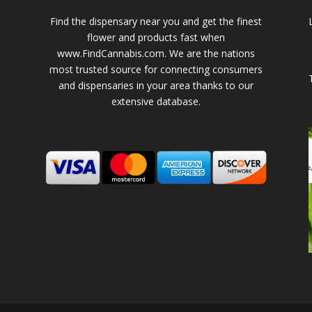
Find the dispensary near you and get the finest
flower and products fast when
www.FindCannabis.com. We are the nations
most trusted source for connecting consumers
and dispensaries in your area thanks to our
extensive database.