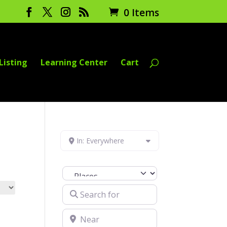
0 Items
Listing
Learning Center
Cart
In: Everywhere
Select search type
Search for
Near