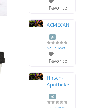
Favorite
ACMECAN
No Reviews
Favorite
Hirsch-
Apotheke
No Reviews