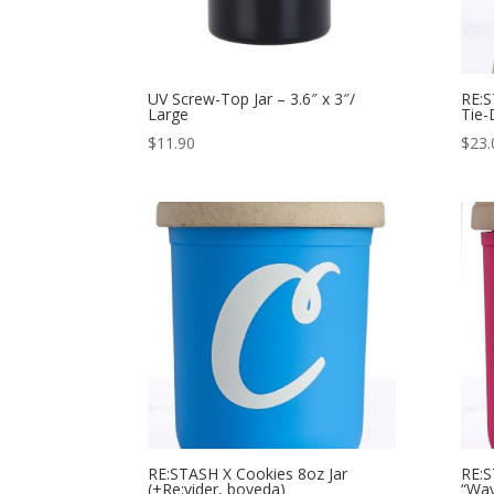
UV Screw-Top Jar – 3.6″ x 3″/
RE:S
Large
Tie-
$
11.90
$
23.
RE:STASH X Cookies 8oz Jar
RE:S
(+Re:vider, boveda)
“Wav