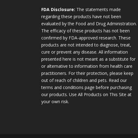
FDA Disclosure:
The statements made
regarding these products have not been
evaluated by the Food and Drug Administration.
The efficacy of these products has not been
confirmed by FDA-approved research. These
products are not intended to diagnose, treat,
cure or prevent any disease. All information
presented here is not meant as a substitute for
or alternative to information from health care
practitioners. For their protection, please keep
out of reach of children and pets. Read our
terms and conditions page before purchasing
our products. Use All Products on This Site at
your own risk.