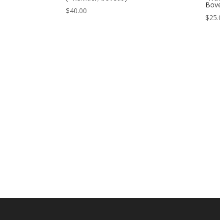
Bov
$
40.00
$
25.