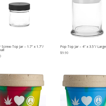
r Screw-Top Jar – 1.7″ x 1.7″/
Pop-Top Jar – 4″ x 3.5″/ Large
all
$
9.90
0