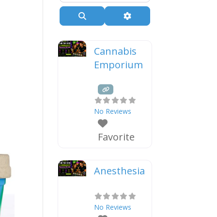
Search
Advanced Filters
Cannabis
Emporium
No Reviews
Favorite
Anesthesia
No Reviews