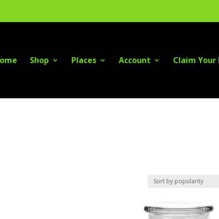
ome
Shop
Places
Account
Claim Your 