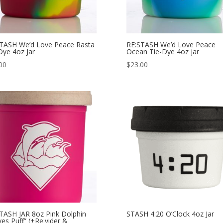
TASH We’d Love Peace Rasta
RE:STASH We’d Love Peace
Dye 4oz Jar
Ocean Tie-Dye 4oz jar
00
$
23.00
TASH JAR 8oz Pink Dolphin
STASH 4:20 O’Clock 4oz Jar
es Puff” (+Re:vider &