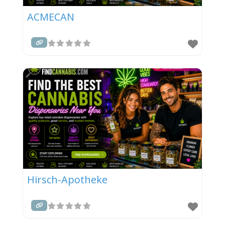
ACMECAN
Hirsch-Apotheke