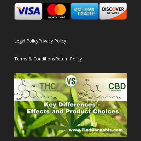
Legal Policy
Privacy Policy
Terms & Conditions
Return Policy