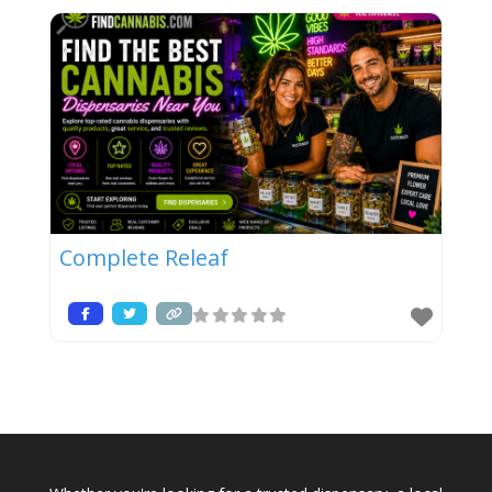
Complete Releaf