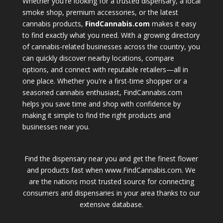
Whether you're looking for a trusted dispensary, a local
smoke shop, premium accessories, or the latest
cannabis products,
FindCannabis.com
makes it easy
to find exactly what you need. With a growing directory
of cannabis-related businesses across the country, you
can quickly discover nearby locations, compare
options, and connect with reputable retailers—all in
one place. Whether you're a first-time shopper or a
seasoned cannabis enthusiast, FindCannabis.com
helps you save time and shop with confidence by
making it simple to find the right products and
businesses near you.
Find the dispensary near you and get the finest flower
and products fast when www.FindCannabis.com. We
are the nations most trusted source for connecting
consumers and dispensaries in your area thanks to our
extensive database.