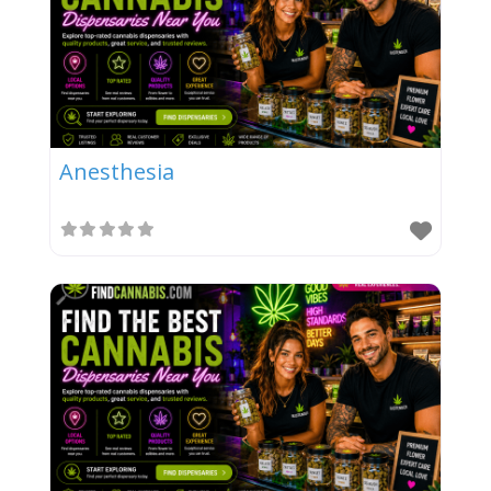
Anesthesia