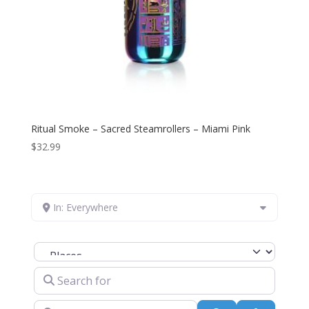
Ritual Smoke – Sacred Steamrollers – Miami Pink
$
32.99
In: Everywhere
Select search type
Search for
Near