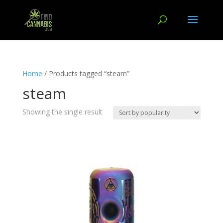
Home
/ Products tagged “steam”
steam
Showing the single result