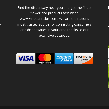
Find the dispensary near you and get the finest
flower and products fast when
www.FindCannabis.com. We are the nations
y
most trusted source for connecting consumers
and dispensaries in your area thanks to our
extensive database.
-