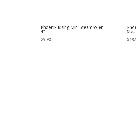
Phoenix Rising Mini Steamroller |
Phoe
4″
Stea
$
9.90
$
19.