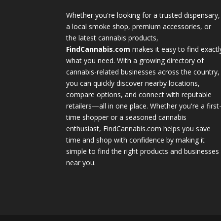
Whether you're looking for a trusted dispensary,
a local smoke shop, premium accessories, or
the latest cannabis products,
FindCannabis.com
makes it easy to find exactl
what you need. With a growing directory of
cannabis-related businesses across the country,
you can quickly discover nearby locations,
compare options, and connect with reputable
retailers—all in one place. Whether you're a first
time shopper or a seasoned cannabis
enthusiast, FindCannabis.com helps you save
time and shop with confidence by making it
simple to find the right products and businesses
near you.