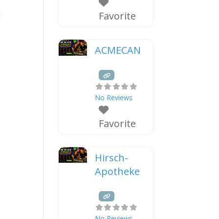
Favorite
ACMECAN
No Reviews
Favorite
Hirsch-
Apotheke
No Reviews