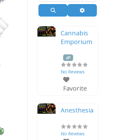
Search
Advanced Filters
Cannabis
Emporium
y
No Reviews
Favorite
Anesthesia
No Reviews