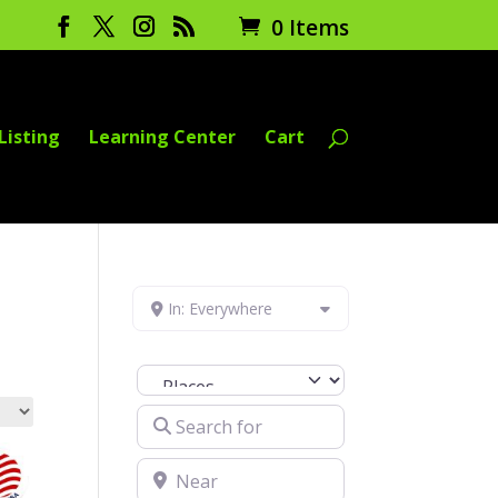
0 Items
Listing
Learning Center
Cart
In: Everywhere
Select search type
Search for
Near