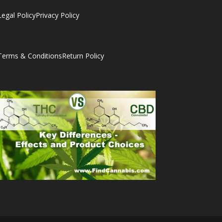
Legal Policy
Privacy Policy
Terms & Conditions
Return Policy