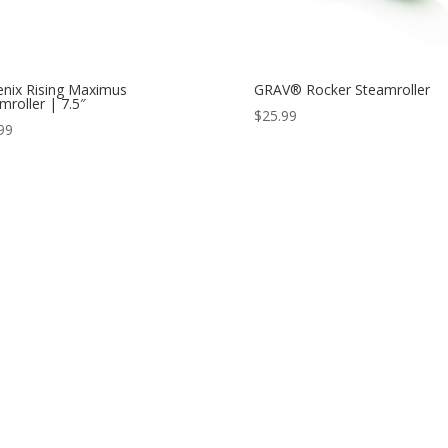
nix Rising Maximus
GRAV® Rocker Steamroller
mroller | 7.5″
$
25.99
99