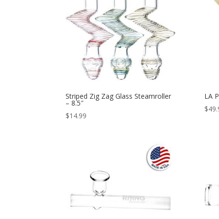
Striped Zig Zag Glass Steamroller
LA P
– 8.5″
$
49.
$
14.99