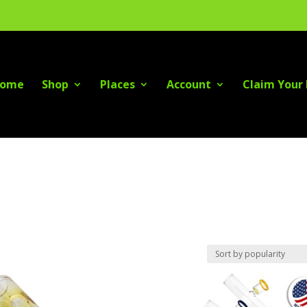
ome
Shop
Places
Account
Claim Your 