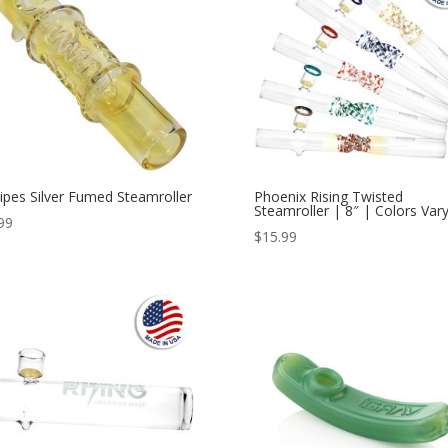
ipes Silver Fumed Steamroller
Phoenix Rising Twisted
Steamroller | 8″ | Colors Var
99
$
15.99