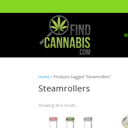
H
Home
/ Products tagged “Steamrollers”
Steamrollers
Showing all 6 results