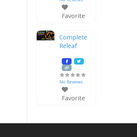
Favorite
Complete
Releaf
No Reviews
Favorite