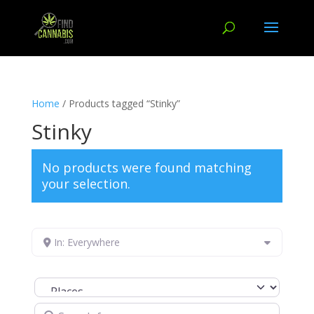
Home
/ Products tagged “Stinky”
Stinky
No products were found matching
your selection.
In: Everywhere
Select search type
Search for