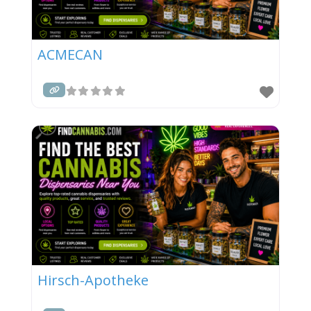
ACMECAN
Hirsch-Apotheke