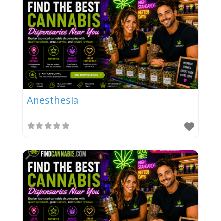
Anesthesia