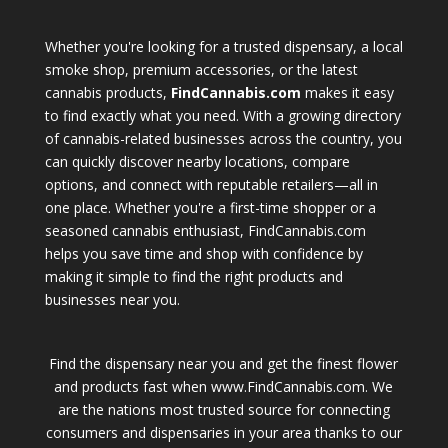
Whether you're looking for a trusted dispensary, a local
smoke shop, premium accessories, or the latest
cannabis products,
FindCannabis.com
makes it easy
to find exactly what you need. With a growing directory
of cannabis-related businesses across the country, you
can quickly discover nearby locations, compare
options, and connect with reputable retailers—all in
one place. Whether you're a first-time shopper or a
seasoned cannabis enthusiast, FindCannabis.com
helps you save time and shop with confidence by
making it simple to find the right products and
businesses near you.
Find the dispensary near you and get the finest flower
and products fast when www.FindCannabis.com. We
are the nations most trusted source for connecting
consumers and dispensaries in your area thanks to our