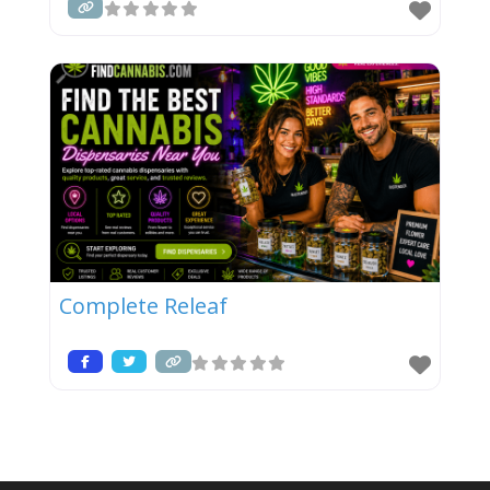
Complete Releaf