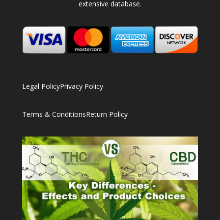
extensive database.
Legal Policy
Privacy Policy
Terms & Conditions
Return Policy