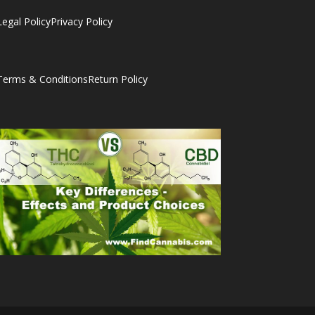
Legal Policy
Privacy Policy
Terms & Conditions
Return Policy