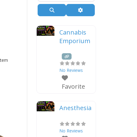
Search
Advanced Filters
Cannabis
Emporium
Stem
No Reviews
Favorite
Anesthesia
No Reviews