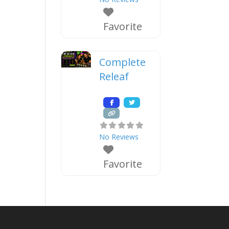
Favorite
Complete
Releaf
No Reviews
Favorite