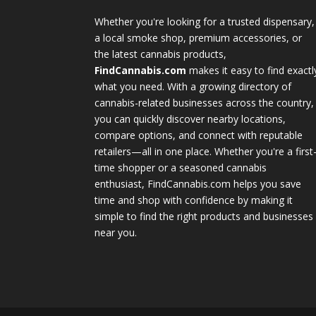
Whether you're looking for a trusted dispensary,
a local smoke shop, premium accessories, or
the latest cannabis products,
FindCannabis.com
makes it easy to find exactl
what you need. With a growing directory of
cannabis-related businesses across the country,
you can quickly discover nearby locations,
compare options, and connect with reputable
retailers—all in one place. Whether you're a first
time shopper or a seasoned cannabis
enthusiast, FindCannabis.com helps you save
time and shop with confidence by making it
simple to find the right products and businesses
near you.