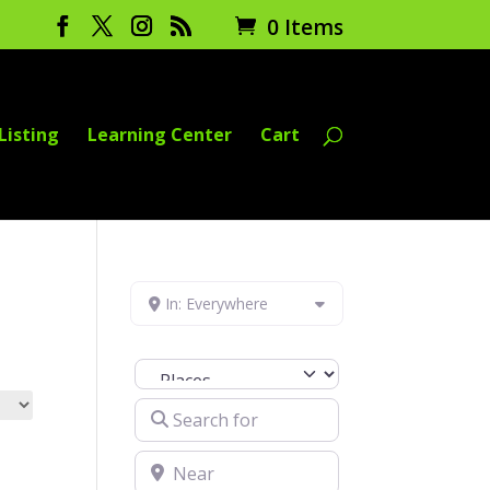
0 Items
Listing
Learning Center
Cart
In: Everywhere
Select search type
Search for
Near