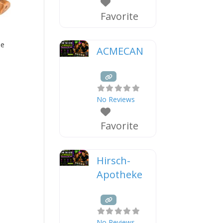
Favorite
ne
ACMECAN
No Reviews
Favorite
Hirsch-
Apotheke
No Reviews