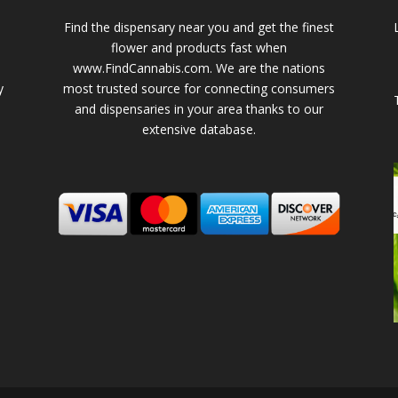
Find the dispensary near you and get the finest
flower and products fast when
www.FindCannabis.com. We are the nations
y
most trusted source for connecting consumers
and dispensaries in your area thanks to our
extensive database.
-