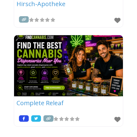
Hirsch-Apotheke
Complete Releaf