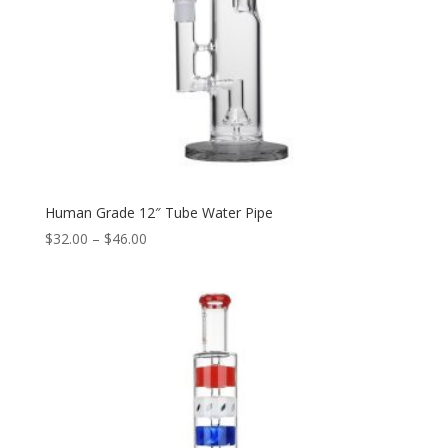
Human Grade 12″ Tube Water Pipe
Price
$
32.00
–
$
46.00
range:
$32.00
through
$46.00