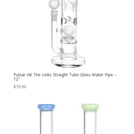
Pulsar Hit The Links Straight Tube Glass Water Pipe –
12″
$
79.90