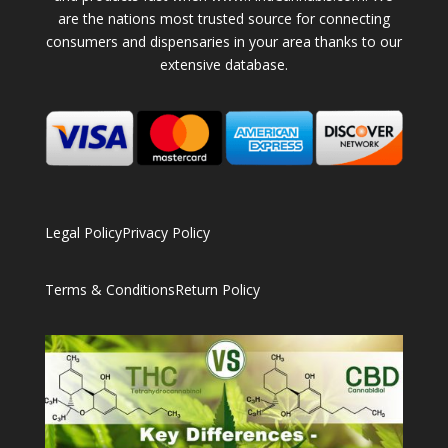
are the nations most trusted source for connecting
consumers and dispensaries in your area thanks to our
extensive database.
Legal Policy
Privacy Policy
Terms & Conditions
Return Policy