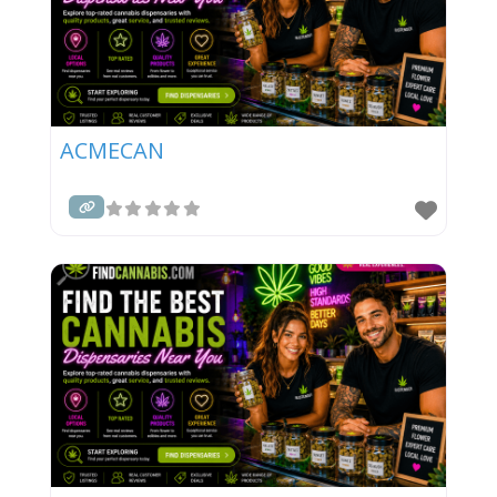
ACMECAN