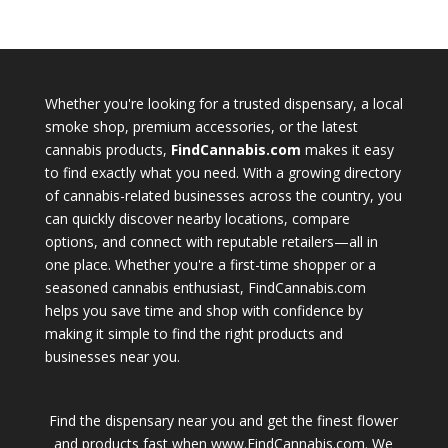
Whether you're looking for a trusted dispensary, a local
smoke shop, premium accessories, or the latest
cannabis products,
FindCannabis.com
makes it easy
to find exactly what you need. With a growing directory
of cannabis-related businesses across the country, you
can quickly discover nearby locations, compare
options, and connect with reputable retailers—all in
one place. Whether you're a first-time shopper or a
seasoned cannabis enthusiast, FindCannabis.com
helps you save time and shop with confidence by
making it simple to find the right products and
businesses near you.
Find the dispensary near you and get the finest flower
and products fast when www.FindCannabis.com. We