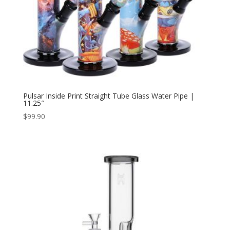
Pulsar Inside Print Straight Tube Glass Water Pipe |
11.25″
$
99.90