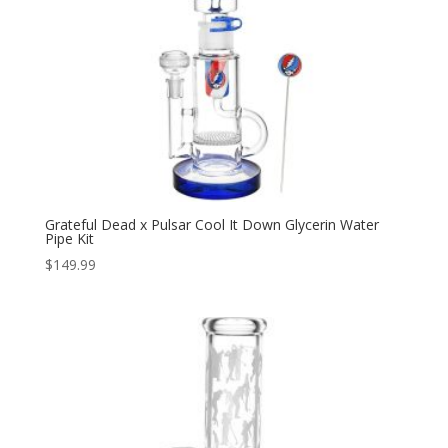
Grateful Dead x Pulsar Cool It Down Glycerin Water
Pipe Kit
$
149.99