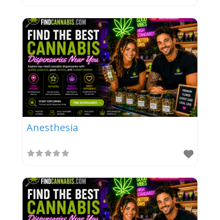
Anesthesia