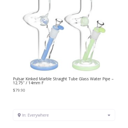
Pulsar Kinked Marble Straight Tube Glass Water Pipe –
12.75″ / 14mm F
$
79.90
In: Everywhere