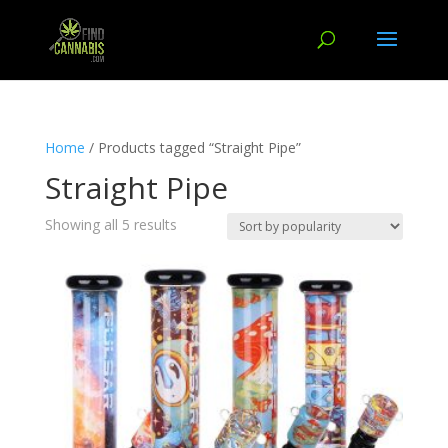
Home
/ Products tagged “Straight Pipe”
Straight Pipe
Showing all 5 results