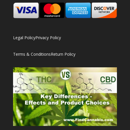
Legal Policy
Privacy Policy
Terms & Conditions
Return Policy