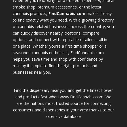
Whether you're looking for a trusted dispensary, a local
smoke shop, premium accessories, or the latest
cannabis products,
FindCannabis.com
makes it easy
to find exactly what you need. With a growing directory
of cannabis-related businesses across the country, you
can quickly discover nearby locations, compare
options, and connect with reputable retailers—all in
one place. Whether you're a first-time shopper or a
seasoned cannabis enthusiast, FindCannabis.com
helps you save time and shop with confidence by
making it simple to find the right products and
businesses near you.
Find the dispensary near you and get the finest flower
and products fast when www.FindCannabis.com. We
are the nations most trusted source for connecting
consumers and dispensaries in your area thanks to our
extensive database.