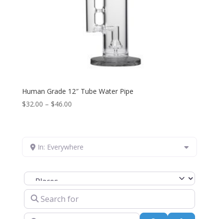
Human Grade 12″ Tube Water Pipe
Price
$
32.00
–
$
46.00
range:
$32.00
through
In: Everywhere
$46.00
Select search type
Search for
Near