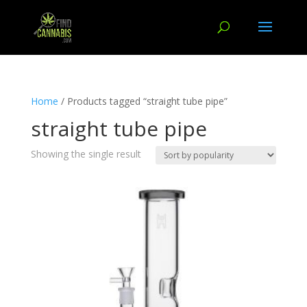
Home
/ Products tagged “straight tube pipe”
straight tube pipe
Showing the single result