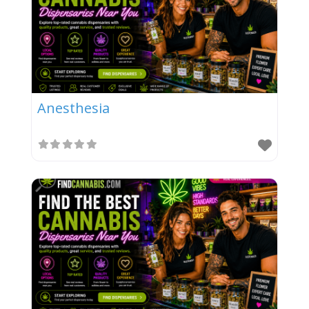
Anesthesia