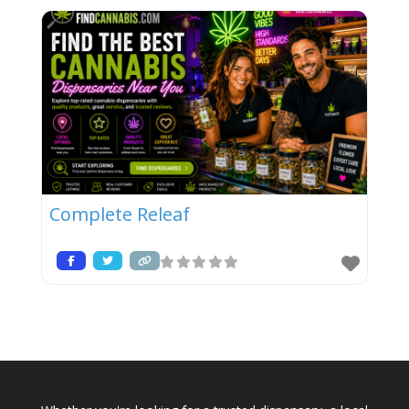
Complete Releaf