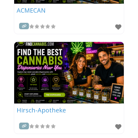
ACMECAN
Hirsch-Apotheke