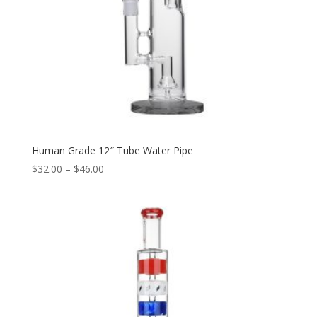
Human Grade 12″ Tube Water Pipe
Price
$
32.00
–
$
46.00
range:
$32.00
through
$46.00