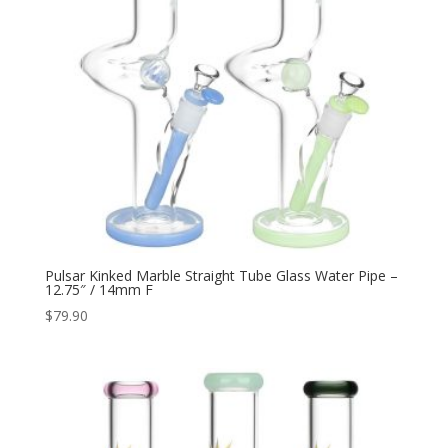
Pulsar Kinked Marble Straight Tube Glass Water Pipe –
12.75″ / 14mm F
$
79.90