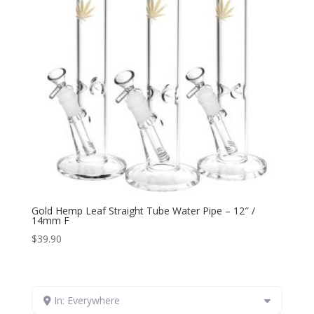
Gold Hemp Leaf Straight Tube Water Pipe – 12″ /
14mm F
$
39.90
In: Everywhere