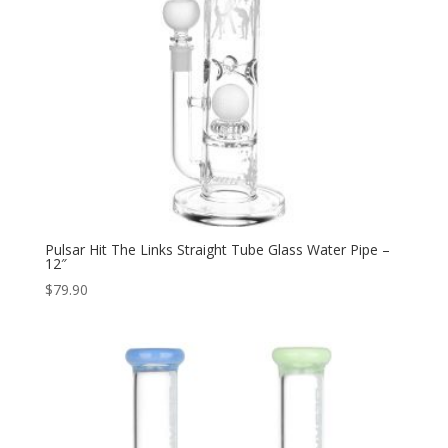
Pulsar Hit The Links Straight Tube Glass Water Pipe –
12″
$
79.90