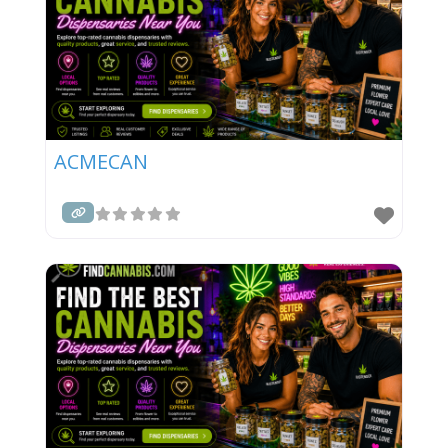
ACMECAN