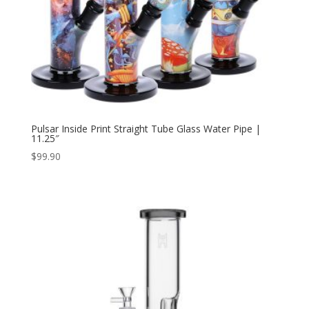
Pulsar Inside Print Straight Tube Glass Water Pipe |
11.25″
$
99.90