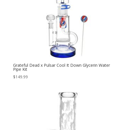
Grateful Dead x Pulsar Cool It Down Glycerin Water
Pipe Kit
$
149.99