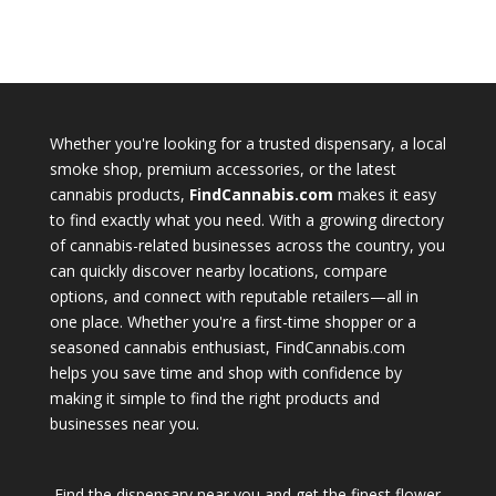
Whether you're looking for a trusted dispensary, a local
smoke shop, premium accessories, or the latest
cannabis products,
FindCannabis.com
makes it easy
to find exactly what you need. With a growing directory
of cannabis-related businesses across the country, you
can quickly discover nearby locations, compare
options, and connect with reputable retailers—all in
one place. Whether you're a first-time shopper or a
seasoned cannabis enthusiast, FindCannabis.com
helps you save time and shop with confidence by
making it simple to find the right products and
businesses near you.
Find the dispensary near you and get the finest flower