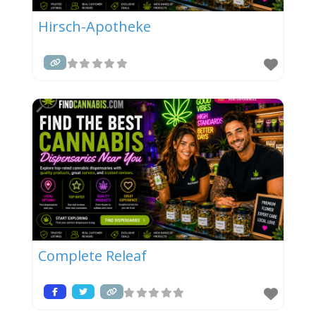
Hirsch-Apotheke
Complete Releaf