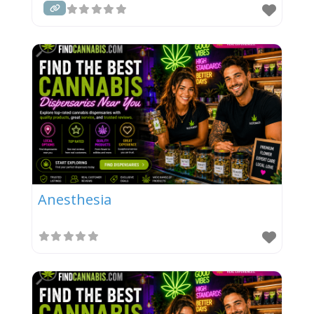
Anesthesia