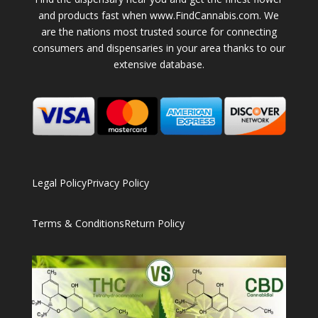
and products fast when www.FindCannabis.com. We
are the nations most trusted source for connecting
consumers and dispensaries in your area thanks to our
extensive database.
Legal Policy
Privacy Policy
Terms & Conditions
Return Policy