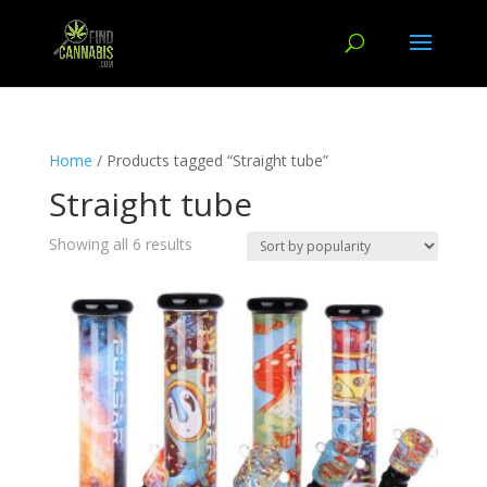
Home
/ Products tagged “Straight tube”
Straight tube
Showing all 6 results