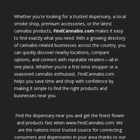
Whether you're looking for a trusted dispensary, a local
smoke shop, premium accessories, or the latest
cannabis products,
FindCannabis.com
makes it easy
to find exactly what you need. With a growing directory
of cannabis-related businesses across the country, you
can quickly discover nearby locations, compare
options, and connect with reputable retailers—all in
one place. Whether you're a first-time shopper or a
seasoned cannabis enthusiast, FindCannabis.com
helps you save time and shop with confidence by
making it simple to find the right products and
businesses near you.
Find the dispensary near you and get the finest flower
and products fast when www.FindCannabis.com. We
are the nations most trusted source for connecting
consumers and dispensaries in your area thanks to our