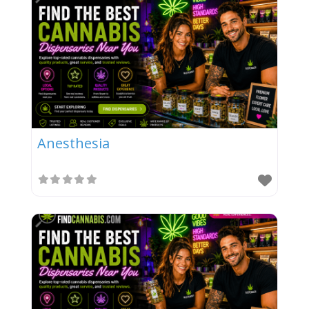
Anesthesia