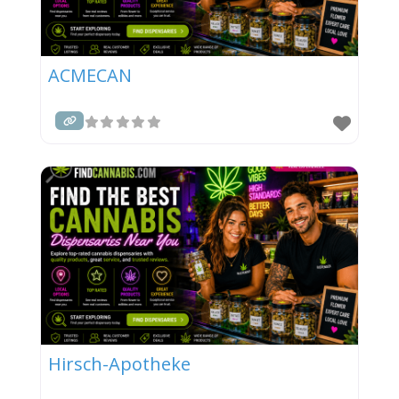
ACMECAN
Hirsch-Apotheke