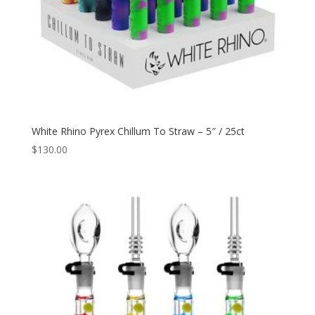
White Rhino Pyrex Chillum To Straw – 5″ / 25ct
$
130.00