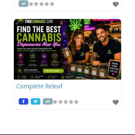
Complete Releaf