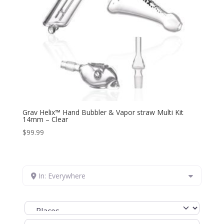
Grav Helix™ Hand Bubbler & Vapor straw Multi Kit
14mm – Clear
$
99.99
In: Everywhere
Select search type
Search for