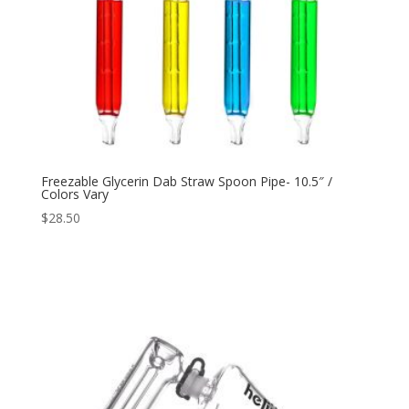
Freezable Glycerin Dab Straw Spoon Pipe- 10.5″ /
Colors Vary
$
28.50