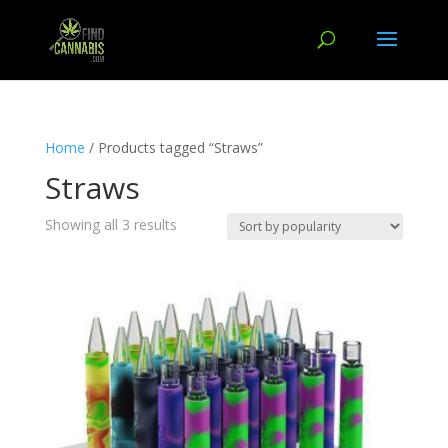
Home
/ Products tagged “Straws”
Straws
Showing all 3 results