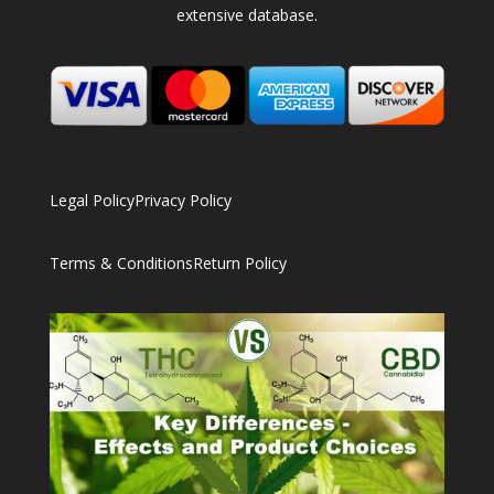
extensive database.
Legal Policy
Privacy Policy
Terms & Conditions
Return Policy