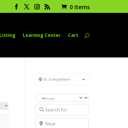
0 Items
Listing
Learning Center
Cart
In: Everywhere
Select search type
Search for
Near