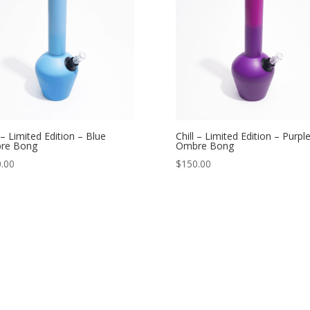
l – Limited Edition – Blue
Chill – Limited Edition – Purpl
re Bong
Ombre Bong
.00
$
150.00