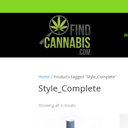
H
Home
/ Products tagged “Style_Complete”
Style_Complete
Showing all 4 results