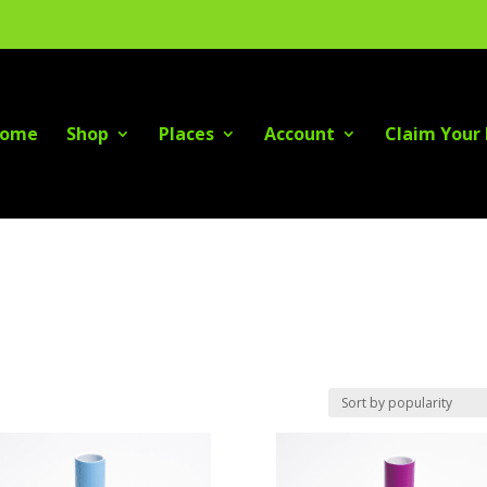
ome
Shop
Places
Account
Claim Your 