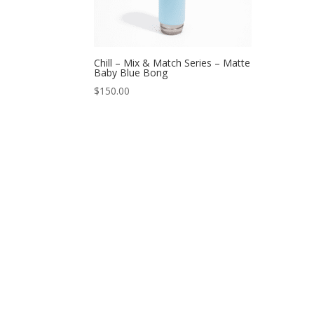
Chill – Mix & Match Series – Matte
Baby Blue Bong
$
150.00