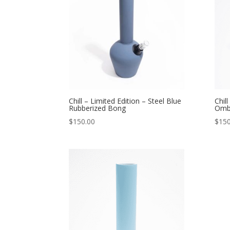
Chill – Limited Edition – Steel Blue
Chil
Rubberized Bong
Omb
$
150.00
$
150