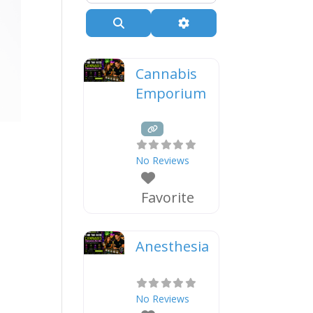
Search
Advanced Filters
Cannabis
Emporium
e
No Reviews
Favorite
Anesthesia
No Reviews