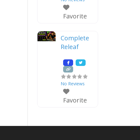
Favorite
Complete
Releaf
No Reviews
Favorite