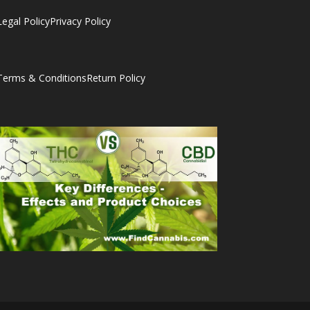
Legal Policy
Privacy Policy
Terms & Conditions
Return Policy