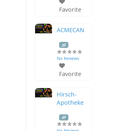
Favorite
ACMECAN
No Reviews
Favorite
Hirsch-
Apotheke
No Reviews