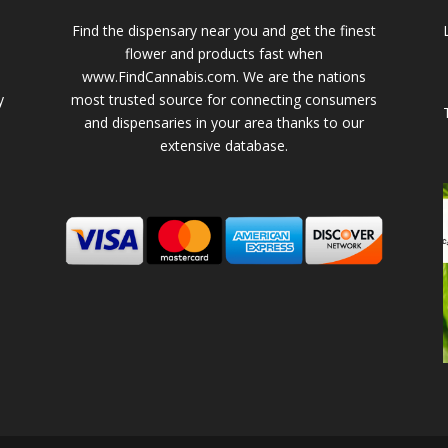
Find the dispensary near you and get the finest
flower and products fast when
www.FindCannabis.com. We are the nations
y
most trusted source for connecting consumers
and dispensaries in your area thanks to our
extensive database.
-