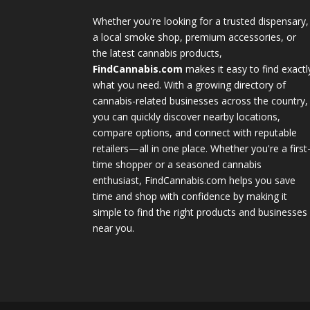
Whether you're looking for a trusted dispensary,
a local smoke shop, premium accessories, or
the latest cannabis products,
FindCannabis.com
makes it easy to find exactl
what you need. With a growing directory of
cannabis-related businesses across the country,
you can quickly discover nearby locations,
compare options, and connect with reputable
retailers—all in one place. Whether you're a first
time shopper or a seasoned cannabis
enthusiast, FindCannabis.com helps you save
time and shop with confidence by making it
simple to find the right products and businesses
near you.