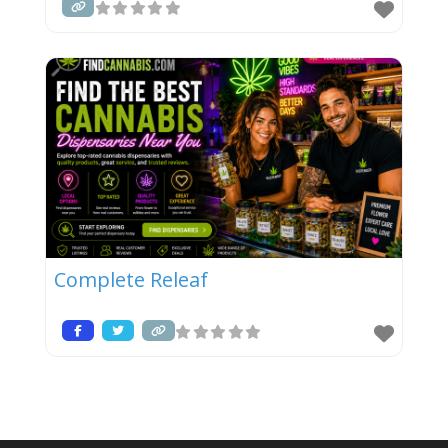
Complete Releaf