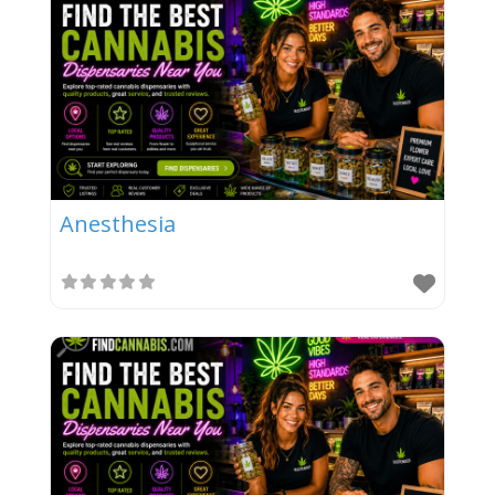
Anesthesia