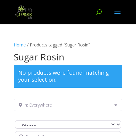
Home
/ Products tagged “Sugar Rosin”
Sugar Rosin
No products were found matching
your selection.
In: Everywhere
Select search type
Search for