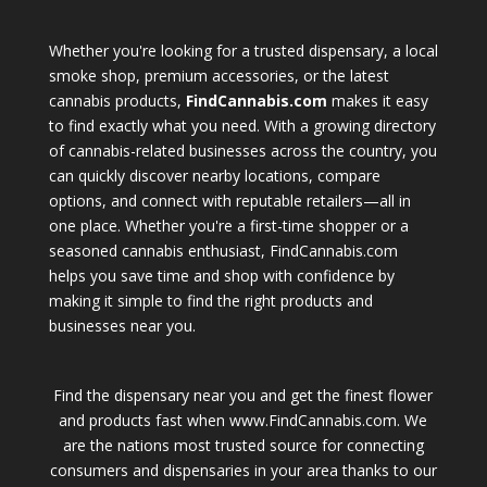
Whether you're looking for a trusted dispensary, a local
smoke shop, premium accessories, or the latest
cannabis products,
FindCannabis.com
makes it easy
to find exactly what you need. With a growing directory
of cannabis-related businesses across the country, you
can quickly discover nearby locations, compare
options, and connect with reputable retailers—all in
one place. Whether you're a first-time shopper or a
seasoned cannabis enthusiast, FindCannabis.com
helps you save time and shop with confidence by
making it simple to find the right products and
businesses near you.
Find the dispensary near you and get the finest flower
and products fast when www.FindCannabis.com. We
are the nations most trusted source for connecting
consumers and dispensaries in your area thanks to our