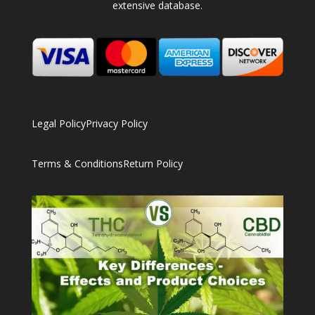
extensive database.
Legal Policy
Privacy Policy
Terms & Conditions
Return Policy