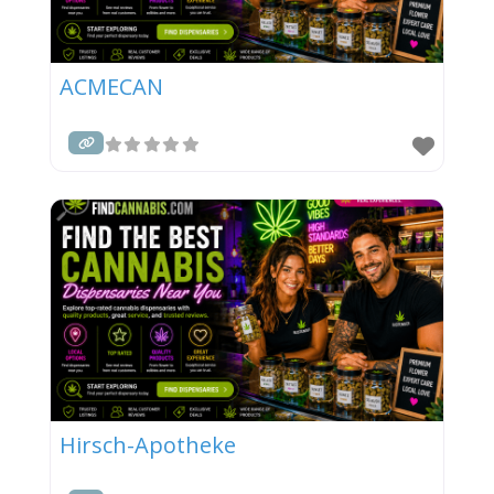
ACMECAN
Hirsch-Apotheke