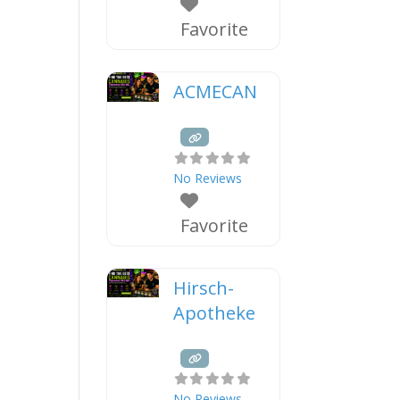
Favorite
ACMECAN
No Reviews
Favorite
Hirsch-
Apotheke
No Reviews