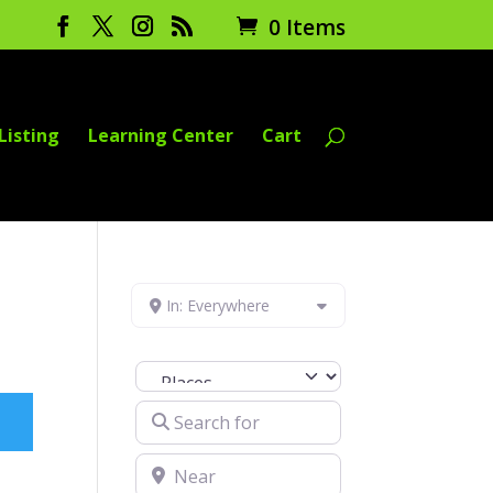
0 Items
Listing
Learning Center
Cart
In: Everywhere
Select search type
Search for
Near