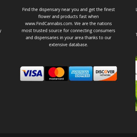
Find the dispensary near you and get the finest
flower and products fast when
www.FindCannabis.com. We are the nations
y
most trusted source for connecting consumers
and dispensaries in your area thanks to our
extensive database.
-