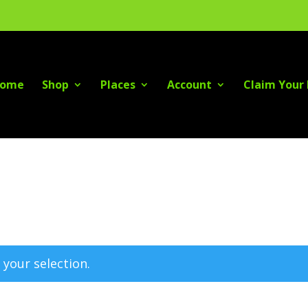
ome
Shop
Places
Account
Claim Your 
your selection.