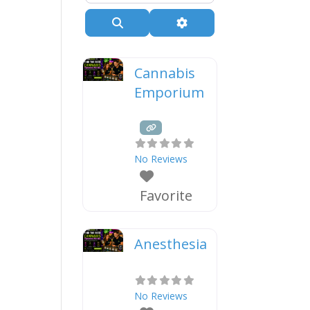
Search
Advanced Filters
Cannabis
Emporium
No Reviews
Favorite
Anesthesia
No Reviews