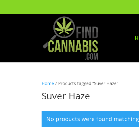
H
Home
/ Products tagged “Suver Haze”
Suver Haze
No products were found matching 