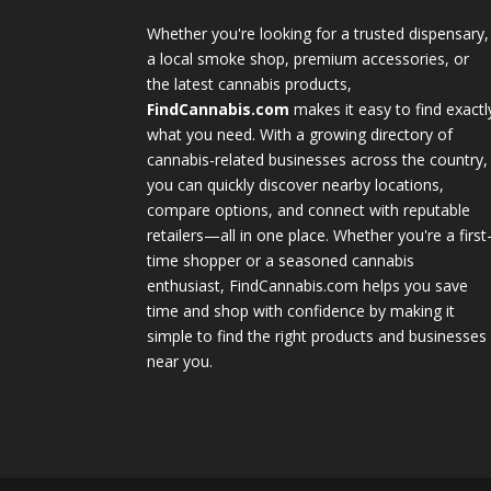
Whether you're looking for a trusted dispensary,
a local smoke shop, premium accessories, or
the latest cannabis products,
FindCannabis.com
makes it easy to find exactl
what you need. With a growing directory of
cannabis-related businesses across the country,
you can quickly discover nearby locations,
compare options, and connect with reputable
retailers—all in one place. Whether you're a first
time shopper or a seasoned cannabis
enthusiast, FindCannabis.com helps you save
time and shop with confidence by making it
simple to find the right products and businesses
near you.