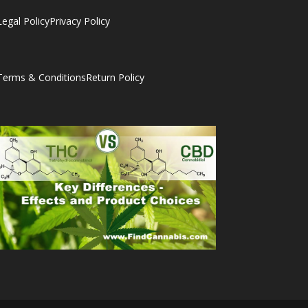
Legal Policy
Privacy Policy
Terms & Conditions
Return Policy