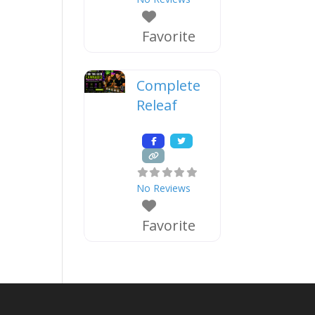
Favorite
Complete
Releaf
No Reviews
Favorite