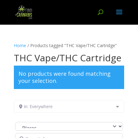
Home
/ Products tagged “THC Vape/THC Cartridge”
THC Vape/THC Cartridge
No products were found matching
your selection.
In: Everywhere
Select search type
Search for