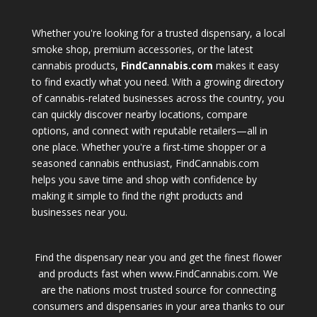
Whether you're looking for a trusted dispensary, a local
smoke shop, premium accessories, or the latest
cannabis products,
FindCannabis.com
makes it easy
to find exactly what you need. With a growing directory
of cannabis-related businesses across the country, you
can quickly discover nearby locations, compare
options, and connect with reputable retailers—all in
one place. Whether you're a first-time shopper or a
seasoned cannabis enthusiast, FindCannabis.com
helps you save time and shop with confidence by
making it simple to find the right products and
businesses near you.
Find the dispensary near you and get the finest flower
and products fast when www.FindCannabis.com. We
are the nations most trusted source for connecting
consumers and dispensaries in your area thanks to our