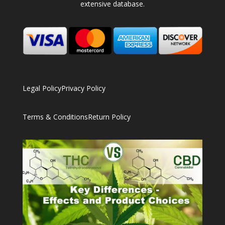
extensive database.
Legal Policy
Privacy Policy
Terms & Conditions
Return Policy