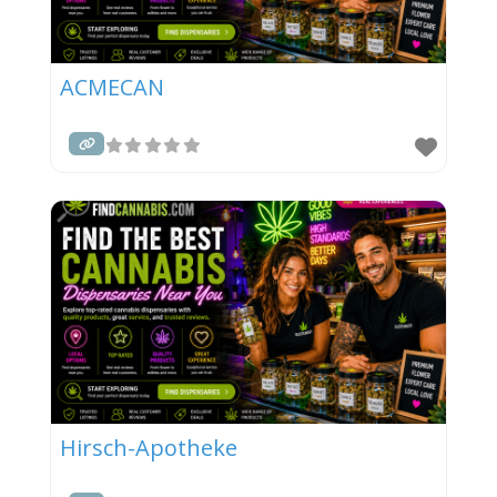
ACMECAN
Hirsch-Apotheke