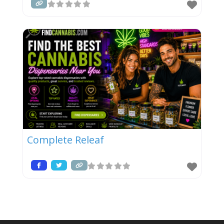
Complete Releaf