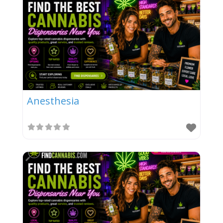
Anesthesia