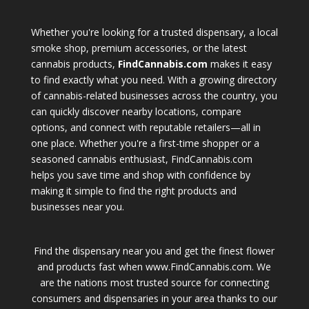
Whether you're looking for a trusted dispensary, a local
smoke shop, premium accessories, or the latest
cannabis products,
FindCannabis.com
makes it easy
to find exactly what you need. With a growing directory
of cannabis-related businesses across the country, you
can quickly discover nearby locations, compare
options, and connect with reputable retailers—all in
one place. Whether you're a first-time shopper or a
seasoned cannabis enthusiast, FindCannabis.com
helps you save time and shop with confidence by
making it simple to find the right products and
businesses near you.
Find the dispensary near you and get the finest flower
and products fast when www.FindCannabis.com. We
are the nations most trusted source for connecting
consumers and dispensaries in your area thanks to our