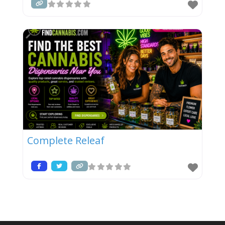
Complete Releaf