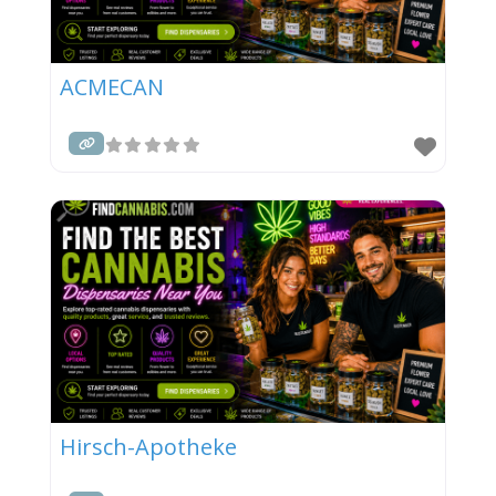
ACMECAN
Hirsch-Apotheke