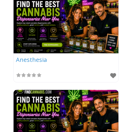
Anesthesia