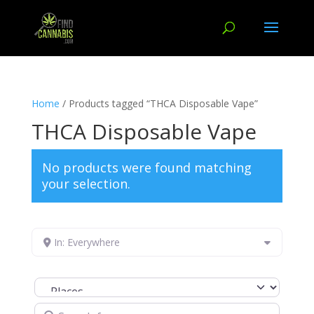
Home
/ Products tagged “THCA Disposable Vape”
THCA Disposable Vape
No products were found matching
your selection.
In: Everywhere
Select search type
Search for