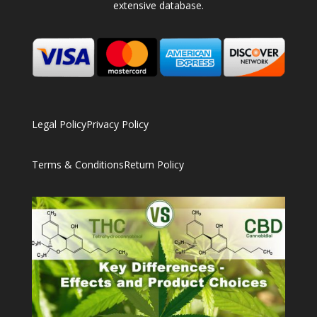
extensive database.
Legal Policy
Privacy Policy
Terms & Conditions
Return Policy