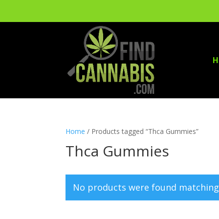
H
Home
/ Products tagged “Thca Gummies”
Thca Gummies
No products were found matching 