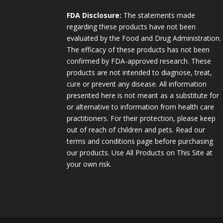
FDA Disclosure:
The statements made
regarding these products have not been
evaluated by the Food and Drug Administration.
The efficacy of these products has not been
confirmed by FDA-approved research. These
products are not intended to diagnose, treat,
cure or prevent any disease. All information
presented here is not meant as a substitute for
or alternative to information from health care
practitioners. For their protection, please keep
out of reach of children and pets. Read our
terms and conditions page before purchasing
our products. Use All Products on This Site at
your own risk.