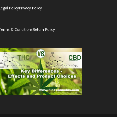
Legal Policy
Privacy Policy
Terms & Conditions
Return Policy