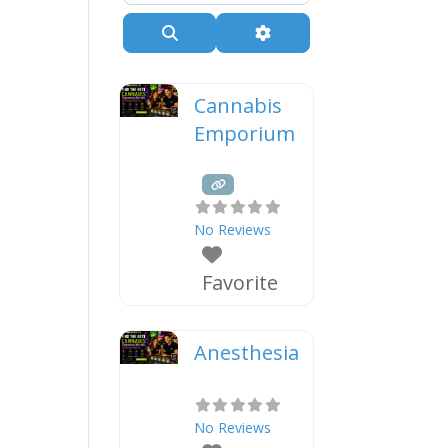
Search
Advanced Filters
Cannabis
Emporium
No Reviews
Favorite
Anesthesia
No Reviews