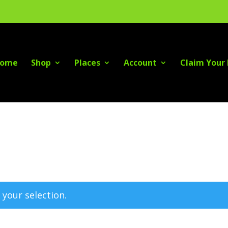
ome
Shop
Places
Account
Claim Your 
your selection.