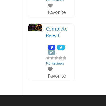
Favorite
Complete
Releaf
No Reviews
Favorite