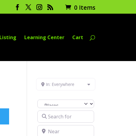
0 Items
Listing
Learning Center
Cart
In: Everywhere
Select search type
Search for
Near