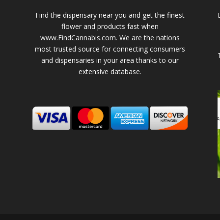
Find the dispensary near you and get the finest
flower and products fast when
www.FindCannabis.com. We are the nations
most trusted source for connecting consumers
and dispensaries in your area thanks to our
extensive database.