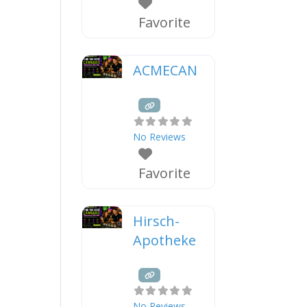
Favorite
ACMECAN
No Reviews
Favorite
Hirsch-
Apotheke
No Reviews