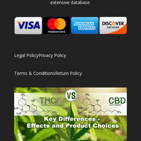
extensive database.
Legal Policy
Privacy Policy
Terms & Conditions
Return Policy