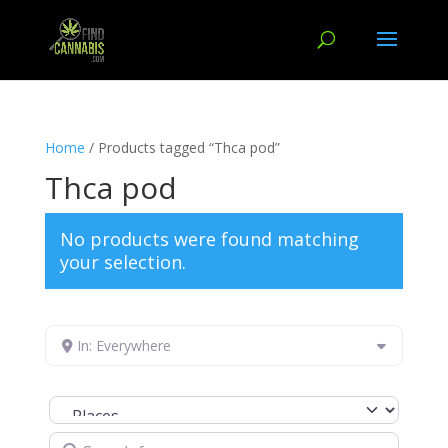
Home
/ Products tagged “Thca pod”
Thca pod
No products were found matching
your selection.
In: Everywhere
Select search type
Search for