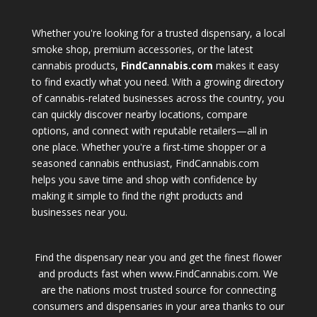
Whether you're looking for a trusted dispensary, a local
smoke shop, premium accessories, or the latest
cannabis products,
FindCannabis.com
makes it easy
to find exactly what you need. With a growing directory
of cannabis-related businesses across the country, you
can quickly discover nearby locations, compare
options, and connect with reputable retailers—all in
one place. Whether you're a first-time shopper or a
seasoned cannabis enthusiast, FindCannabis.com
helps you save time and shop with confidence by
making it simple to find the right products and
businesses near you.
Find the dispensary near you and get the finest flower
and products fast when www.FindCannabis.com. We
are the nations most trusted source for connecting
consumers and dispensaries in your area thanks to our