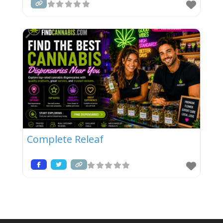
Complete Releaf