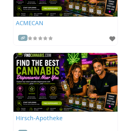
ACMECAN
Hirsch-Apotheke