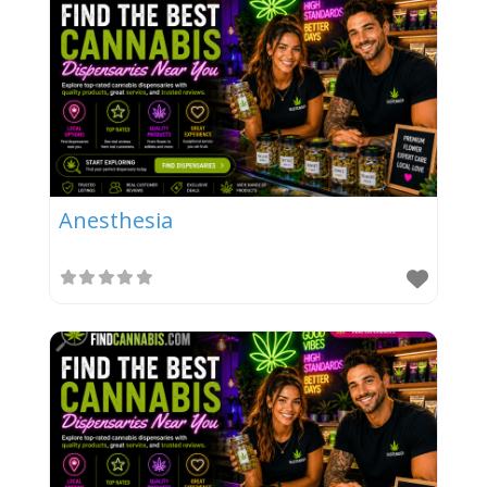
Anesthesia