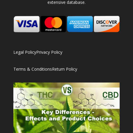
extensive database.
Legal Policy
Privacy Policy
Terms & Conditions
Return Policy