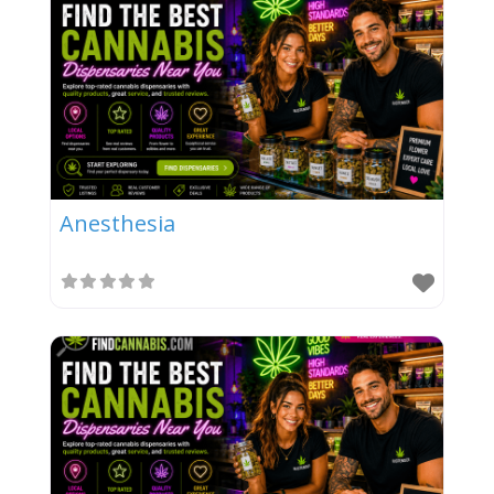
Anesthesia