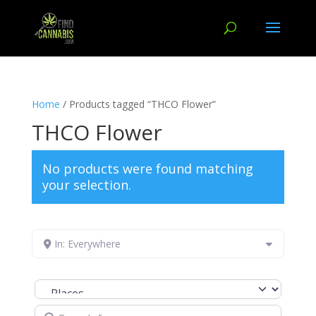
Home
/ Products tagged “THCO Flower”
THCO Flower
No products were found matching
your selection.
In: Everywhere
Select search type
Search for