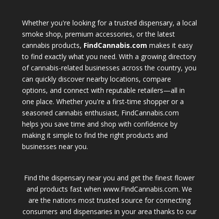
Whether you're looking for a trusted dispensary, a local
smoke shop, premium accessories, or the latest
cannabis products,
FindCannabis.com
makes it easy
to find exactly what you need. With a growing directory
of cannabis-related businesses across the country, you
can quickly discover nearby locations, compare
options, and connect with reputable retailers—all in
one place. Whether you're a first-time shopper or a
seasoned cannabis enthusiast, FindCannabis.com
helps you save time and shop with confidence by
making it simple to find the right products and
businesses near you.
Find the dispensary near you and get the finest flower
and products fast when www.FindCannabis.com. We
are the nations most trusted source for connecting
consumers and dispensaries in your area thanks to our