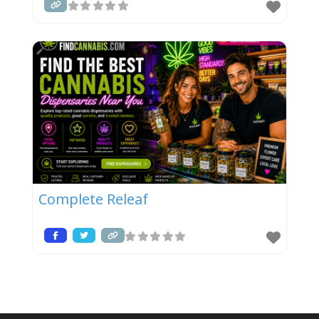
Complete Releaf