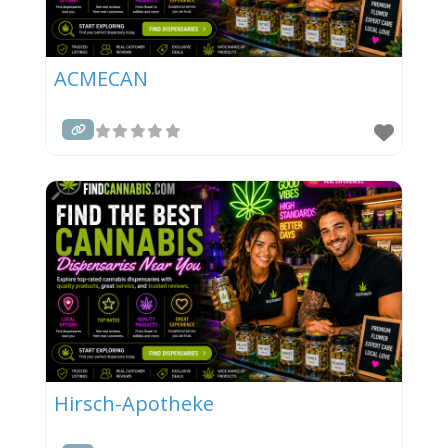
ACMECAN
Hirsch-Apotheke