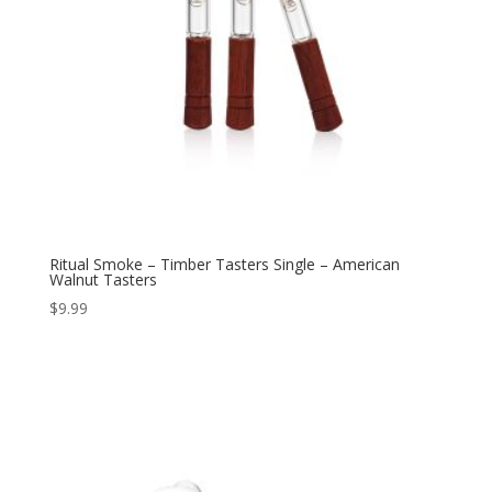
Ritual Smoke – Timber Tasters Single – American
Walnut Tasters
$
9.99