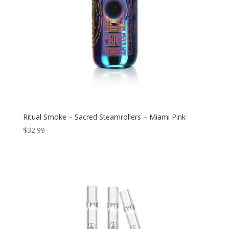
Ritual Smoke – Sacred Steamrollers – Miami Pink
$
32.99