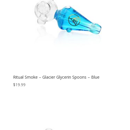
Ritual Smoke – Glacier Glycerin Spoons – Blue
$
19.99