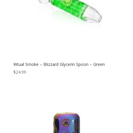
Ritual Smoke – Blizzard Glycerin Spoon – Green
$
24.99