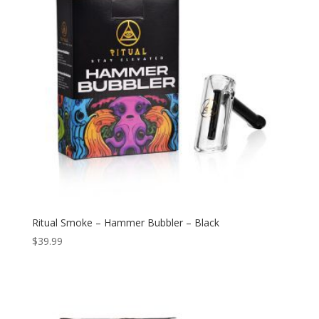
Ritual Smoke – Hammer Bubbler – Black
$
39.99