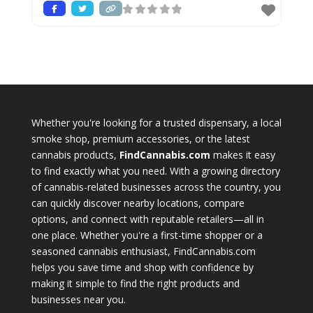
Whether you're looking for a trusted dispensary, a local
smoke shop, premium accessories, or the latest
cannabis products,
FindCannabis.com
makes it easy
to find exactly what you need. With a growing directory
of cannabis-related businesses across the country, you
can quickly discover nearby locations, compare
options, and connect with reputable retailers—all in
one place. Whether you're a first-time shopper or a
seasoned cannabis enthusiast, FindCannabis.com
helps you save time and shop with confidence by
making it simple to find the right products and
businesses near you.