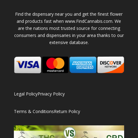
Find the dispensary near you and get the finest flower
and products fast when www.FindCannabis.com. We
are the nations most trusted source for connecting
consumers and dispensaries in your area thanks to our
extensive database.
Legal Policy
Privacy Policy
Terms & Conditions
Return Policy