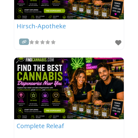
Hirsch-Apotheke
Complete Releaf