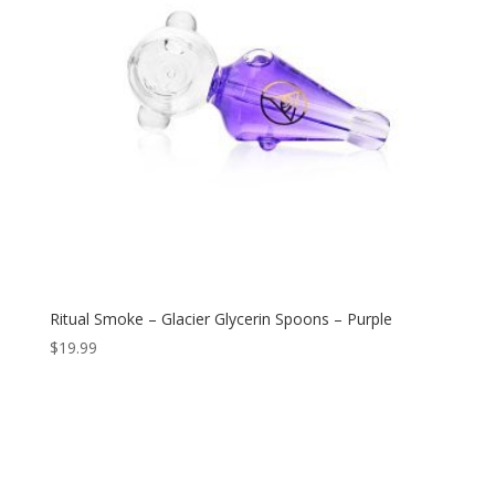
Ritual Smoke – Glacier Glycerin Spoons – Purple
$
19.99