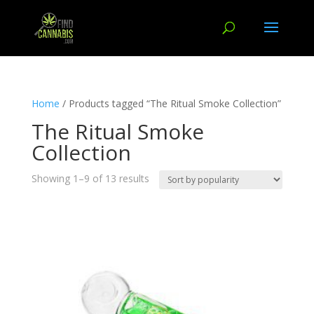
Home
/ Products tagged “The Ritual Smoke Collection”
The Ritual Smoke
Collection
Showing 1–9 of 13 results