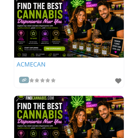
ACMECAN