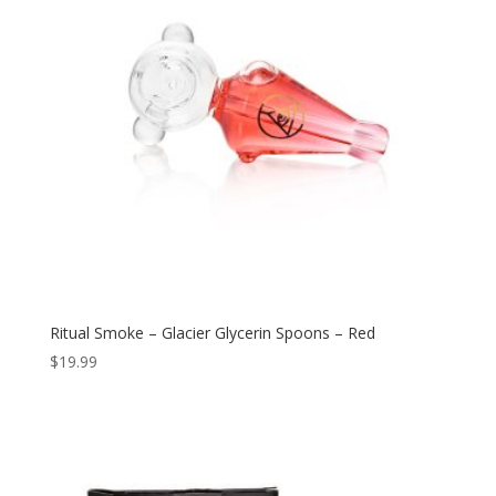
Ritual Smoke – Glacier Glycerin Spoons – Red
$
19.99