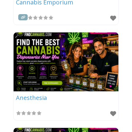
Cannabis Emporium
Anesthesia