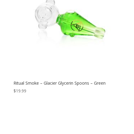
Ritual Smoke – Glacier Glycerin Spoons – Green
$
19.99