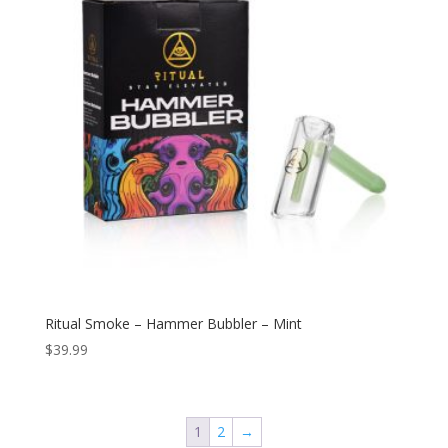
Ritual Smoke – Hammer Bubbler – Mint
$
39.99
1
2
→