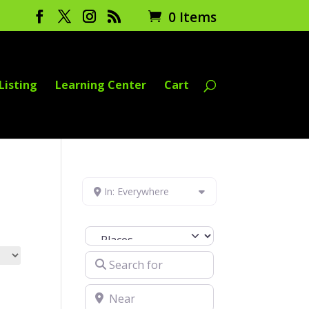
0 Items
Listing
Learning Center
Cart
In: Everywhere
Select search type
Search for
Near