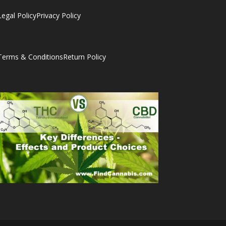
Legal Policy
Privacy Policy
Terms & Conditions
Return Policy