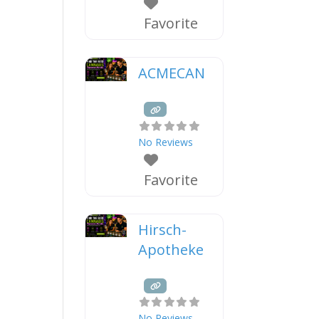
Favorite
ACMECAN
No Reviews
Favorite
Hirsch-
Apotheke
No Reviews