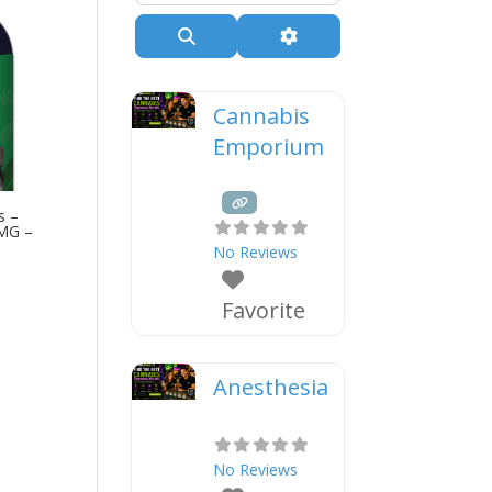
Search
Advanced Filters
Cannabis
Emporium
s –
0MG –
No Reviews
Favorite
Anesthesia
No Reviews