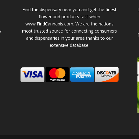
Find the dispensary near you and get the finest
flower and products fast when
www.FindCannabis.com. We are the nations
y
most trusted source for connecting consumers
and dispensaries in your area thanks to our
extensive database.
-