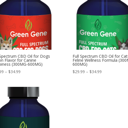
 Spectrum CBD Oil for Dogs
Full Spectrum CBD Oil for Cat
n Flavor for Canine
Feline Wellness Formula (30
piness (300MG-600MG)
600MG)
Price
Price
99
–
$
34.99
$
29.99
–
$
34.99
range:
range:
$29.99
$29.99
through
through
$34.99
$34.99