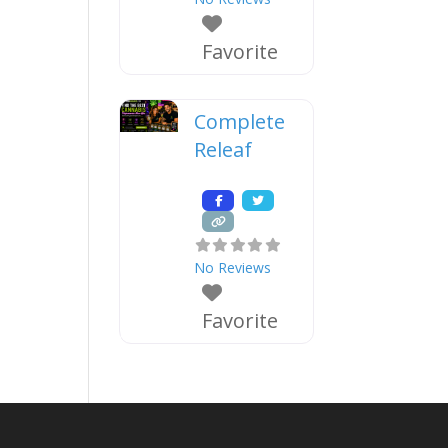
Favorite
Complete
Releaf
No Reviews
Favorite