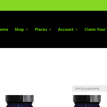
ome
Shop
Places
Account
Claim Your 