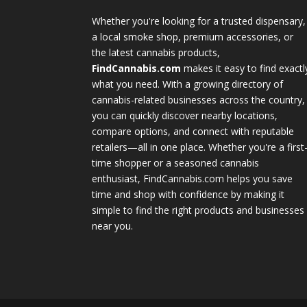
Whether you're looking for a trusted dispensary,
a local smoke shop, premium accessories, or
the latest cannabis products,
FindCannabis.com
makes it easy to find exactl
what you need. With a growing directory of
cannabis-related businesses across the country,
you can quickly discover nearby locations,
compare options, and connect with reputable
retailers—all in one place. Whether you're a first
time shopper or a seasoned cannabis
enthusiast, FindCannabis.com helps you save
time and shop with confidence by making it
simple to find the right products and businesses
near you.