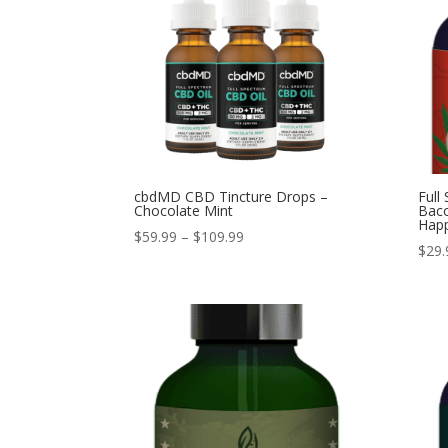
cbdMD CBD Tincture Drops –
Full
Chocolate Mint
Baco
Hap
Price
$
59.99
–
$
109.99
$
29.
range:
$59.99
through
$109.99