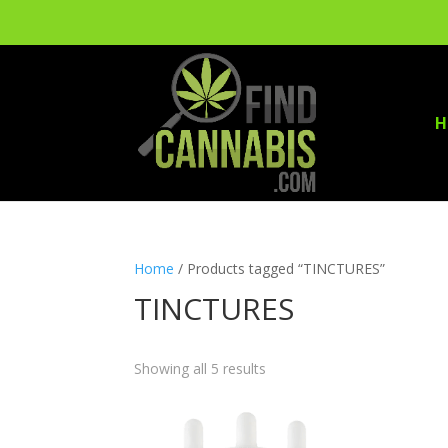
H
Home
/ Products tagged “TINCTURES”
TINCTURES
Showing all 5 results