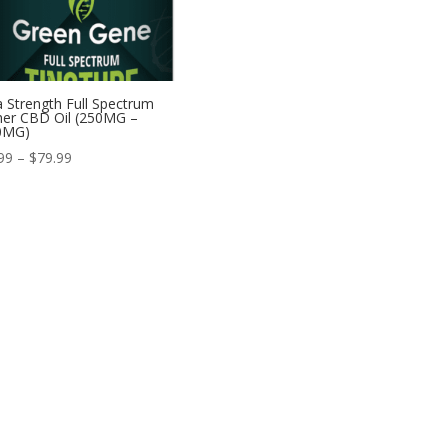
a Strength Full Spectrum
er CBD Oil (250MG –
0MG)
Price
99
–
$
79.99
range:
$34.99
through
$79.99