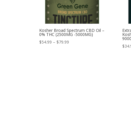
Kosher Broad Spectrum CBD Oil –
Extr
0% THC (2500MG -5000MG)
Kosh
900
Price
$
54.99
–
$
79.99
$
34.
range:
$54.99
through
$79.99