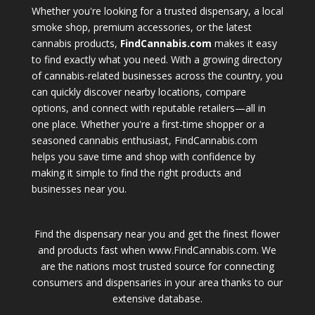
Whether you're looking for a trusted dispensary, a local
smoke shop, premium accessories, or the latest
cannabis products,
FindCannabis.com
makes it easy
to find exactly what you need. With a growing directory
of cannabis-related businesses across the country, you
can quickly discover nearby locations, compare
options, and connect with reputable retailers—all in
one place. Whether you're a first-time shopper or a
seasoned cannabis enthusiast, FindCannabis.com
helps you save time and shop with confidence by
making it simple to find the right products and
businesses near you.
Find the dispensary near you and get the finest flower
and products fast when www.FindCannabis.com. We
are the nations most trusted source for connecting
consumers and dispensaries in your area thanks to our
extensive database.