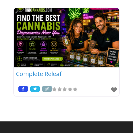
Complete Releaf