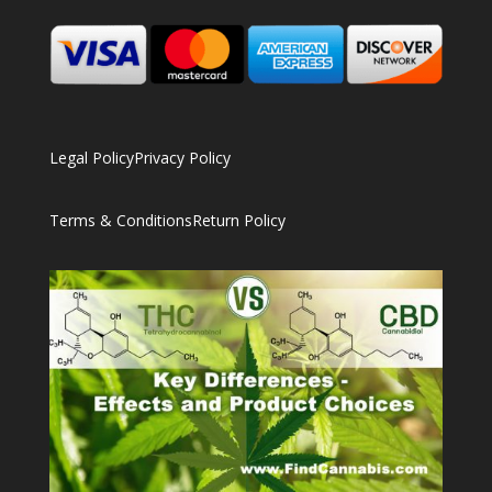
Legal Policy
Privacy Policy
Terms & Conditions
Return Policy