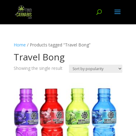
Home
/ Products tagged “Travel Bong”
Travel Bong
Showing the single result