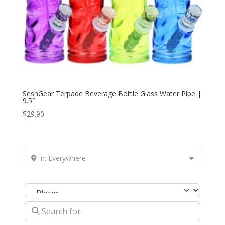
SeshGear Terpade Beverage Bottle Glass Water Pipe |
9.5″
$
29.90
In: Everywhere
Select search type
Search for