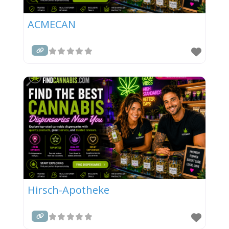
ACMECAN
Hirsch-Apotheke