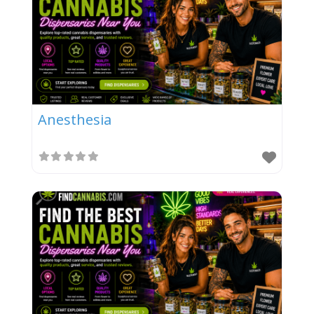
Anesthesia