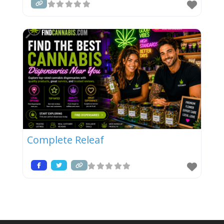
Complete Releaf