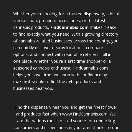
Whether you're looking for a trusted dispensary, a local
smoke shop, premium accessories, or the latest
cannabis products,
FindCannabis.com
makes it easy
to find exactly what you need. With a growing directory
of cannabis-related businesses across the country, you
can quickly discover nearby locations, compare
options, and connect with reputable retailers—all in
one place. Whether you're a first-time shopper or a
seasoned cannabis enthusiast, FindCannabis.com
helps you save time and shop with confidence by
making it simple to find the right products and
businesses near you.
Find the dispensary near you and get the finest flower
and products fast when www.FindCannabis.com. We
are the nations most trusted source for connecting
consumers and dispensaries in your area thanks to our