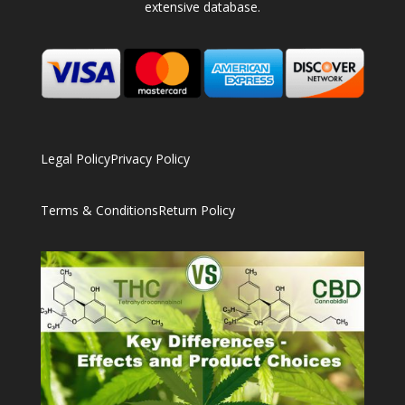
extensive database.
Legal Policy
Privacy Policy
Terms & Conditions
Return Policy