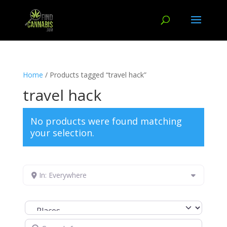
Home
/ Products tagged “travel hack”
travel hack
No products were found matching
your selection.
In: Everywhere
Select search type
Search for