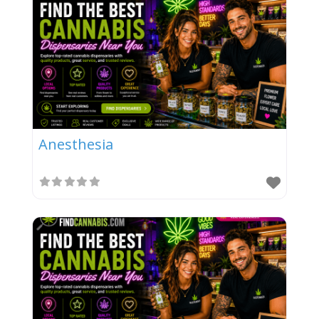
Anesthesia