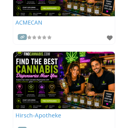
ACMECAN
Hirsch-Apotheke