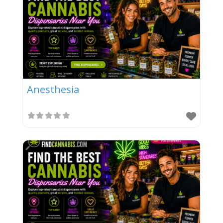
Anesthesia