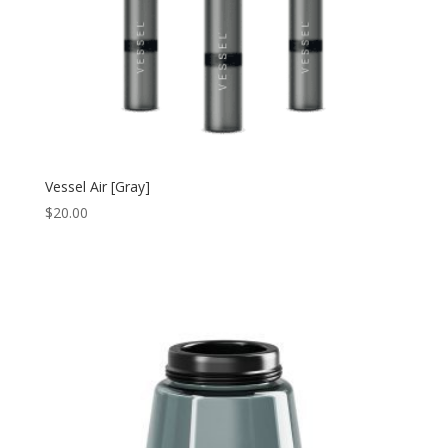
Vessel Air [Gray]
$
20.00