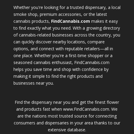
Whether you're looking for a trusted dispensary, a local
smoke shop, premium accessories, or the latest
cannabis products,
FindCannabis.com
makes it easy
to find exactly what you need. With a growing directory
of cannabis-related businesses across the country, you
can quickly discover nearby locations, compare
options, and connect with reputable retailers—all in
one place. Whether you're a first-time shopper or a
seasoned cannabis enthusiast, FindCannabis.com
helps you save time and shop with confidence by
making it simple to find the right products and
businesses near you.
Find the dispensary near you and get the finest flower
and products fast when www.FindCannabis.com. We
are the nations most trusted source for connecting
consumers and dispensaries in your area thanks to our
extensive database.