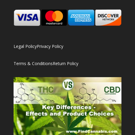
Legal Policy
Privacy Policy
Terms & Conditions
Return Policy