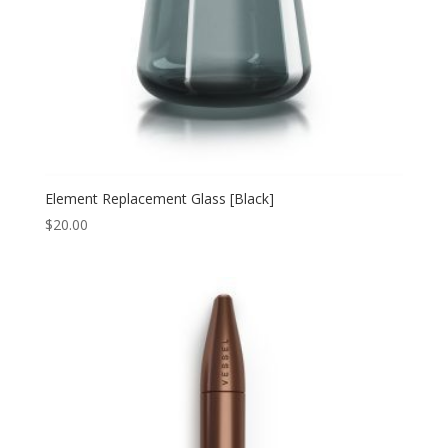
Element Replacement Glass [Black]
$
20.00