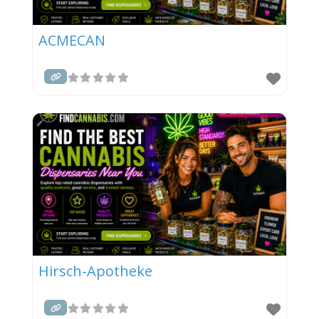
ACMECAN
Hirsch-Apotheke