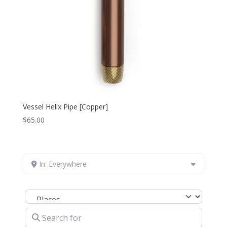
Vessel Helix Pipe [Copper]
$
65.00
In: Everywhere
Select search type
Search for