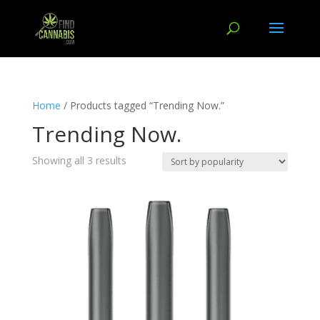
Home
/ Products tagged “Trending Now.”
Trending Now.
Showing all 3 results