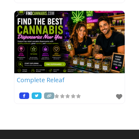
Complete Releaf