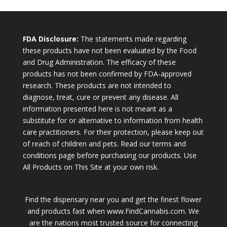
FDA Disclosure:
The statements made regarding
these products have not been evaluated by the Food
and Drug Administration. The efficacy of these
products has not been confirmed by FDA-approved
research. These products are not intended to
diagnose, treat, cure or prevent any disease. All
information presented here is not meant as a
substitute for or alternative to information from health
care practitioners. For their protection, please keep out
of reach of children and pets. Read our terms and
conditions page before purchasing our products. Use
All Products on This Site at your own risk.
Find the dispensary near you and get the finest flower
and products fast when www.FindCannabis.com. We
are the nations most trusted source for connecting