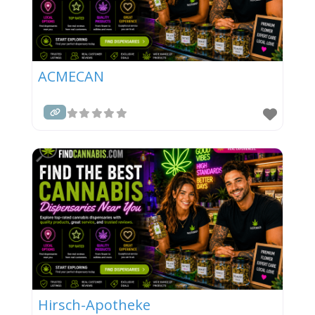
ACMECAN
Hirsch-Apotheke