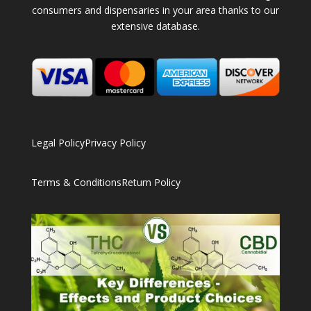
consumers and dispensaries in your area thanks to our
extensive database.
Legal Policy
Privacy Policy
Terms & Conditions
Return Policy