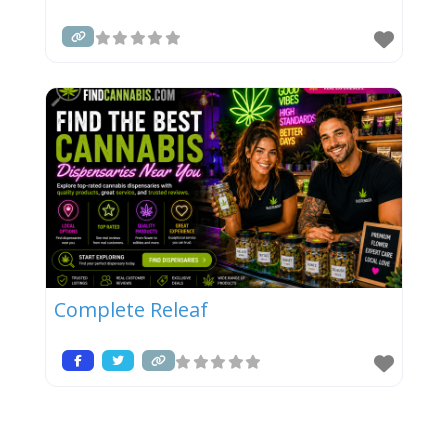
Complete Releaf