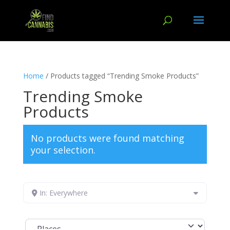
Home
/ Products tagged “Trending Smoke Products”
Trending Smoke
Products
No products were found matching
your selection.
In: Everywhere
Select search type