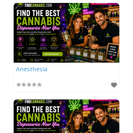
Anesthesia