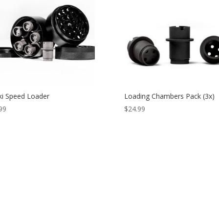
ki Speed Loader
Loading Chambers Pack (3x)
99
$
24.99