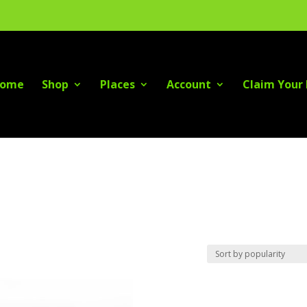
ome
Shop
Places
Account
Claim Your 