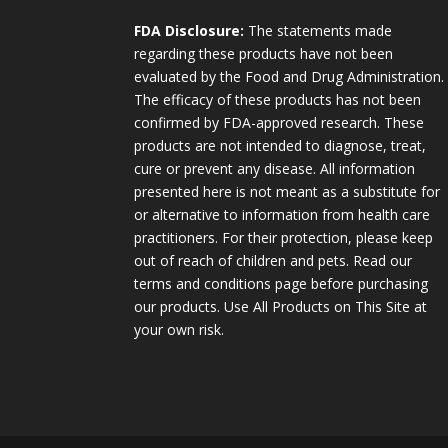
FDA Disclosure:
The statements made
regarding these products have not been
evaluated by the Food and Drug Administration.
The efficacy of these products has not been
confirmed by FDA-approved research. These
products are not intended to diagnose, treat,
cure or prevent any disease. All information
presented here is not meant as a substitute for
or alternative to information from health care
practitioners. For their protection, please keep
out of reach of children and pets. Read our
terms and conditions page before purchasing
our products. Use All Products on This Site at
your own risk.