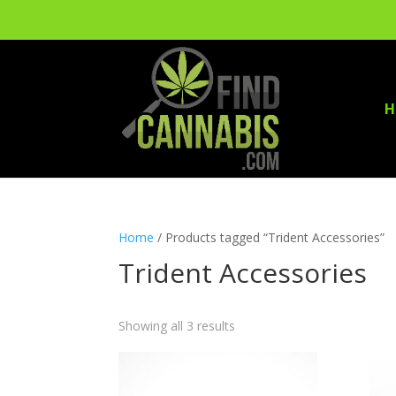
H
Home
/ Products tagged “Trident Accessories”
Trident Accessories
Showing all 3 results