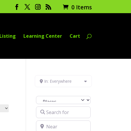
0 Items
Listing
Learning Center
Cart
In: Everywhere
Select search type
Search for
Near