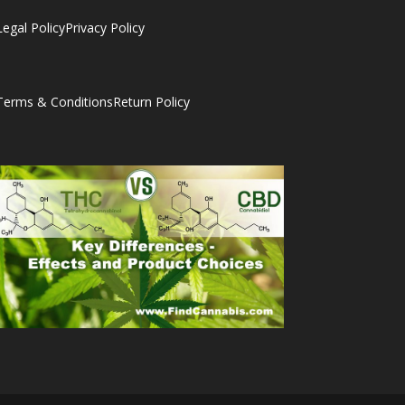
Legal Policy
Privacy Policy
Terms & Conditions
Return Policy