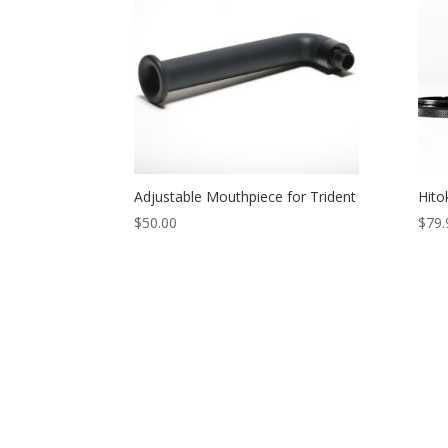
Adjustable Mouthpiece for Trident
Hito
$
50.00
$
79.