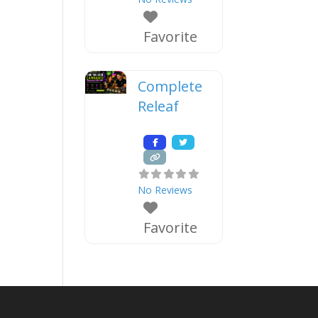
Favorite
Complete
Releaf
No Reviews
Favorite