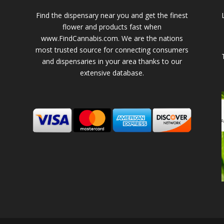
Find the dispensary near you and get the finest
flower and products fast when
www.FindCannabis.com. We are the nations
most trusted source for connecting consumers
and dispensaries in your area thanks to our
extensive database.