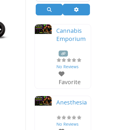
Search
Advanced Filters
Cannabis
Emporium
No Reviews
Favorite
Anesthesia
No Reviews