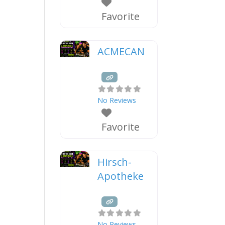
Favorite
ACMECAN
No Reviews
Favorite
Hirsch-
Apotheke
No Reviews