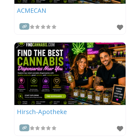
ACMECAN
Hirsch-Apotheke