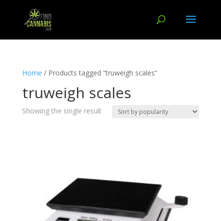
Home
/ Products tagged “truweigh scales”
truweigh scales
Showing the single result