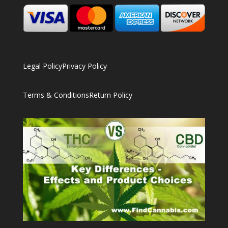
Legal Policy
Privacy Policy
Terms & Conditions
Return Policy