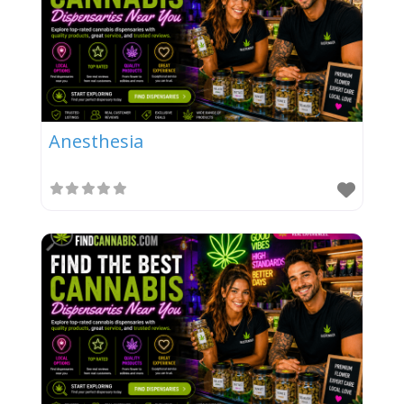
Anesthesia