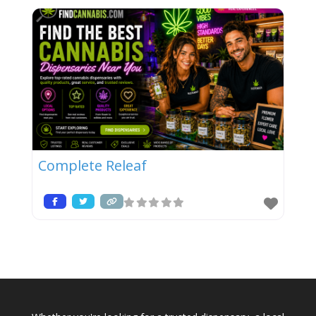
Complete Releaf