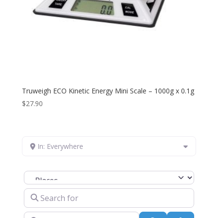
Truweigh ECO Kinetic Energy Mini Scale – 1000g x 0.1g
$
27.90
In: Everywhere
Select search type
Search for
Near