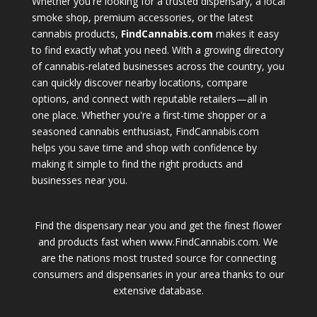
Whether you're looking for a trusted dispensary, a local
smoke shop, premium accessories, or the latest
cannabis products,
FindCannabis.com
makes it easy
to find exactly what you need. With a growing directory
of cannabis-related businesses across the country, you
can quickly discover nearby locations, compare
options, and connect with reputable retailers—all in
one place. Whether you're a first-time shopper or a
seasoned cannabis enthusiast, FindCannabis.com
helps you save time and shop with confidence by
making it simple to find the right products and
businesses near you.
Find the dispensary near you and get the finest flower
and products fast when www.FindCannabis.com. We
are the nations most trusted source for connecting
consumers and dispensaries in your area thanks to our
extensive database.