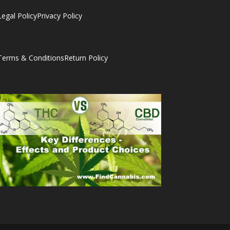
Legal Policy
Privacy Policy
Terms & Conditions
Return Policy