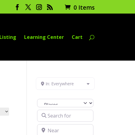
0 Items
Listing
Learning Center
Cart
In: Everywhere
Select search type
Search for
Near