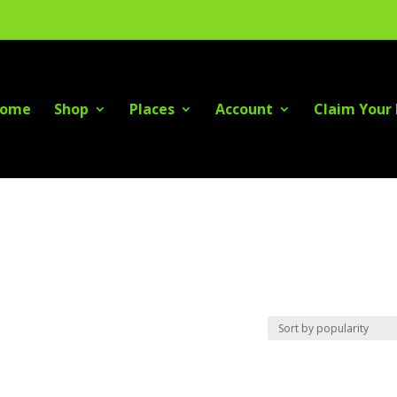
ome
Shop
Places
Account
Claim Your 