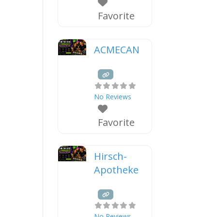
Favorite
ACMECAN
No Reviews
Favorite
Hirsch-
Apotheke
No Reviews