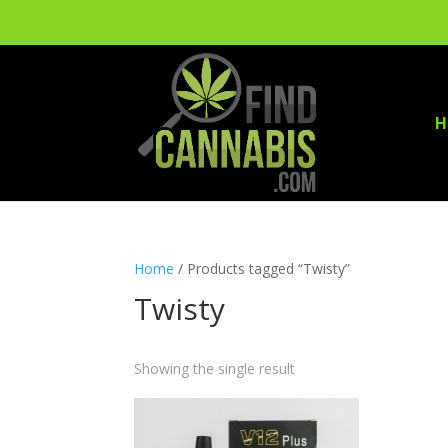
H
Home
/ Products tagged “Twisty”
Twisty
Showing the single result