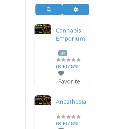
Search
Advanced Filters
Cannabis
Emporium
No Reviews
Favorite
Anesthesia
No Reviews