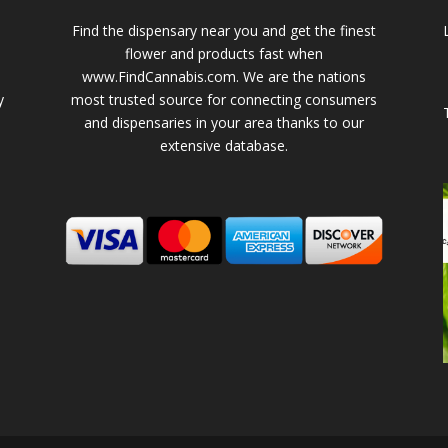
Find the dispensary near you and get the finest
flower and products fast when
www.FindCannabis.com. We are the nations
y
most trusted source for connecting consumers
and dispensaries in your area thanks to our
extensive database.
-