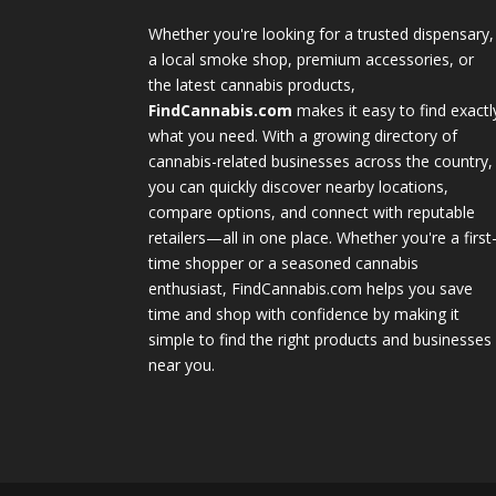
Whether you're looking for a trusted dispensary,
a local smoke shop, premium accessories, or
the latest cannabis products,
FindCannabis.com
makes it easy to find exactl
what you need. With a growing directory of
cannabis-related businesses across the country,
you can quickly discover nearby locations,
compare options, and connect with reputable
retailers—all in one place. Whether you're a first
time shopper or a seasoned cannabis
enthusiast, FindCannabis.com helps you save
time and shop with confidence by making it
simple to find the right products and businesses
near you.