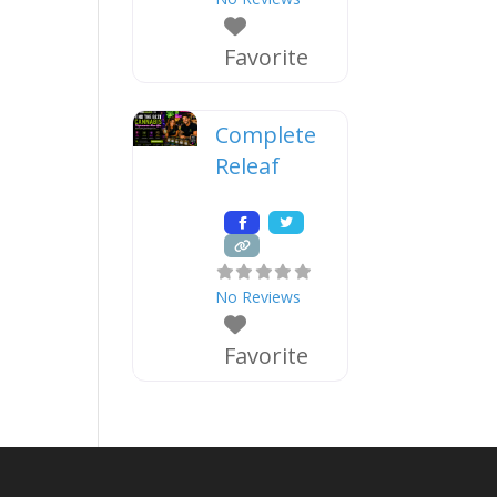
Favorite
Complete
Releaf
No Reviews
Favorite