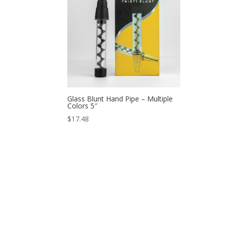
Glass Blunt Hand Pipe – Multiple
Colors 5″
$
17.48