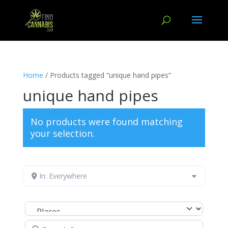
Home
/ Products tagged “unique hand pipes”
unique hand pipes
No products were found matching
your selection.
In: Everywhere
Select search type
Search for