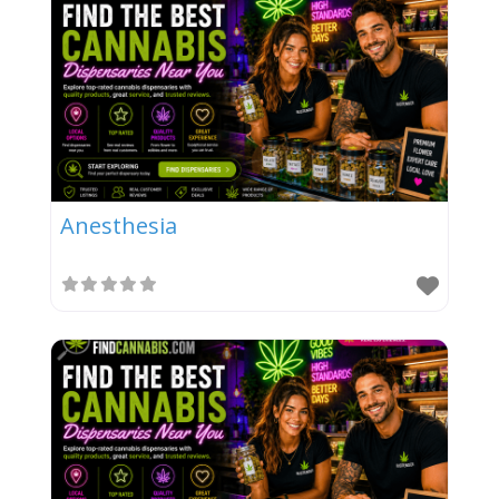
Anesthesia