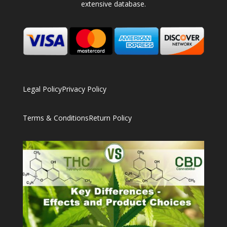
extensive database.
Legal Policy
Privacy Policy
Terms & Conditions
Return Policy