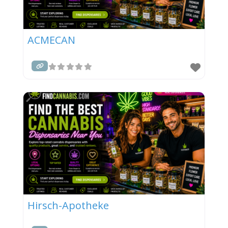
ACMECAN
Hirsch-Apotheke