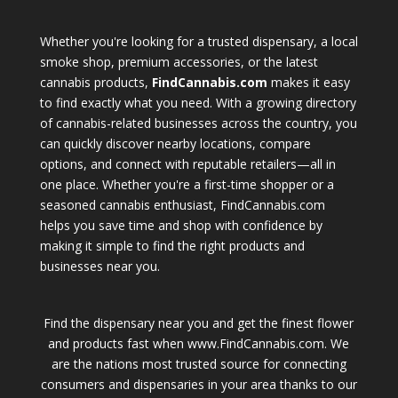
Whether you're looking for a trusted dispensary, a local
smoke shop, premium accessories, or the latest
cannabis products,
FindCannabis.com
makes it easy
to find exactly what you need. With a growing directory
of cannabis-related businesses across the country, you
can quickly discover nearby locations, compare
options, and connect with reputable retailers—all in
one place. Whether you're a first-time shopper or a
seasoned cannabis enthusiast, FindCannabis.com
helps you save time and shop with confidence by
making it simple to find the right products and
businesses near you.
Find the dispensary near you and get the finest flower
and products fast when www.FindCannabis.com. We
are the nations most trusted source for connecting
consumers and dispensaries in your area thanks to our