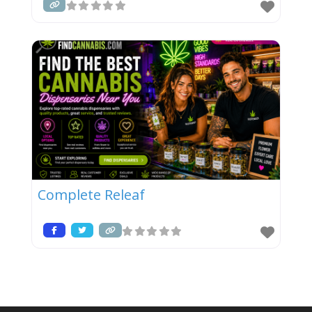
Complete Releaf