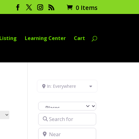
0 Items
Listing
Learning Center
Cart
In: Everywhere
Select search type
Search for
Near