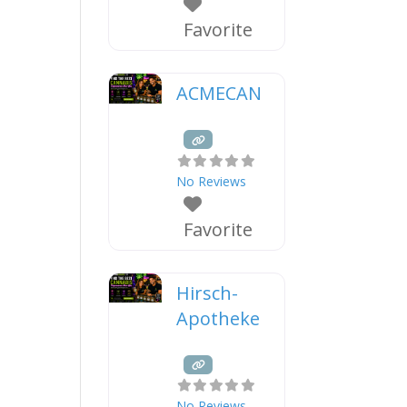
Favorite
ACMECAN
No Reviews
Favorite
Hirsch-
Apotheke
No Reviews