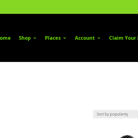
ome
Shop
Places
Account
Claim Your 