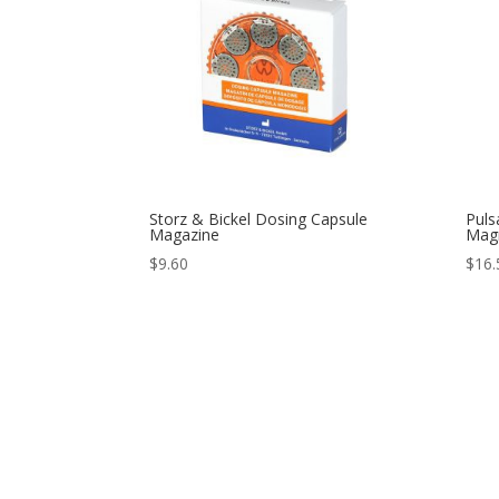
Storz & Bickel Dosing Capsule
Puls
Magazine
Magn
$
9.60
$
16.