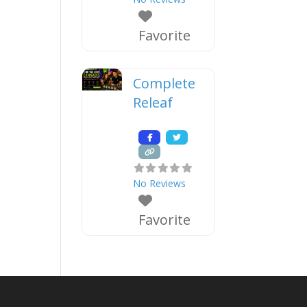
Favorite
Complete
Releaf
No Reviews
Favorite