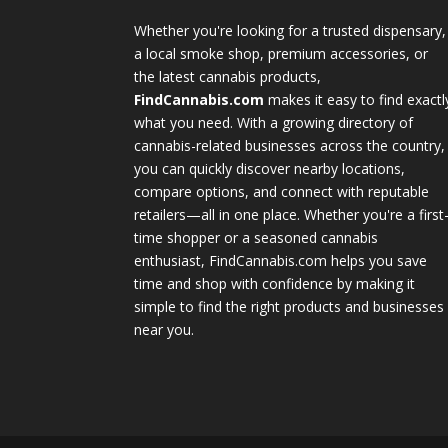
Whether you're looking for a trusted dispensary,
a local smoke shop, premium accessories, or
the latest cannabis products,
FindCannabis.com
makes it easy to find exactl
what you need. With a growing directory of
cannabis-related businesses across the country,
you can quickly discover nearby locations,
compare options, and connect with reputable
retailers—all in one place. Whether you're a first
time shopper or a seasoned cannabis
enthusiast, FindCannabis.com helps you save
time and shop with confidence by making it
simple to find the right products and businesses
near you.