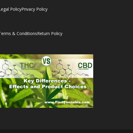
Legal Policy
Privacy Policy
Terms & Conditions
Return Policy