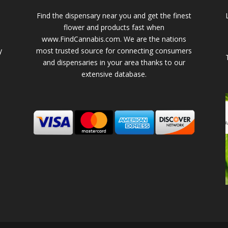
Find the dispensary near you and get the finest
flower and products fast when
www.FindCannabis.com. We are the nations
y
most trusted source for connecting consumers
and dispensaries in your area thanks to our
extensive database.
-