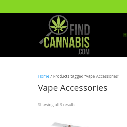
H
Home
/ Products tagged “Vape Accessories”
Vape Accessories
Showing all 3 results