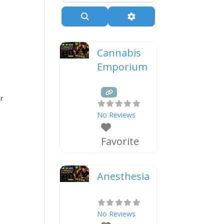
Search
Advanced Filters
Cannabis
Emporium
r
No Reviews
Favorite
Anesthesia
No Reviews