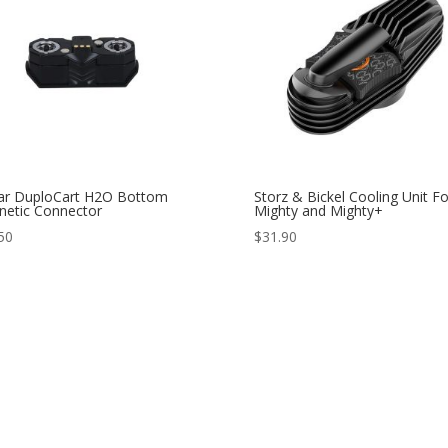
ar DuploCart H2O Bottom
Storz & Bickel Cooling Unit Fo
etic Connector
Mighty and Mighty+
50
$
31.90