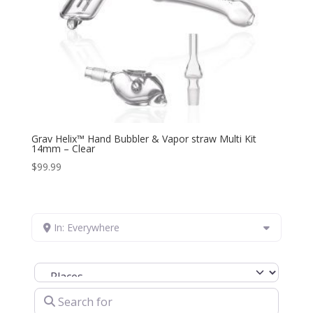
Grav Helix™ Hand Bubbler & Vapor straw Multi Kit
14mm – Clear
$
99.99
In: Everywhere
Select search type
Search for