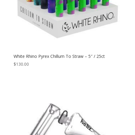
White Rhino Pyrex Chillum To Straw – 5″ / 25ct
$
130.00