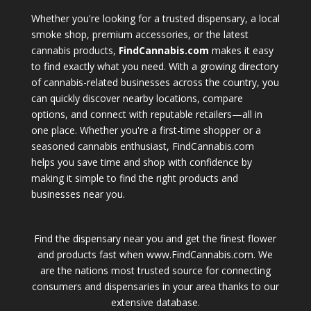
Whether you're looking for a trusted dispensary, a local
smoke shop, premium accessories, or the latest
cannabis products,
FindCannabis.com
makes it easy
to find exactly what you need. With a growing directory
of cannabis-related businesses across the country, you
can quickly discover nearby locations, compare
options, and connect with reputable retailers—all in
one place. Whether you're a first-time shopper or a
seasoned cannabis enthusiast, FindCannabis.com
helps you save time and shop with confidence by
making it simple to find the right products and
businesses near you.
Find the dispensary near you and get the finest flower
and products fast when www.FindCannabis.com. We
are the nations most trusted source for connecting
consumers and dispensaries in your area thanks to our
extensive database.