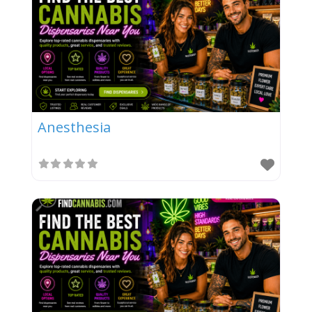
Anesthesia