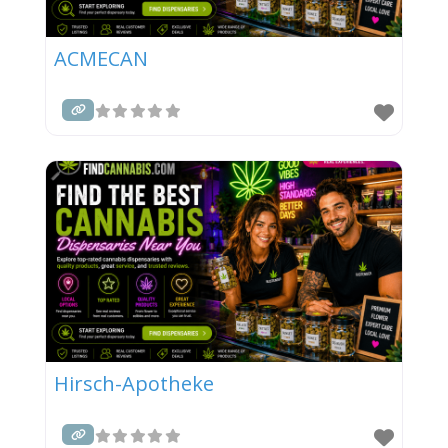
ACMECAN
Hirsch-Apotheke