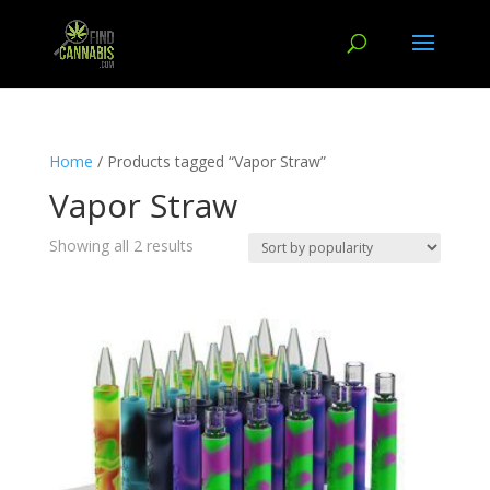
Home
/ Products tagged “Vapor Straw”
Vapor Straw
Showing all 2 results