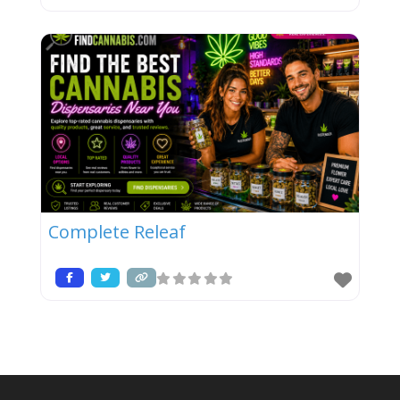
Complete Releaf