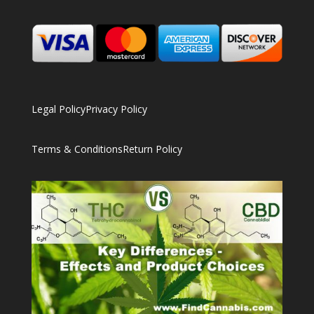
Legal Policy
Privacy Policy
Terms & Conditions
Return Policy