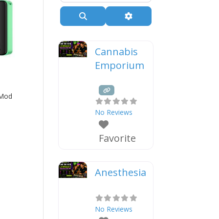
Search
Advanced Filters
Cannabis
Emporium
 Mod
No Reviews
Favorite
Anesthesia
No Reviews