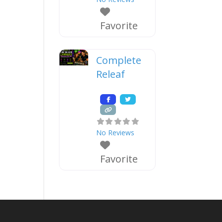
Favorite
Complete
Releaf
No Reviews
Favorite