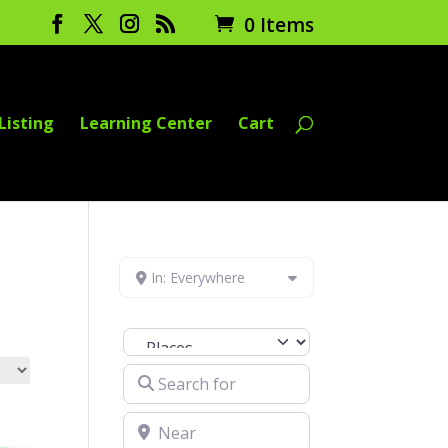
0 Items
Listing
Learning Center
Cart
In: Everywhere
Select search type
Search for
Near