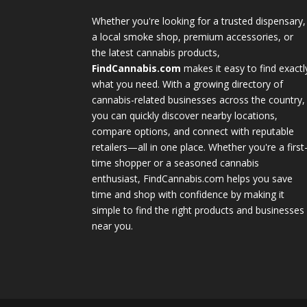
Whether you're looking for a trusted dispensary,
a local smoke shop, premium accessories, or
the latest cannabis products,
FindCannabis.com
makes it easy to find exactl
what you need. With a growing directory of
cannabis-related businesses across the country,
you can quickly discover nearby locations,
compare options, and connect with reputable
retailers—all in one place. Whether you're a first
time shopper or a seasoned cannabis
enthusiast, FindCannabis.com helps you save
time and shop with confidence by making it
simple to find the right products and businesses
near you.