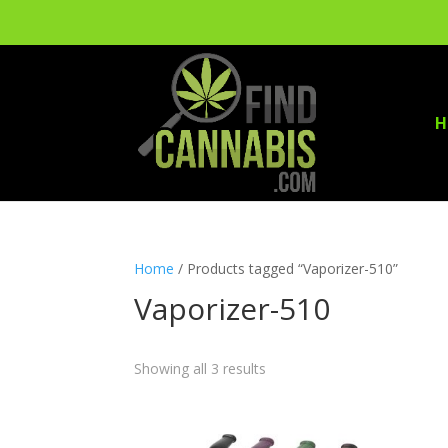
H
Home
/ Products tagged “Vaporizer-510”
Vaporizer-510
Showing all 3 results