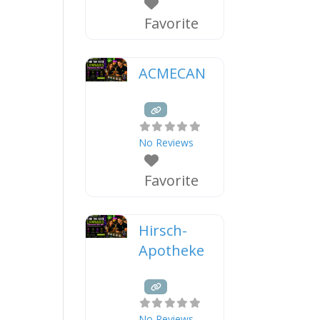
Favorite
ACMECAN
No Reviews
Favorite
Hirsch-
Apotheke
No Reviews