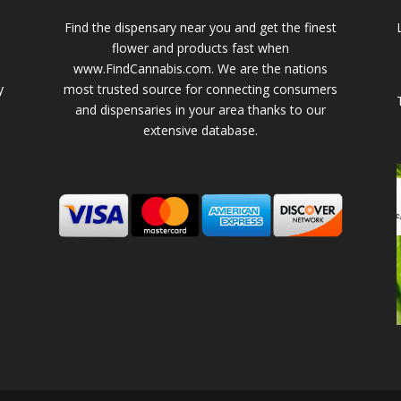
Find the dispensary near you and get the finest
flower and products fast when
www.FindCannabis.com. We are the nations
y
most trusted source for connecting consumers
and dispensaries in your area thanks to our
extensive database.
-