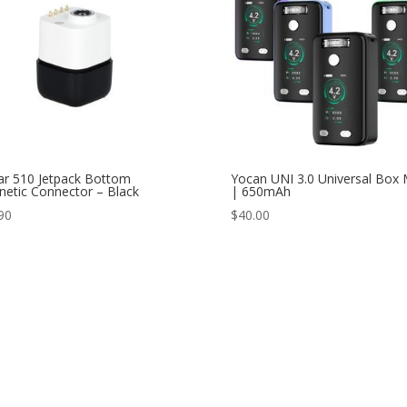
ar 510 Jetpack Bottom
Yocan UNI 3.0 Universal Box
etic Connector – Black
| 650mAh
90
$
40.00