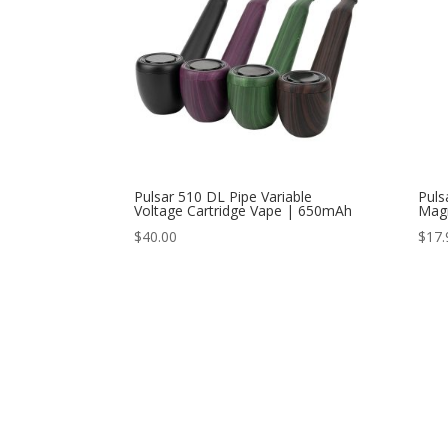
Pulsar 510 DL Pipe Variable
Puls
Voltage Cartridge Vape | 650mAh
Magn
$
40.00
$
17.