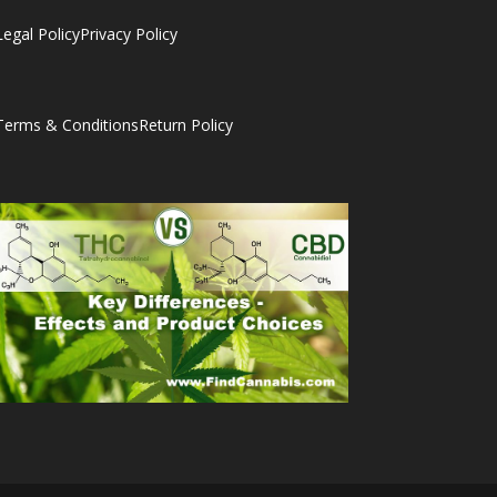
Legal Policy
Privacy Policy
Terms & Conditions
Return Policy