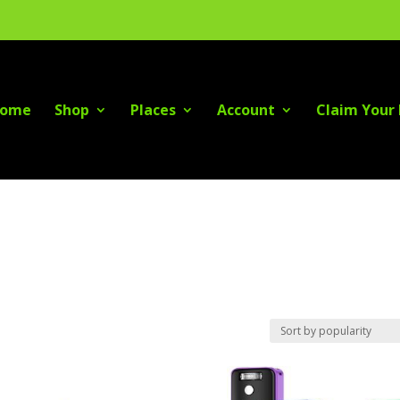
ome
Shop
Places
Account
Claim Your 