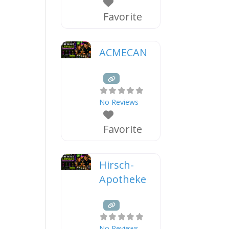
Favorite
ACMECAN
No Reviews
Favorite
Hirsch-
Apotheke
No Reviews