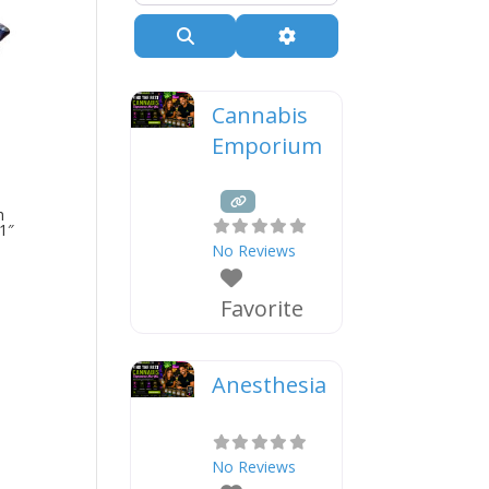
Search
Advanced Filters
Cannabis
Emporium
h
1″
No Reviews
Favorite
Anesthesia
No Reviews