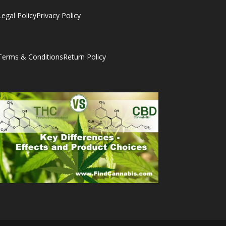
Legal Policy
Privacy Policy
Terms & Conditions
Return Policy