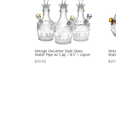
Vintage Decanter Style Glass
Vint
Water Pipe w/ Cap – 8.5″ / Liquor
Wate
$
39.90
$
29.