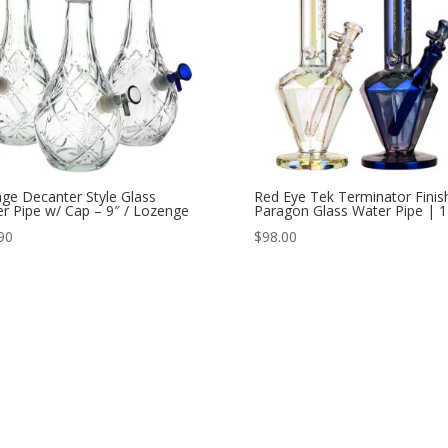
age Decanter Style Glass
Red Eye Tek Terminator Finis
r Pipe w/ Cap – 9″ / Lozenge
Paragon Glass Water Pipe | 1
90
$
98.00