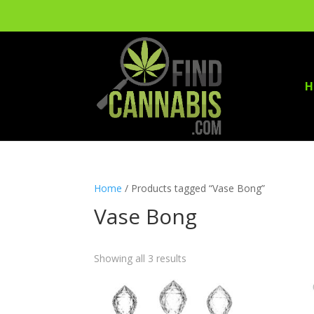
H
Home
/ Products tagged “Vase Bong”
Vase Bong
Showing all 3 results