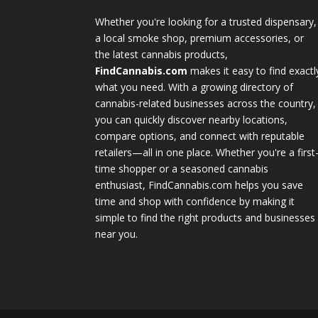
Whether you're looking for a trusted dispensary,
a local smoke shop, premium accessories, or
the latest cannabis products,
FindCannabis.com
makes it easy to find exactl
what you need. With a growing directory of
cannabis-related businesses across the country,
you can quickly discover nearby locations,
compare options, and connect with reputable
retailers—all in one place. Whether you're a first
time shopper or a seasoned cannabis
enthusiast, FindCannabis.com helps you save
time and shop with confidence by making it
simple to find the right products and businesses
near you.