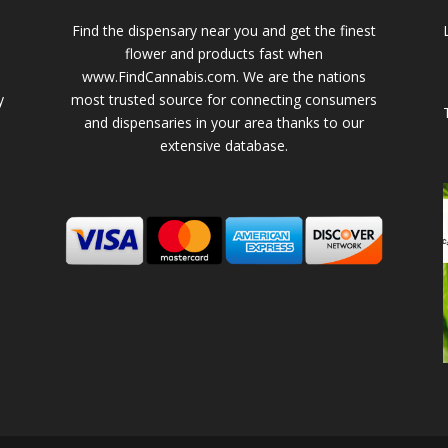
Find the dispensary near you and get the finest
flower and products fast when
www.FindCannabis.com. We are the nations
y
most trusted source for connecting consumers
and dispensaries in your area thanks to our
extensive database.
-