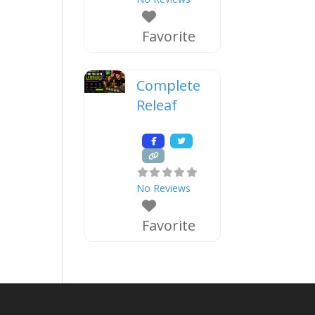
Favorite
Complete
Releaf
No Reviews
Favorite