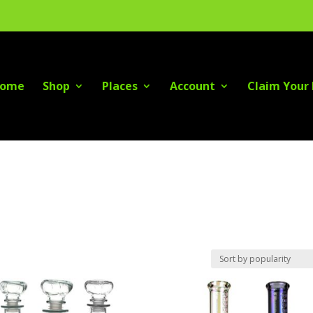
ome
Shop
Places
Account
Claim Your 