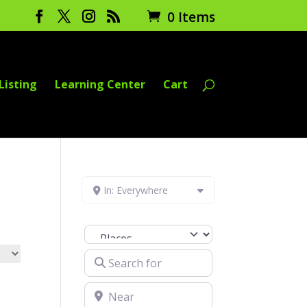
0 Items
Listing
Learning Center
Cart
In: Everywhere
Select search type
Search for
Near