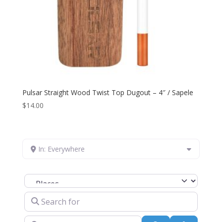
Pulsar Straight Wood Twist Top Dugout – 4″ / Sapele
$
14.00
In: Everywhere
Select search type
Search for
Near