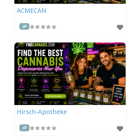
ACMECAN
Hirsch-Apotheke