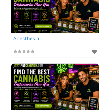
Anesthesia