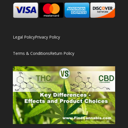
Legal Policy
Privacy Policy
Terms & Conditions
Return Policy