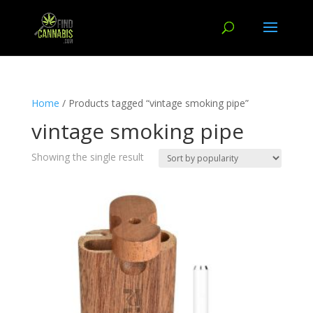
Home
/ Products tagged “vintage smoking pipe”
vintage smoking pipe
Showing the single result