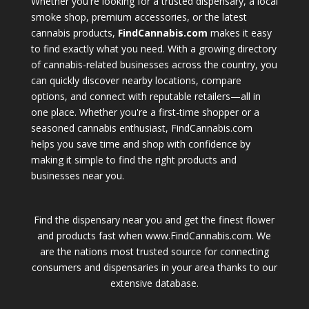
Whether you're looking for a trusted dispensary, a local
smoke shop, premium accessories, or the latest
cannabis products,
FindCannabis.com
makes it easy
to find exactly what you need. With a growing directory
of cannabis-related businesses across the country, you
can quickly discover nearby locations, compare
options, and connect with reputable retailers—all in
one place. Whether you're a first-time shopper or a
seasoned cannabis enthusiast, FindCannabis.com
helps you save time and shop with confidence by
making it simple to find the right products and
businesses near you.
Find the dispensary near you and get the finest flower
and products fast when www.FindCannabis.com. We
are the nations most trusted source for connecting
consumers and dispensaries in your area thanks to our
extensive database.