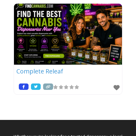
Complete Releaf