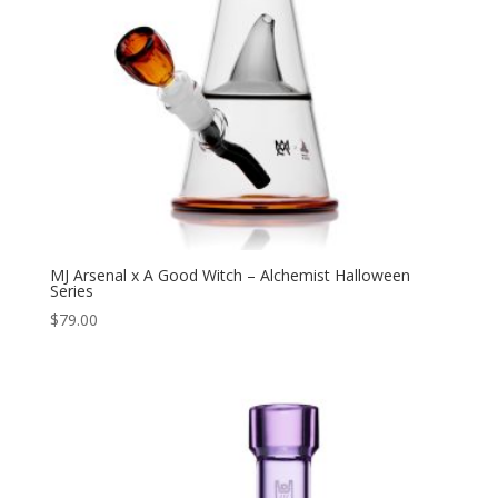
MJ Arsenal x A Good Witch – Alchemist Halloween
Series
$
79.00