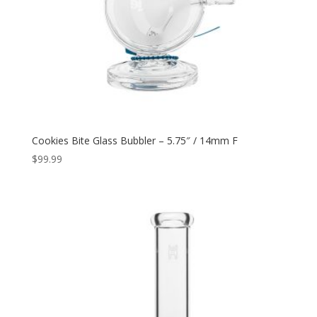
Cookies Bite Glass Bubbler – 5.75″ / 14mm F
$
99.99