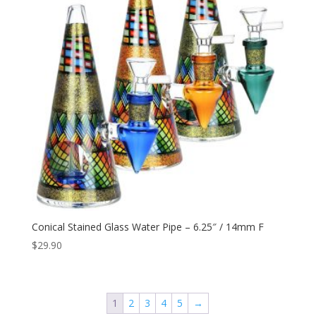
Conical Stained Glass Water Pipe – 6.25″ / 14mm F
$
29.90
1
2
3
4
5
→