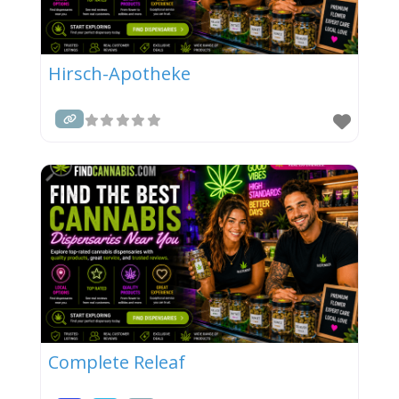
Hirsch-Apotheke
Complete Releaf