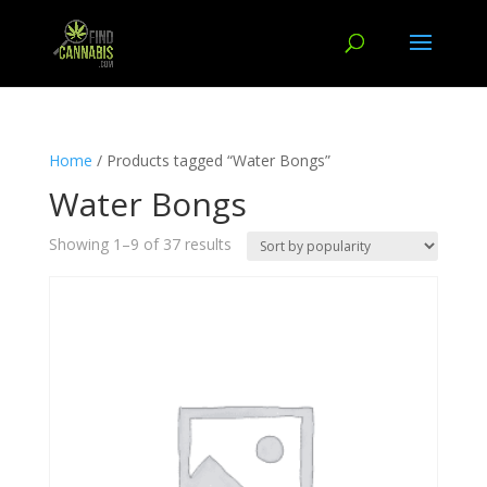
Home
/ Products tagged “Water Bongs”
Water Bongs
Showing 1–9 of 37 results