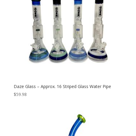
Daze Glass – Approx. 16 Striped Glass Water Pipe
$
59.98