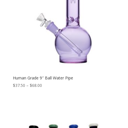
Human Grade 9″ Ball Water Pipe
Price
$
37.50
–
$
68.00
range:
$37.50
through
$68.00