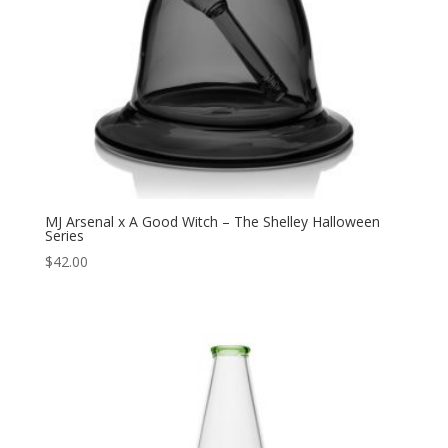
MJ Arsenal x A Good Witch – The Shelley Halloween
Series
$
42.00