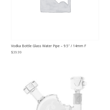
Vodka Bottle Glass Water Pipe – 9.5″ / 14mm F
$
39.99