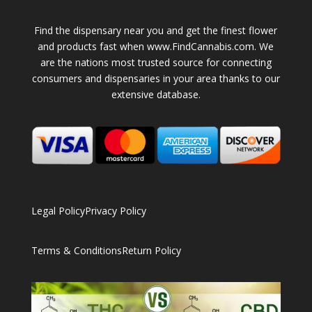
Find the dispensary near you and get the finest flower
and products fast when www.FindCannabis.com. We
are the nations most trusted source for connecting
consumers and dispensaries in your area thanks to our
extensive database.
Legal Policy
Privacy Policy
Terms & Conditions
Return Policy