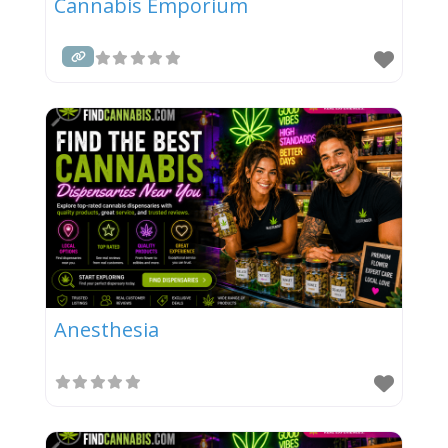
Cannabis Emporium
Anesthesia