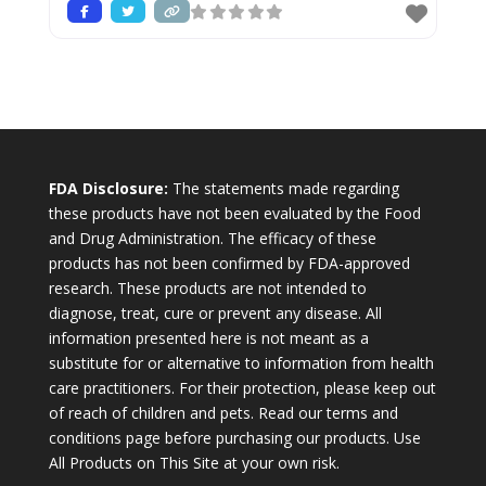
FDA Disclosure:
The statements made regarding
these products have not been evaluated by the Food
and Drug Administration. The efficacy of these
products has not been confirmed by FDA-approved
research. These products are not intended to
diagnose, treat, cure or prevent any disease. All
information presented here is not meant as a
substitute for or alternative to information from health
care practitioners. For their protection, please keep out
of reach of children and pets. Read our terms and
conditions page before purchasing our products. Use
All Products on This Site at your own risk.