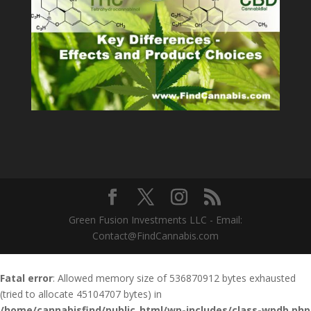
Green Fusion Investments LLC - Email:
Contact@FindCannabis.com
Fatal error
: Allowed memory size of 536870912 bytes exhausted
(tried to allocate 45104707 bytes) in
/home/cannabisfind/public_html/wp-includes/class-wpdb.php