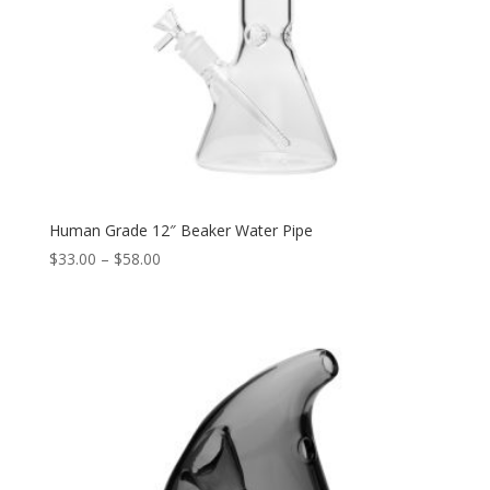
Human Grade 12″ Beaker Water Pipe
Price
$
33.00
–
$
58.00
range:
$33.00
through
$58.00