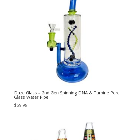
Daze Glass – 2nd Gen Spinning DNA & Turbine Perc
Glass Water Pipe
$
69.98