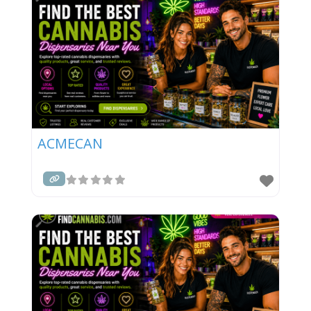
ACMECAN