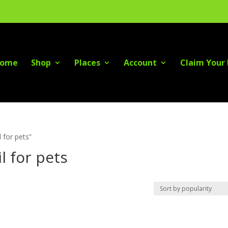
ome
Shop
Places
Account
Claim Your 
 for pets”
l for pets