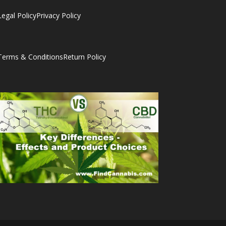
Legal Policy
Privacy Policy
Terms & Conditions
Return Policy