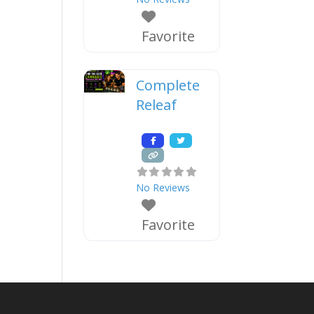
Favorite
Complete
Releaf
No Reviews
Favorite