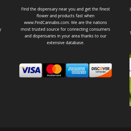
Find the dispensary near you and get the finest
flower and products fast when
www.FindCannabis.com. We are the nations
y
most trusted source for connecting consumers
and dispensaries in your area thanks to our
extensive database.
-