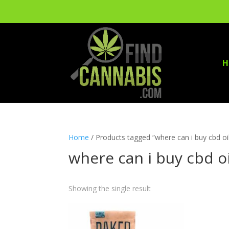
H
Home
/ Products tagged “where can i buy cbd oil
where can i buy cbd oi
Showing the single result