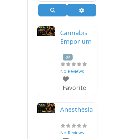
Search
Advanced Filters
Cannabis
Emporium
No Reviews
Favorite
Anesthesia
No Reviews