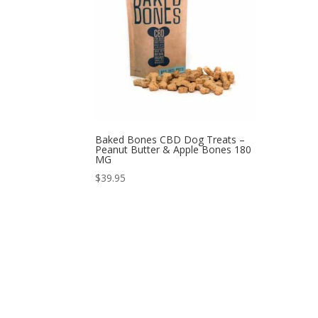
Baked Bones CBD Dog Treats –
Peanut Butter & Apple Bones 180
MG
$
39.95