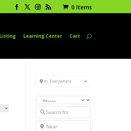
0 Items
Listing
Learning Center
Cart
In: Everywhere
Select search type
Search for
Near