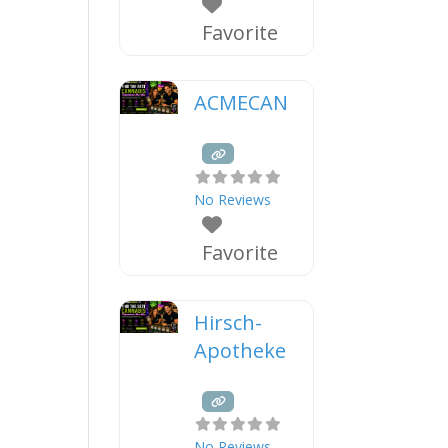
Favorite
ACMECAN
No Reviews
Favorite
Hirsch-
Apotheke
No Reviews