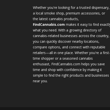
Whether you're looking for a trusted dispensary,
a local smoke shop, premium accessories, or
the latest cannabis products,
FindCannabis.com
makes it easy to find exactl
what you need. With a growing directory of
cannabis-related businesses across the country,
you can quickly discover nearby locations,
compare options, and connect with reputable
retailers—all in one place. Whether you're a first
time shopper or a seasoned cannabis
enthusiast, FindCannabis.com helps you save
time and shop with confidence by making it
simple to find the right products and businesses
near you.