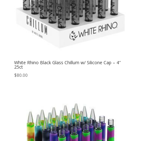
White Rhino Black Glass Chillum w/ Silicone Cap – 4″
25ct
$
80.00