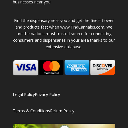
businesses near you.
Find the dispensary near you and get the finest flower
and products fast when www.FindCannabis.com. We
are the nations most trusted source for connecting
consumers and dispensaries in your area thanks to our
extensive database.
Legal Policy
Privacy Policy
Terms & Conditions
Return Policy