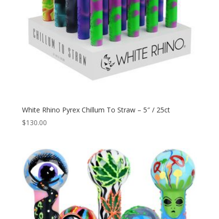
White Rhino Pyrex Chillum To Straw – 5″ / 25ct
$
130.00