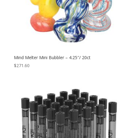
Mind Melter Mini Bubbler – 4.25″/ 20ct
$
271.60