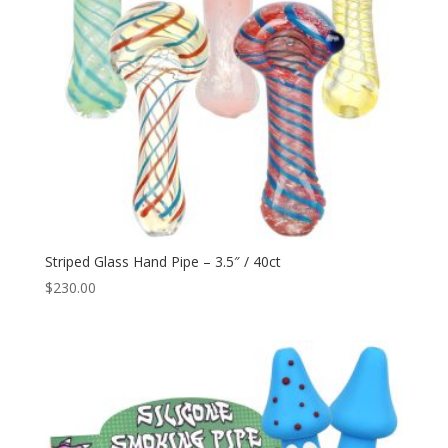
Striped Glass Hand Pipe – 3.5″ / 40ct
$
230.00