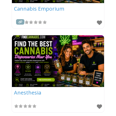
Cannabis Emporium
Anesthesia