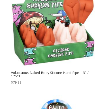
Voluptuous Naked Body Silicone Hand Pipe – 3″ /
12pcs
$
79.99