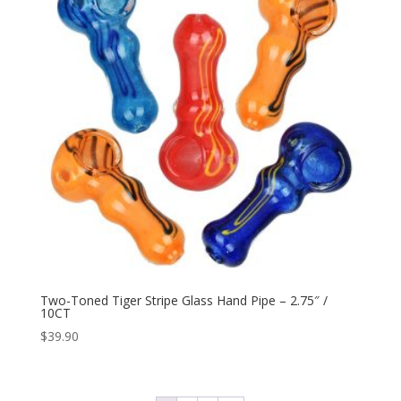
Two-Toned Tiger Stripe Glass Hand Pipe – 2.75″ /
10CT
$
39.90