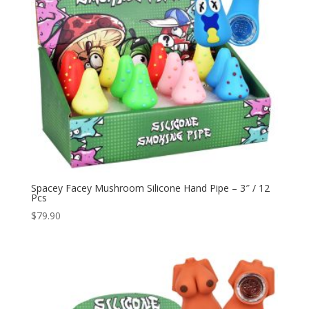
Spacey Facey Mushroom Silicone Hand Pipe – 3″ / 12
Pcs
$
79.90