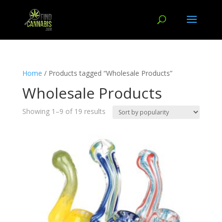
Home
/ Products tagged “Wholesale Products”
Wholesale Products
Showing 1–9 of 19 results