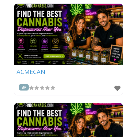
ACMECAN