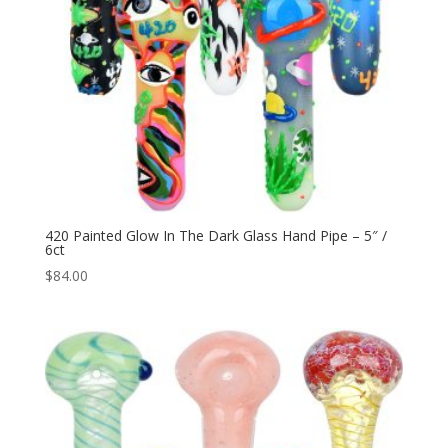
420 Painted Glow In The Dark Glass Hand Pipe – 5″ /
6ct
$
84.00