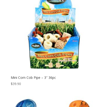
Mini Corn Cob Pipe – 3″ 36pc
$
39.90