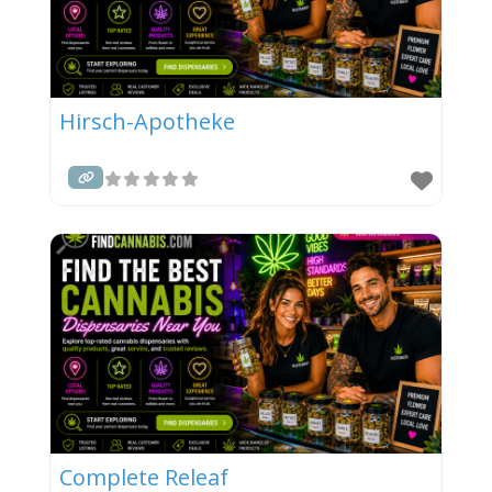
Hirsch-Apotheke
Complete Releaf