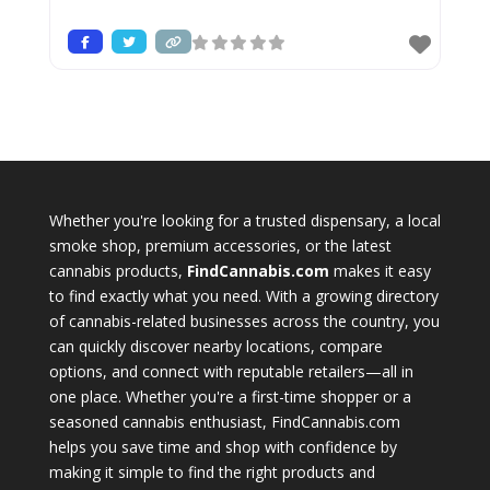
Whether you're looking for a trusted dispensary, a local
smoke shop, premium accessories, or the latest
cannabis products,
FindCannabis.com
makes it easy
to find exactly what you need. With a growing directory
of cannabis-related businesses across the country, you
can quickly discover nearby locations, compare
options, and connect with reputable retailers—all in
one place. Whether you're a first-time shopper or a
seasoned cannabis enthusiast, FindCannabis.com
helps you save time and shop with confidence by
making it simple to find the right products and