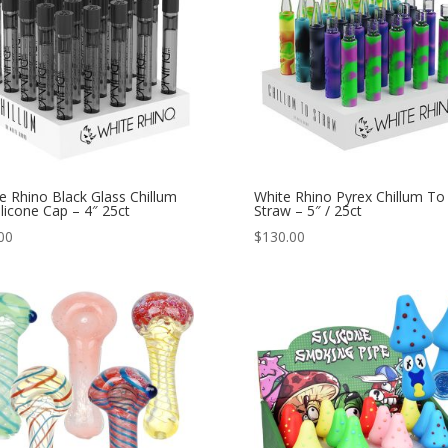
e Rhino Black Glass Chillum
White Rhino Pyrex Chillum To
ilicone Cap – 4″ 25ct
Straw – 5″ / 25ct
00
$
130.00