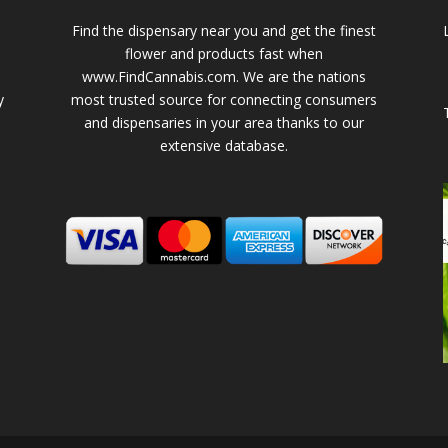
Find the dispensary near you and get the finest
flower and products fast when
www.FindCannabis.com. We are the nations
y
most trusted source for connecting consumers
and dispensaries in your area thanks to our
extensive database.
-