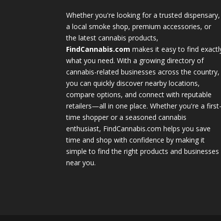
Whether you're looking for a trusted dispensary,
a local smoke shop, premium accessories, or
the latest cannabis products,
FindCannabis.com
makes it easy to find exactl
what you need. With a growing directory of
cannabis-related businesses across the country,
you can quickly discover nearby locations,
compare options, and connect with reputable
retailers—all in one place. Whether you're a first
time shopper or a seasoned cannabis
enthusiast, FindCannabis.com helps you save
time and shop with confidence by making it
simple to find the right products and businesses
near you.