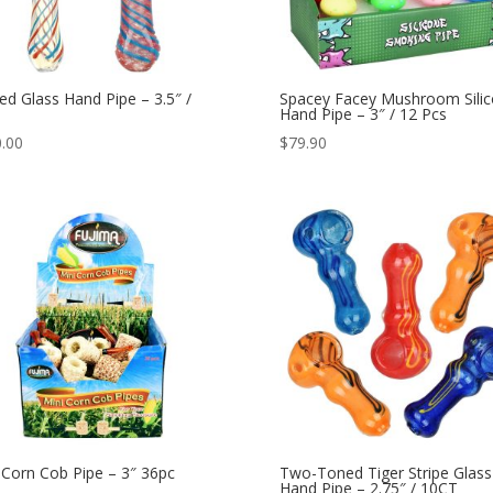
ped Glass Hand Pipe – 3.5″ /
Spacey Facey Mushroom Sili
Hand Pipe – 3″ / 12 Pcs
.00
$
79.90
 Corn Cob Pipe – 3″ 36pc
Two-Toned Tiger Stripe Glass
Hand Pipe – 2.75″ / 10CT