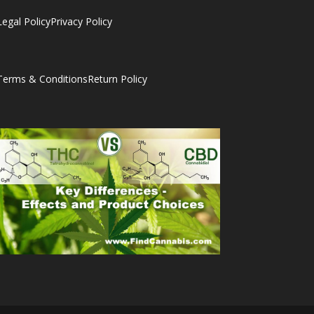
Legal Policy
Privacy Policy
Terms & Conditions
Return Policy