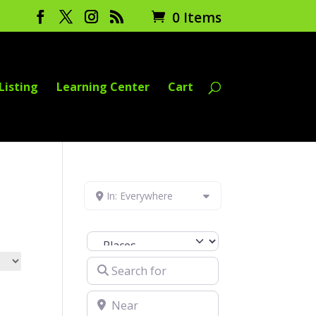
0 Items
Listing
Learning Center
Cart
In: Everywhere
Select search type
Search for
Near