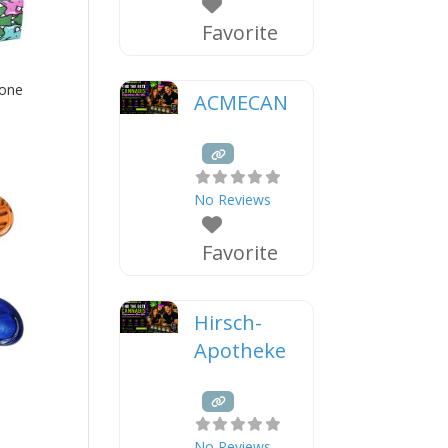
Favorite
cone
ACMECAN
No Reviews
Favorite
Hirsch-
Apotheke
No Reviews