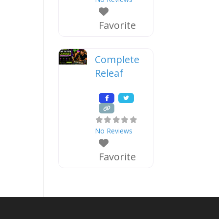
Favorite
Complete
Releaf
No Reviews
Favorite