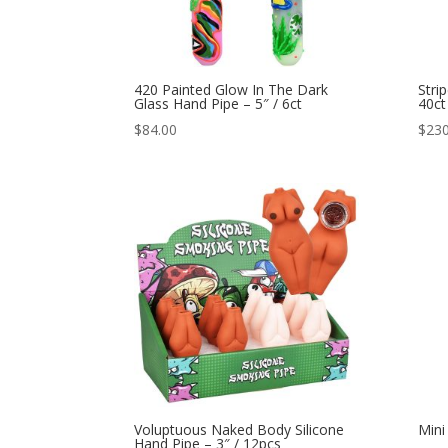
420 Painted Glow In The Dark
Stri
Glass Hand Pipe – 5″ / 6ct
40ct
$
84.00
$
230
Voluptuous Naked Body Silicone
Mini
Hand Pipe – 3″ / 12pcs