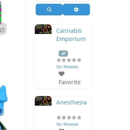
Search
Advanced Filters
Cannabis
Emporium
No Reviews
Favorite
Anesthesia
No Reviews