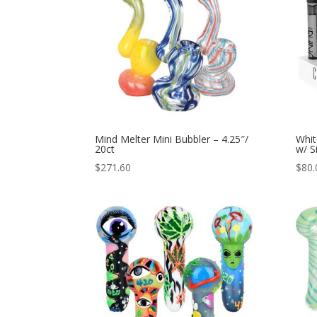
Mind Melter Mini Bubbler – 4.25″/
Whit
20ct
w/ S
$
271.60
$
80.