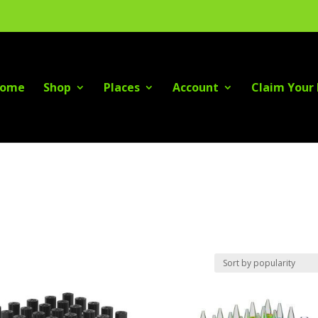
ome
Shop
Places
Account
Claim Your 