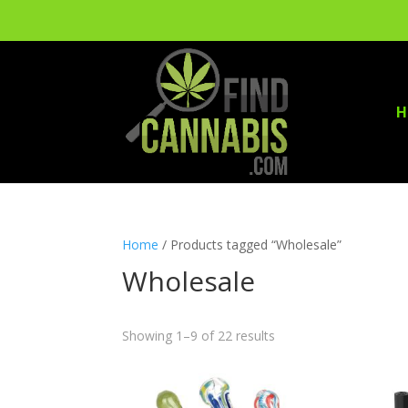
H
Home
/ Products tagged “Wholesale”
Wholesale
Showing 1–9 of 22 results