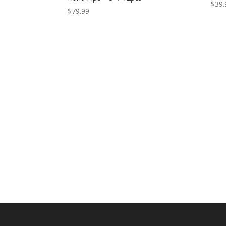
$
39.
$
79.99