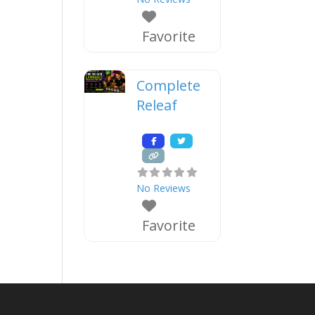
Favorite
Complete
Releaf
No Reviews
Favorite