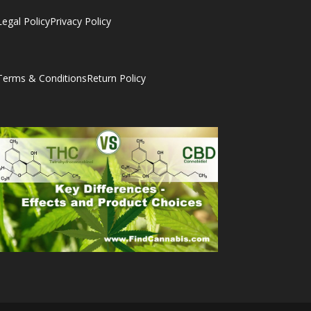
Legal Policy
Privacy Policy
Terms & Conditions
Return Policy