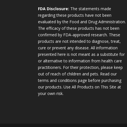
FDA Disclosure:
The statements made
regarding these products have not been
evaluated by the Food and Drug Administration.
The efficacy of these products has not been
confirmed by FDA-approved research. These
products are not intended to diagnose, treat,
cure or prevent any disease. All information
presented here is not meant as a substitute for
or alternative to information from health care
practitioners. For their protection, please keep
out of reach of children and pets. Read our
terms and conditions page before purchasing
our products. Use All Products on This Site at
your own risk.