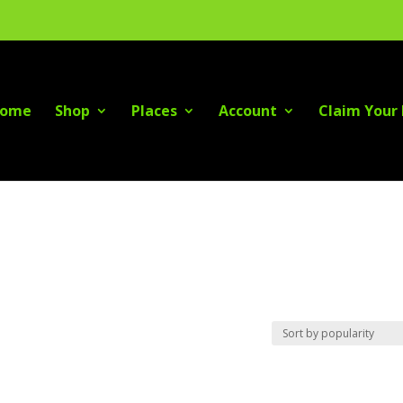
ome
Shop
Places
Account
Claim Your 