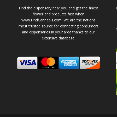
Find the dispensary near you and get the finest
flower and products fast when
www.FindCannabis.com. We are the nations
most trusted source for connecting consumers
and dispensaries in your area thanks to our
extensive database.