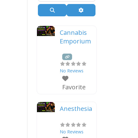
Search
Advanced Filters
Cannabis
Emporium
No Reviews
Favorite
Anesthesia
No Reviews