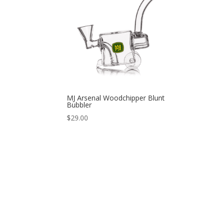
MJ Arsenal Woodchipper Blunt
Bubbler
$
29.00