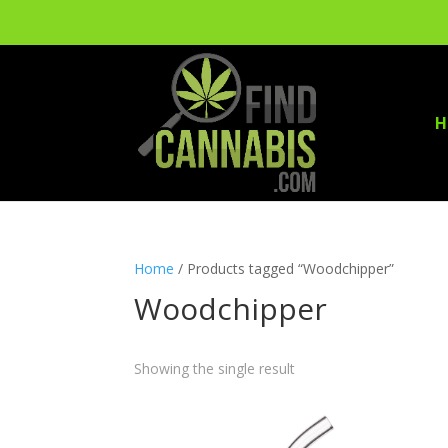
H
Home
/ Products tagged “Woodchipper”
Woodchipper
Showing the single result