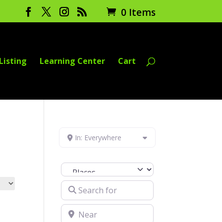
0 Items
Listing
Learning Center
Cart
In: Everywhere
Select search type
Search for
Near