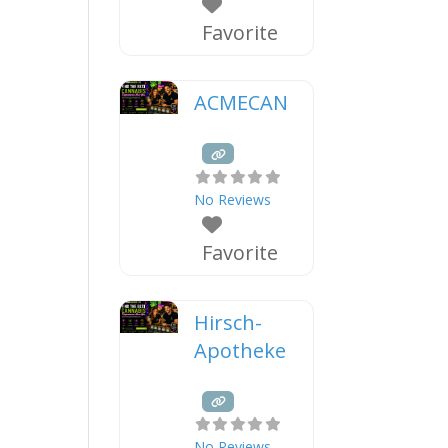
Favorite
ACMECAN
No Reviews
Favorite
Hirsch-
Apotheke
No Reviews