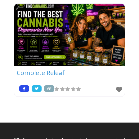
Complete Releaf