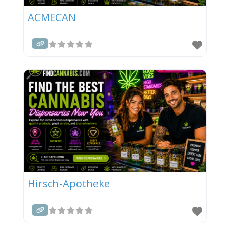
ACMECAN
Hirsch-Apotheke