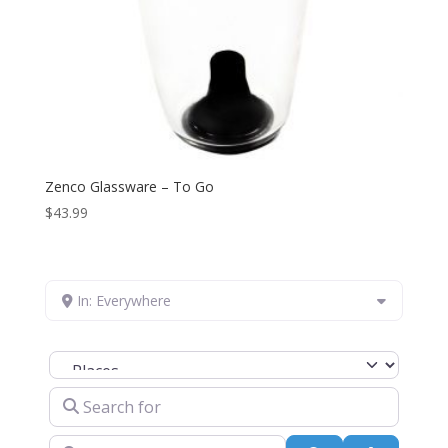
Zenco Glassware – To Go
$
43.99
In: Everywhere
Select search type
Search for
Near