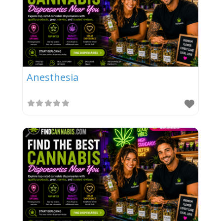
Anesthesia