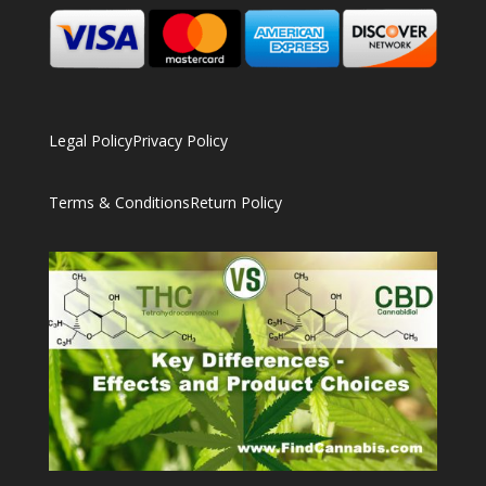
Legal Policy
Privacy Policy
Terms & Conditions
Return Policy