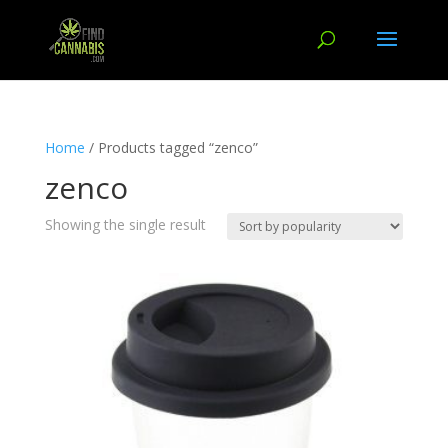
Home
/ Products tagged “zenco”
zenco
Showing the single result