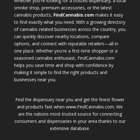
Whether you're looking for a trusted dispensary, a local
smoke shop, premium accessories, or the latest
cannabis products,
FindCannabis.com
makes it easy
to find exactly what you need. With a growing directory
of cannabis-related businesses across the country, you
can quickly discover nearby locations, compare
options, and connect with reputable retailers—all in
one place. Whether you're a first-time shopper or a
seasoned cannabis enthusiast, FindCannabis.com
helps you save time and shop with confidence by
making it simple to find the right products and
businesses near you.
Find the dispensary near you and get the finest flower
and products fast when www.FindCannabis.com. We
are the nations most trusted source for connecting
consumers and dispensaries in your area thanks to our
extensive database.