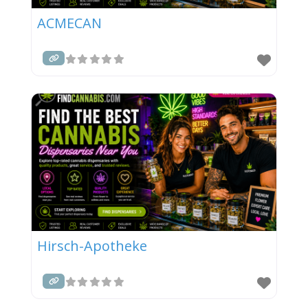
ACMECAN
Hirsch-Apotheke