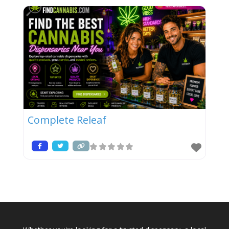
Complete Releaf