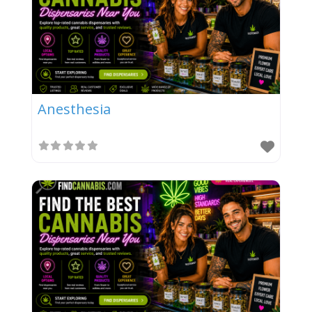
Anesthesia