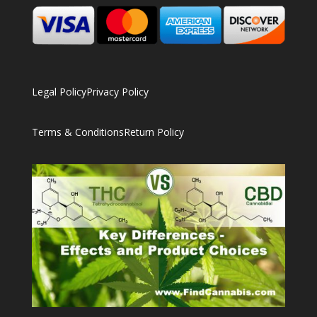
Legal Policy
Privacy Policy
Terms & Conditions
Return Policy