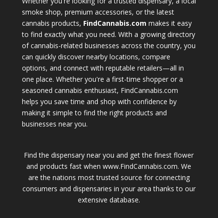
Whether you're looking for a trusted dispensary, a local
smoke shop, premium accessories, or the latest
cannabis products,
FindCannabis.com
makes it easy
to find exactly what you need. With a growing directory
of cannabis-related businesses across the country, you
can quickly discover nearby locations, compare
options, and connect with reputable retailers—all in
one place. Whether you're a first-time shopper or a
seasoned cannabis enthusiast, FindCannabis.com
helps you save time and shop with confidence by
making it simple to find the right products and
businesses near you.
Find the dispensary near you and get the finest flower
and products fast when www.FindCannabis.com. We
are the nations most trusted source for connecting
consumers and dispensaries in your area thanks to our
extensive database.