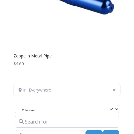
Zeppelin Metal Pipe
$
4.60
In: Everywhere
Select search type
Search for
Near