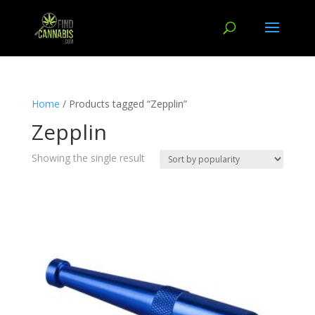
Home
/ Products tagged “Zepplin”
Zepplin
Showing the single result