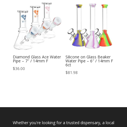
Diamond Glass Ace Water
Silicone on Glass Beaker
Pipe – 7″ / 14mm F
Water Pipe – 6″ / 14mm F
6ct
$
36.00
$
81.98
Whether you're looking for a trusted dispensary, a local