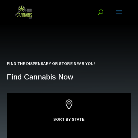
FIND THE DISPENSARY OR STORE NEAR YOU!
Find Cannabis Now

SORT BY STATE