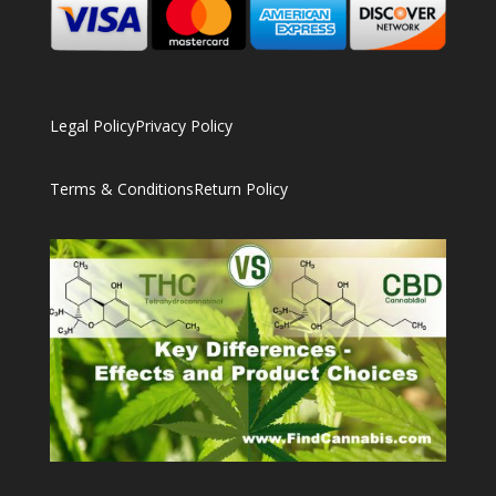
Legal Policy
Privacy Policy
Terms & Conditions
Return Policy