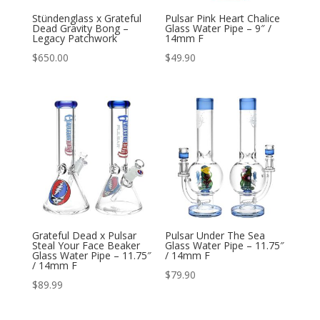
Stündenglass x Grateful
Pulsar Pink Heart Chalice
Dead Gravity Bong –
Glass Water Pipe – 9″ /
Legacy Patchwork
14mm F
$
650.00
$
49.90
Grateful Dead x Pulsar
Pulsar Under The Sea
Steal Your Face Beaker
Glass Water Pipe – 11.75″
Glass Water Pipe – 11.75″
/ 14mm F
/ 14mm F
$
79.90
$
89.99