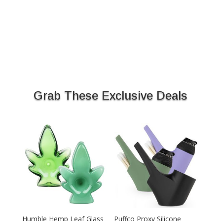
Grab These Exclusive Deals
Humble Hemp Leaf Glass
Puffco Proxy Silicone