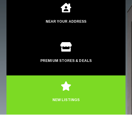

NEAR YOUR ADDRESS

PREMIUM STORES & DEALS

NEW LISTINGS