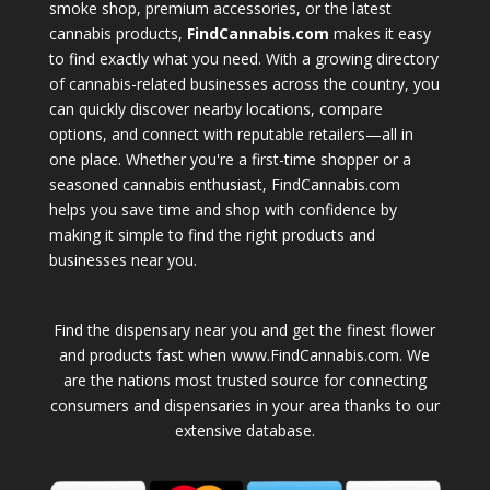
smoke shop, premium accessories, or the latest
cannabis products,
FindCannabis.com
makes it easy
to find exactly what you need. With a growing directory
of cannabis-related businesses across the country, you
can quickly discover nearby locations, compare
options, and connect with reputable retailers—all in
one place. Whether you're a first-time shopper or a
seasoned cannabis enthusiast, FindCannabis.com
helps you save time and shop with confidence by
making it simple to find the right products and
businesses near you.
Find the dispensary near you and get the finest flower
and products fast when www.FindCannabis.com. We
are the nations most trusted source for connecting
consumers and dispensaries in your area thanks to our
extensive database.