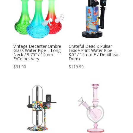
Vintage Decanter Ombre
Grateful Dead x Pulsar
Glass Water Pipe – Long
Inside Print Water Pipe –
Neck / 9.75″ / 14mm
8.5″ / 14mm F / Deadhead
F/Colors Vary
Dorm
$
31.90
$
119.90