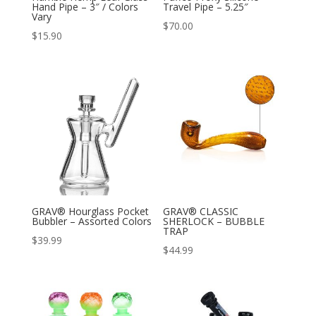
Hand Pipe – 3″ / Colors
Travel Pipe – 5.25″
Vary
$
70.00
$
15.90
GRAV® Hourglass Pocket
GRAV® CLASSIC
Bubbler – Assorted Colors
SHERLOCK – BUBBLE
TRAP
$
39.99
$
44.99