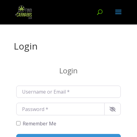
Login
Login
Username or Email
*
Password
*
Remember Me