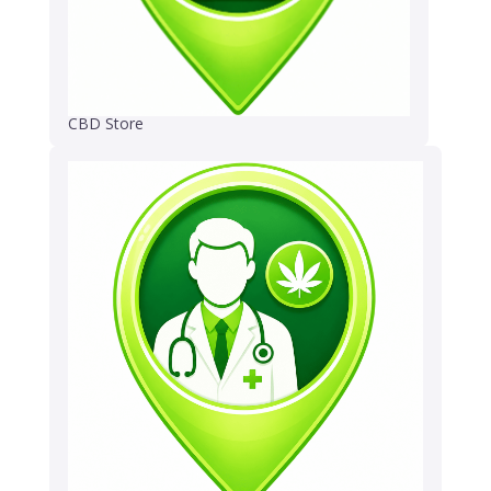
CBD Store