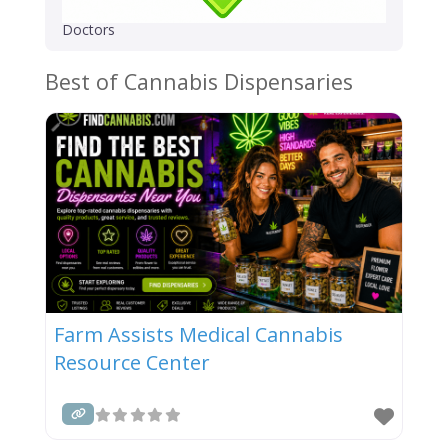
Doctors
Best of Cannabis Dispensaries
Farm Assists Medical Cannabis
Resource Center