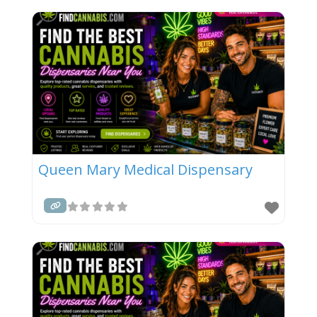
Queen Mary Medical Dispensary