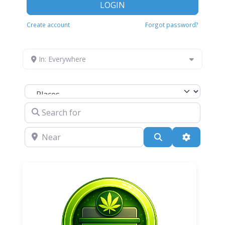
LOGIN
Create account
Forgot password?
In: Everywhere
Select search type
Search for
Near
Search
Advanced 