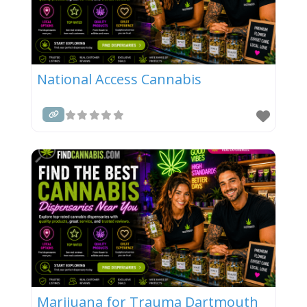
National Access Cannabis
Marijuana for Trauma Dartmouth