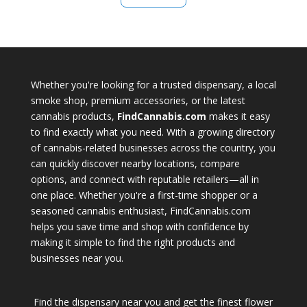
Whether you're looking for a trusted dispensary, a local
smoke shop, premium accessories, or the latest
cannabis products,
FindCannabis.com
makes it easy
to find exactly what you need. With a growing directory
of cannabis-related businesses across the country, you
can quickly discover nearby locations, compare
options, and connect with reputable retailers—all in
one place. Whether you're a first-time shopper or a
seasoned cannabis enthusiast, FindCannabis.com
helps you save time and shop with confidence by
making it simple to find the right products and
businesses near you.
Find the dispensary near you and get the finest flower