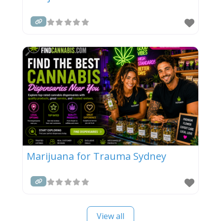
Marijuana for Trauma Sydney
View all