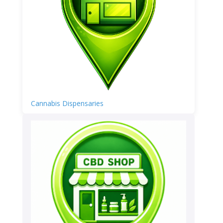
Cannabis Dispensaries