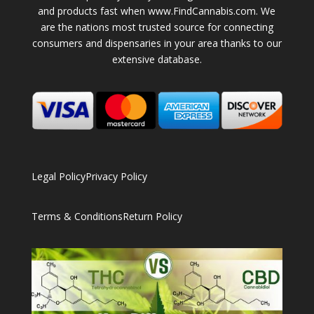
and products fast when www.FindCannabis.com. We
are the nations most trusted source for connecting
consumers and dispensaries in your area thanks to our
extensive database.
Legal Policy
Privacy Policy
Terms & Conditions
Return Policy