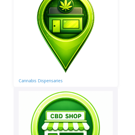
Cannabis Dispensaries