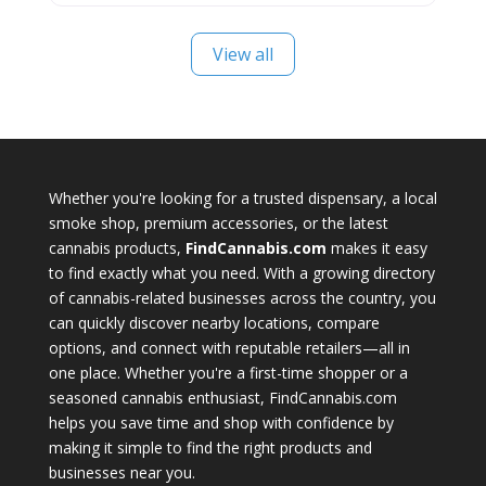
View all
Whether you're looking for a trusted dispensary, a local
smoke shop, premium accessories, or the latest
cannabis products,
FindCannabis.com
makes it easy
to find exactly what you need. With a growing directory
of cannabis-related businesses across the country, you
can quickly discover nearby locations, compare
options, and connect with reputable retailers—all in
one place. Whether you're a first-time shopper or a
seasoned cannabis enthusiast, FindCannabis.com
helps you save time and shop with confidence by
making it simple to find the right products and
businesses near you.