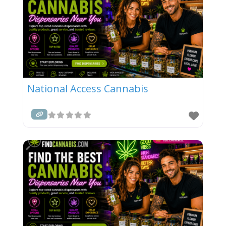
National Access Cannabis