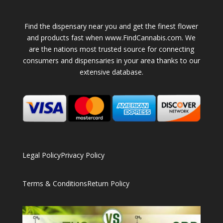
Find the dispensary near you and get the finest flower
and products fast when www.FindCannabis.com. We
are the nations most trusted source for connecting
consumers and dispensaries in your area thanks to our
extensive database.
Legal Policy
Privacy Policy
Terms & Conditions
Return Policy