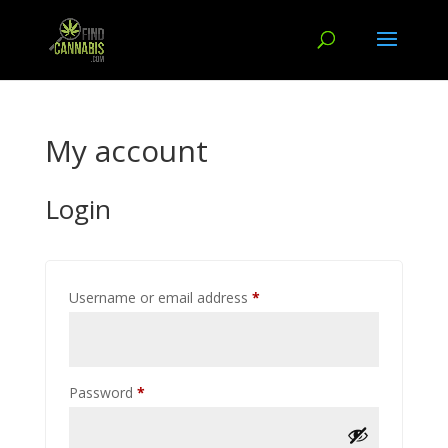
My account
Login
Required
Username or email address
*
Required
Password
*