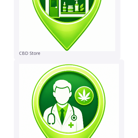
CBD Store