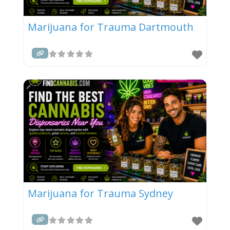
Marijuana for Trauma Dartmouth
Marijuana for Trauma Sydney