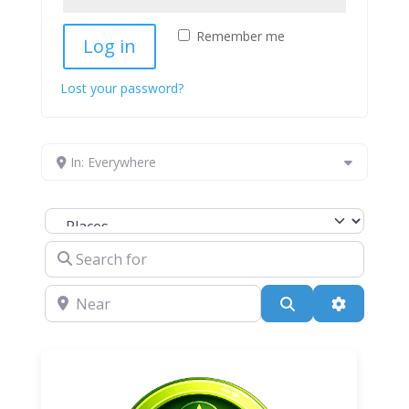
Remember me
Log in
Lost your password?
In: Everywhere
Select search type
Search for
Near
Search
Advanced 