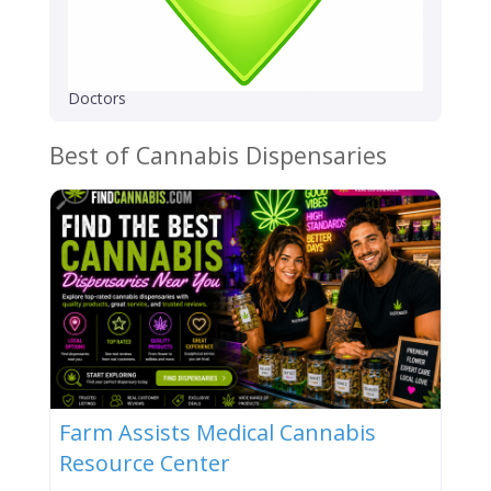
Doctors
Best of Cannabis Dispensaries
Farm Assists Medical Cannabis
Resource Center