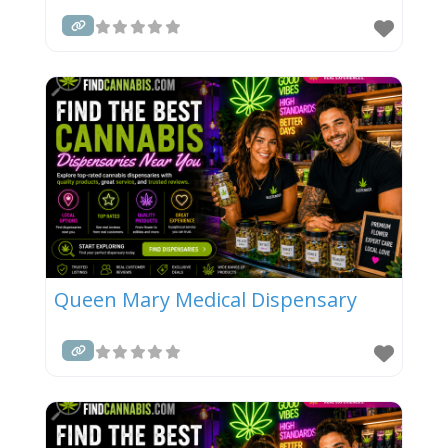
Queen Mary Medical Dispensary