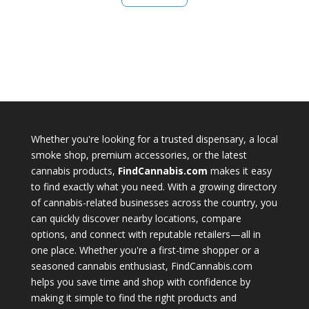
Whether you're looking for a trusted dispensary, a local
smoke shop, premium accessories, or the latest
cannabis products,
FindCannabis.com
makes it easy
to find exactly what you need. With a growing directory
of cannabis-related businesses across the country, you
can quickly discover nearby locations, compare
options, and connect with reputable retailers—all in
one place. Whether you're a first-time shopper or a
seasoned cannabis enthusiast, FindCannabis.com
helps you save time and shop with confidence by
making it simple to find the right products and