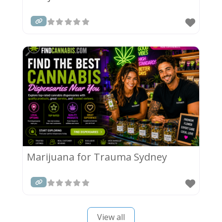
Marijuana for Trauma Sydney
View all