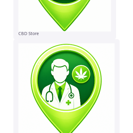
CBD Store