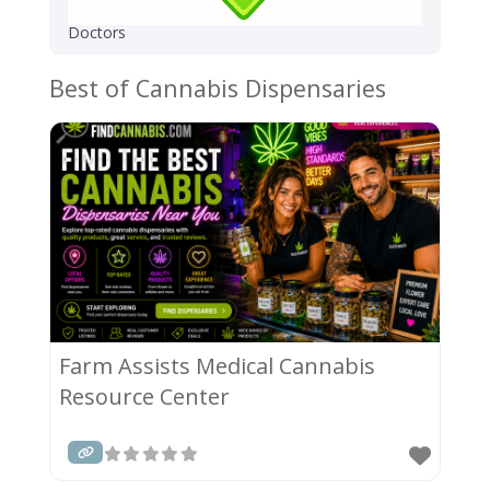
Doctors
Best of Cannabis Dispensaries
Farm Assists Medical Cannabis
Resource Center