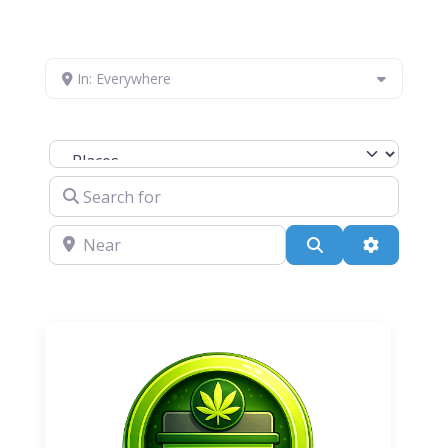
In: Everywhere
Select search type
Search for
Near
Search
Advanced 