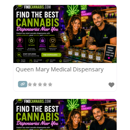
Queen Mary Medical Dispensary