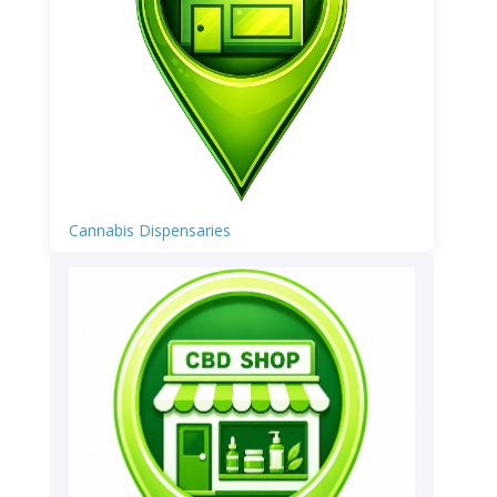
Cannabis Dispensaries