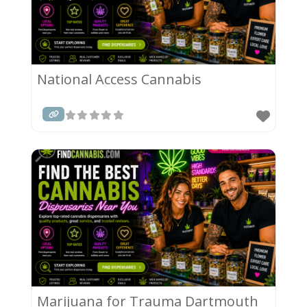
National Access Cannabis
Marijuana for Trauma Dartmouth