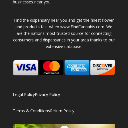
businesses near you.
Find the dispensary near you and get the finest flower
and products fast when www.FindCannabis.com. We
are the nations most trusted source for connecting
consumers and dispensaries in your area thanks to our
extensive database.
Legal Policy
Privacy Policy
Terms & Conditions
Return Policy