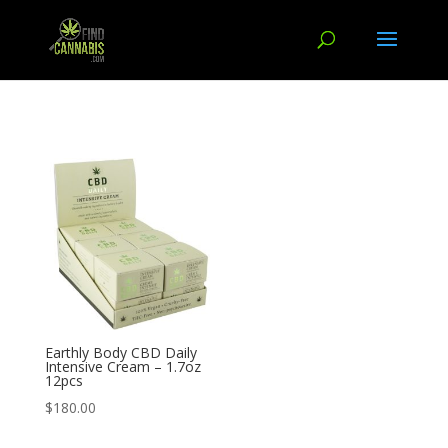
Earthly Body CBD Daily
Intensive Cream – 1.7oz
12pcs
$
180.00