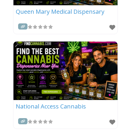
Queen Mary Medical Dispensary
National Access Cannabis