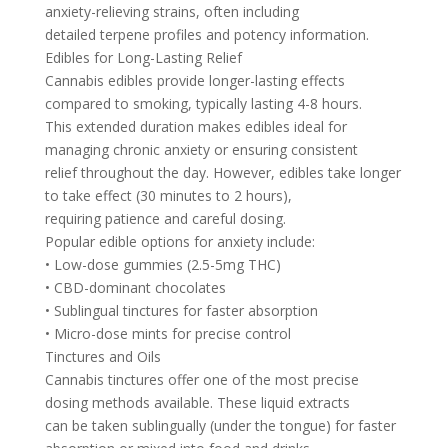
anxiety-relieving strains, often including
detailed terpene profiles and potency information.
Edibles for Long-Lasting Relief
Cannabis edibles provide longer-lasting effects
compared to smoking, typically lasting 4-8 hours.
This extended duration makes edibles ideal for
managing chronic anxiety or ensuring consistent
relief throughout the day. However, edibles take longer
to take effect (30 minutes to 2 hours),
requiring patience and careful dosing.
Popular edible options for anxiety include:
• Low-dose gummies (2.5-5mg THC)
• CBD-dominant chocolates
• Sublingual tinctures for faster absorption
• Micro-dose mints for precise control
Tinctures and Oils
Cannabis tinctures offer one of the most precise
dosing methods available. These liquid extracts
can be taken sublingually (under the tongue) for faster