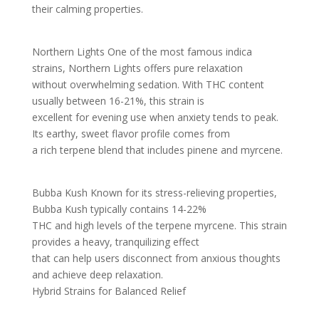
their calming properties.
Northern Lights One of the most famous indica
strains, Northern Lights offers pure relaxation
without overwhelming sedation. With THC content
usually between 16-21%, this strain is
excellent for evening use when anxiety tends to peak.
Its earthy, sweet flavor profile comes from
a rich terpene blend that includes pinene and myrcene.
Bubba Kush Known for its stress-relieving properties,
Bubba Kush typically contains 14-22%
THC and high levels of the terpene myrcene. This strain
provides a heavy, tranquilizing effect
that can help users disconnect from anxious thoughts
and achieve deep relaxation.
Hybrid Strains for Balanced Relief