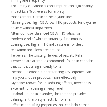
Timing and Frequency
The timing of cannabis consumption can significantly
impact its effectiveness for anxiety
management. Consider these guidelines:
Morning use: High-CBD, low-THC products for daytime
anxiety without impairment
Afternoon use: Balanced CBD/THC ratios for
moderate relief while maintaining functionality
Evening use: Higher THC indica strains for deep
relaxation and sleep preparation
Terpenes: The Unsung Heroes of Anxiety Relief
Terpenes are aromatic compounds found in cannabis
that contribute significantly to its
therapeutic effects. Understanding key terpenes can
help you choose products more effectively:
Myrcene: Known for its sedating effects, myrcene is
excellent for evening anxiety relief
Linalool: Found in lavender, this terpene provides
calming, anti-anxiety effects Limonene:
Offers mood-lifting properties that can help combat