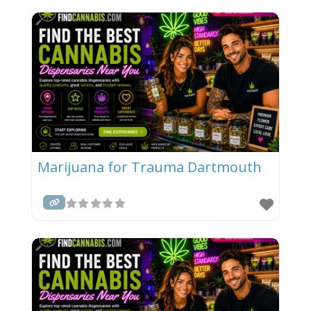
Marijuana for Trauma Dartmouth