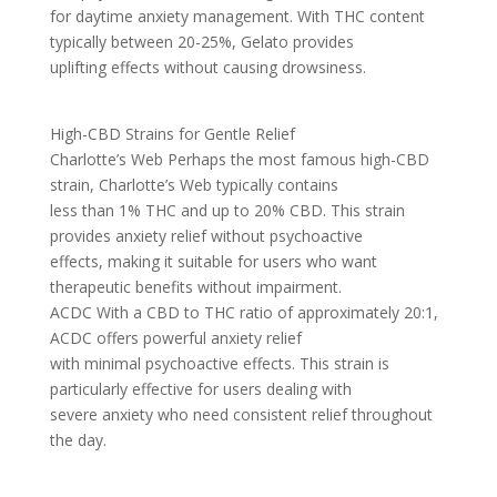
for daytime anxiety management. With THC content
typically between 20-25%, Gelato provides
uplifting effects without causing drowsiness.
High-CBD Strains for Gentle Relief
Charlotte’s Web Perhaps the most famous high-CBD
strain, Charlotte’s Web typically contains
less than 1% THC and up to 20% CBD. This strain
provides anxiety relief without psychoactive
effects, making it suitable for users who want
therapeutic benefits without impairment.
ACDC With a CBD to THC ratio of approximately 20:1,
ACDC offers powerful anxiety relief
with minimal psychoactive effects. This strain is
particularly effective for users dealing with
severe anxiety who need consistent relief throughout
the day.