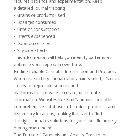
requires patience and experimentation. Keep
a detailed journal tracking:
• Strains or products used
• Dosages consumed
• Time of consumption
• Effects experienced
• Duration of relief
• Any side effects
This information will help you identify patterns and
optimize your approach over time.
Finding Reliable Cannabis Information and Products
When researching cannabis for anxiety relief, it’s crucial
to rely on reputable sources and
platforms that provide accurate, up-to-date
information. Websites like FindCannabis.com offer
comprehensive databases of strains, products, and
dispensary locations, making it easier to find
the right cannabis solutions for your specific anxiety
management needs.
The Future of Cannabis and Anxiety Treatment