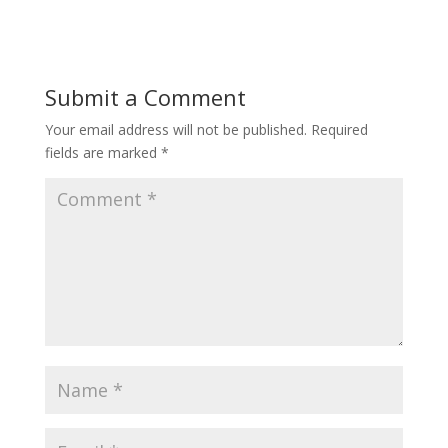
Submit a Comment
Your email address will not be published.
Required
fields are marked
*