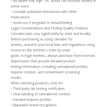
• Be aware that high THC doses can increase anxiety in
some users
• Consider potential interactions with other
medications
• Avoid use if pregnant or breastfeeding
Legal Considerations and Finding Quality Products
Cannabis laws vary significantly by state and locality.
Before purchasing or using cannabis for
anxiety, research your local laws and regulations using
resources like NORML’s state-by-state
guide. In legal markets, always purchase from licensed
dispensaries that provide detailed product
testing information, including cannabinoid profiles,
terpene content, and contaminant screening
results.
When selecting products, look for:
• Third-party lab testing certificates
• Clear labeling of cannabinoid content
• Detailed terpene profiles
• Reputable brand recognition