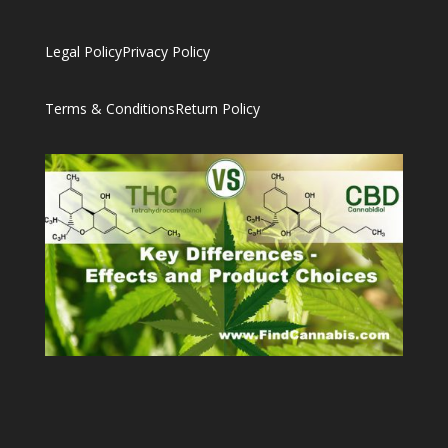
Legal Policy
Privacy Policy
Terms & Conditions
Return Policy