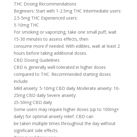
THC Dosing Recommendations
Beginners: Start with 1-2.5mg THC Intermediate users:
2.5-5mg THC Experienced users:
5-10mg THC
For smoking or vaporizing, take one small puff, wait
15-30 minutes to assess effects, then
consume more if needed. With edibles, wait at least 2
hours before taking additional doses.
CBD Dosing Guidelines
CBD is generally well-tolerated in higher doses
compared to THC. Recommended starting doses
include:
Mild anxiety: 5-10mg CBD daily Moderate anxiety: 10-
25mg CBD daily Severe anxiety:
25-50mg CBD daily
Some users may require higher doses (up to 100mg+
daily) for optimal anxiety relief. CBD can
be taken multiple times throughout the day without
significant side effects.