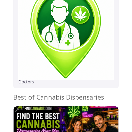
Doctors
Best of Cannabis Dispensaries