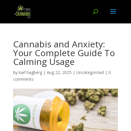
Cannabis and Anxiety:
Your Complete Guide To
Calming Usage
by
karl hagberg
|
Aug 22, 2025
|
Uncategorized
|
0
comments