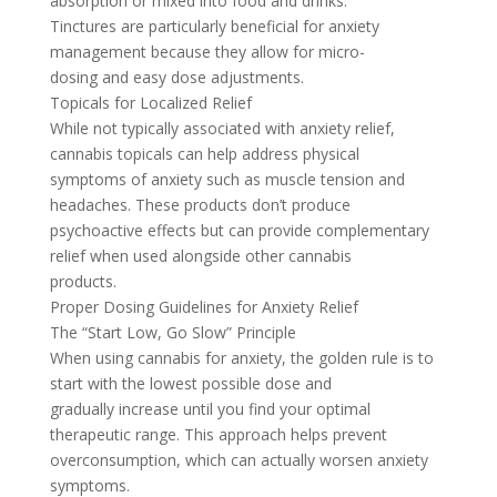
absorption or mixed into food and drinks.
Tinctures are particularly beneficial for anxiety
management because they allow for micro-
dosing and easy dose adjustments.
Topicals for Localized Relief
While not typically associated with anxiety relief,
cannabis topicals can help address physical
symptoms of anxiety such as muscle tension and
headaches. These products don’t produce
psychoactive effects but can provide complementary
relief when used alongside other cannabis
products.
Proper Dosing Guidelines for Anxiety Relief
The “Start Low, Go Slow” Principle
When using cannabis for anxiety, the golden rule is to
start with the lowest possible dose and
gradually increase until you find your optimal
therapeutic range. This approach helps prevent
overconsumption, which can actually worsen anxiety
symptoms.