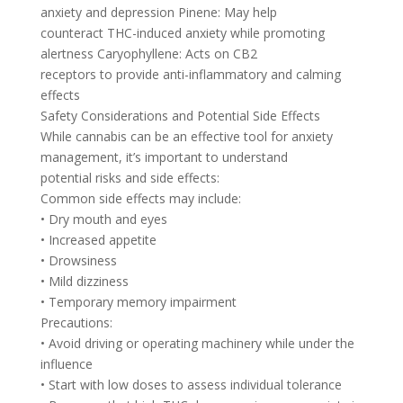
anxiety and depression Pinene: May help
counteract THC-induced anxiety while promoting
alertness Caryophyllene: Acts on CB2
receptors to provide anti-inflammatory and calming
effects
Safety Considerations and Potential Side Effects
While cannabis can be an effective tool for anxiety
management, it’s important to understand
potential risks and side effects:
Common side effects may include:
• Dry mouth and eyes
• Increased appetite
• Drowsiness
• Mild dizziness
• Temporary memory impairment
Precautions:
• Avoid driving or operating machinery while under the
influence
• Start with low doses to assess individual tolerance