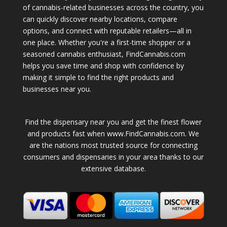
of cannabis-related businesses across the country, you
can quickly discover nearby locations, compare
options, and connect with reputable retailers—all in
one place. Whether you're a first-time shopper or a
seasoned cannabis enthusiast, FindCannabis.com
helps you save time and shop with confidence by
making it simple to find the right products and
businesses near you.
Find the dispensary near you and get the finest flower
and products fast when www.FindCannabis.com. We
are the nations most trusted source for connecting
consumers and dispensaries in your area thanks to our
extensive database.