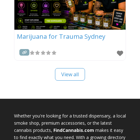
Marijuana for Trauma Sydney
View all
Whether you're looking for a trusted dispensary, a local
smoke shop, premium accessories, or the latest
cannabis products,
FindCannabis.com
makes it easy
to find exactly what you need. With a growing directory