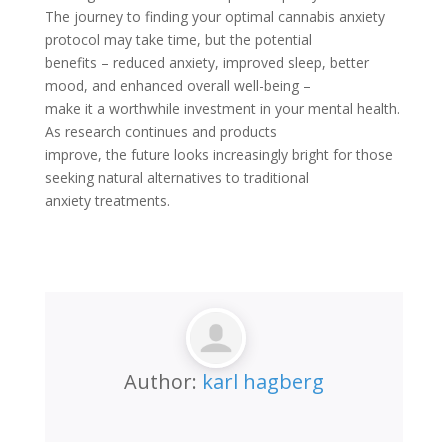
The journey to finding your optimal cannabis anxiety
protocol may take time, but the potential
benefits – reduced anxiety, improved sleep, better
mood, and enhanced overall well-being –
make it a worthwhile investment in your mental health.
As research continues and products
improve, the future looks increasingly bright for those
seeking natural alternatives to traditional
anxiety treatments.
Author:
karl hagberg