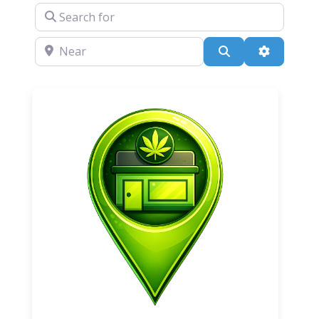
Search for
Near
Search
Advanced 