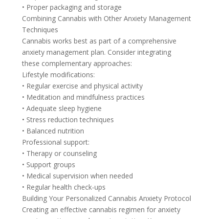
• Proper packaging and storage
Combining Cannabis with Other Anxiety Management
Techniques
Cannabis works best as part of a comprehensive
anxiety management plan. Consider integrating
these complementary approaches:
Lifestyle modifications:
• Regular exercise and physical activity
• Meditation and mindfulness practices
• Adequate sleep hygiene
• Stress reduction techniques
• Balanced nutrition
Professional support:
• Therapy or counseling
• Support groups
• Medical supervision when needed
• Regular health check-ups
Building Your Personalized Cannabis Anxiety Protocol
Creating an effective cannabis regimen for anxiety