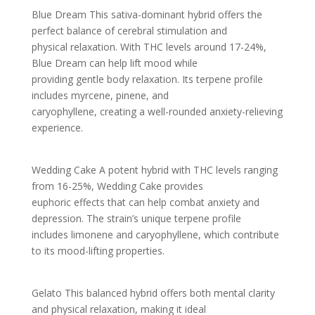
Blue Dream This sativa-dominant hybrid offers the
perfect balance of cerebral stimulation and
physical relaxation. With THC levels around 17-24%,
Blue Dream can help lift mood while
providing gentle body relaxation. Its terpene profile
includes myrcene, pinene, and
caryophyllene, creating a well-rounded anxiety-relieving
experience.
Wedding Cake A potent hybrid with THC levels ranging
from 16-25%, Wedding Cake provides
euphoric effects that can help combat anxiety and
depression. The strain’s unique terpene profile
includes limonene and caryophyllene, which contribute
to its mood-lifting properties.
Gelato This balanced hybrid offers both mental clarity
and physical relaxation, making it ideal