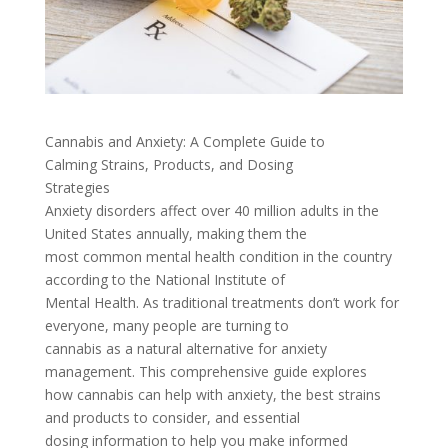
Cannabis and Anxiety: A Complete Guide to
Calming Strains, Products, and Dosing
Strategies
Anxiety disorders affect over 40 million adults in the
United States annually, making them the
most common mental health condition in the country
according to the National Institute of
Mental Health. As traditional treatments don’t work for
everyone, many people are turning to
cannabis as a natural alternative for anxiety
management. This comprehensive guide explores
how cannabis can help with anxiety, the best strains
and products to consider, and essential
dosing information to help you make informed