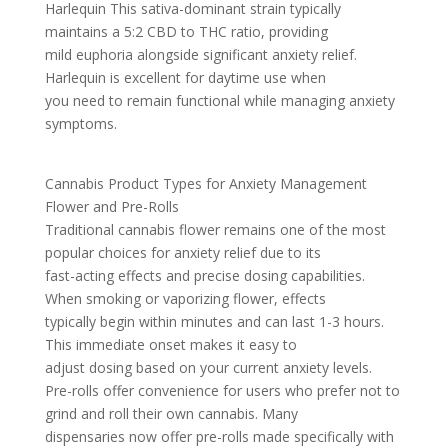
Harlequin This sativa-dominant strain typically
maintains a 5:2 CBD to THC ratio, providing
mild euphoria alongside significant anxiety relief.
Harlequin is excellent for daytime use when
you need to remain functional while managing anxiety
symptoms.
Cannabis Product Types for Anxiety Management
Flower and Pre-Rolls
Traditional cannabis flower remains one of the most
popular choices for anxiety relief due to its
fast-acting effects and precise dosing capabilities.
When smoking or vaporizing flower, effects
typically begin within minutes and can last 1-3 hours.
This immediate onset makes it easy to
adjust dosing based on your current anxiety levels.
Pre-rolls offer convenience for users who prefer not to
grind and roll their own cannabis. Many
dispensaries now offer pre-rolls made specifically with