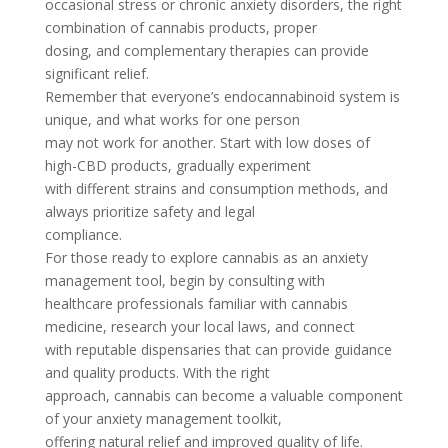
occasional stress or chronic anxiety disorders, the right
combination of cannabis products, proper
dosing, and complementary therapies can provide
significant relief.
Remember that everyone’s endocannabinoid system is
unique, and what works for one person
may not work for another. Start with low doses of
high-CBD products, gradually experiment
with different strains and consumption methods, and
always prioritize safety and legal
compliance.
For those ready to explore cannabis as an anxiety
management tool, begin by consulting with
healthcare professionals familiar with cannabis
medicine, research your local laws, and connect
with reputable dispensaries that can provide guidance
and quality products. With the right
approach, cannabis can become a valuable component
of your anxiety management toolkit,
offering natural relief and improved quality of life.