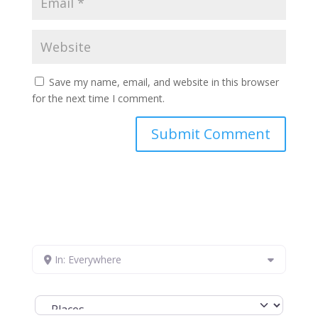
Save my name, email, and website in this browser
for the next time I comment.
In: Everywhere
Select search type