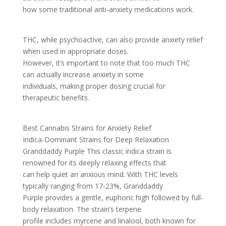
how some traditional anti-anxiety medications work.
THC, while psychoactive, can also provide anxiety relief
when used in appropriate doses.
However, it’s important to note that too much THC
can actually increase anxiety in some
individuals, making proper dosing crucial for
therapeutic benefits.
Best Cannabis Strains for Anxiety Relief
Indica-Dominant Strains for Deep Relaxation
Granddaddy Purple This classic indica strain is
renowned for its deeply relaxing effects that
can help quiet an anxious mind. With THC levels
typically ranging from 17-23%, Granddaddy
Purple provides a gentle, euphoric high followed by full-
body relaxation. The strain’s terpene
profile includes myrcene and linalool, both known for