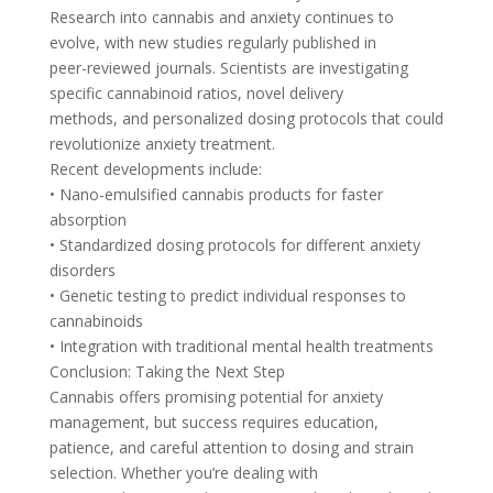
Research into cannabis and anxiety continues to
evolve, with new studies regularly published in
peer-reviewed journals. Scientists are investigating
specific cannabinoid ratios, novel delivery
methods, and personalized dosing protocols that could
revolutionize anxiety treatment.
Recent developments include:
• Nano-emulsified cannabis products for faster
absorption
• Standardized dosing protocols for different anxiety
disorders
• Genetic testing to predict individual responses to
cannabinoids
• Integration with traditional mental health treatments
Conclusion: Taking the Next Step
Cannabis offers promising potential for anxiety
management, but success requires education,
patience, and careful attention to dosing and strain
selection. Whether you’re dealing with