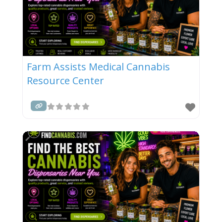
Farm Assists Medical Cannabis
Resource Center