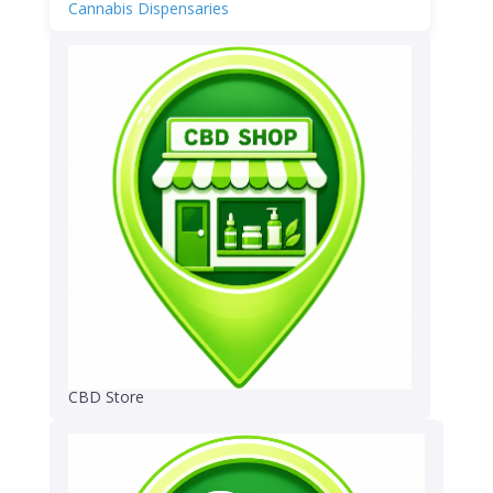
Cannabis Dispensaries
CBD Store