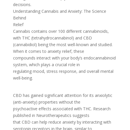
decisions.
Understanding Cannabis and Anxiety: The Science
Behind
Relief
Cannabis contains over 100 different cannabinoids,
with THC (tetrahydrocannabinol) and CBD
(cannabidiol) being the most well-known and studied.
When it comes to anxiety relief, these
compounds interact with your body’s endocannabinoid
system, which plays a crucial role in
regulating mood, stress response, and overall mental
well-being.
CBD has gained significant attention for its anxiolytic
(anti-anxiety) properties without the
psychoactive effects associated with THC. Research
published in Neurotherapeutics suggests
that CBD can help reduce anxiety by interacting with
serotonin receptors in the brain, similar to